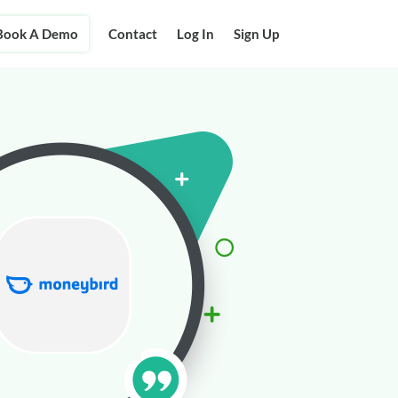
Book A Demo
Contact
Log In
Sign Up