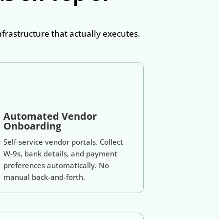
rastructure that actually executes.
Automated Vendor
Onboarding
Self-service vendor portals. Collect
W-9s, bank details, and payment
preferences automatically. No
manual back-and-forth.