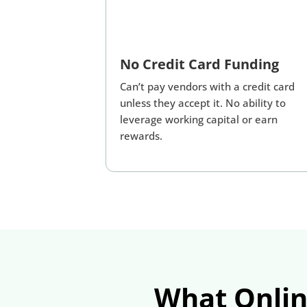
No Credit Card Funding
Can’t pay vendors with a credit card
unless they accept it. No ability to
leverage working capital or earn
rewards.
What Onlin