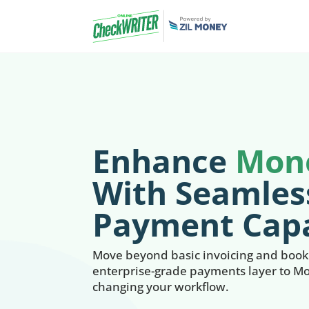
Enhance
Mon
With Seamles
Payment Capa
Move beyond basic invoicing and bookk
enterprise-grade payments layer to M
changing your workflow.