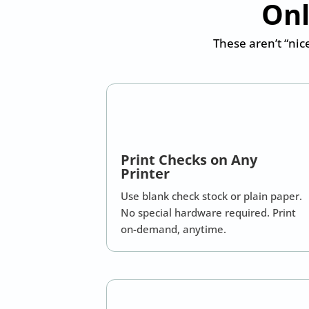
Onl
These aren’t “nic
Print Checks on Any
Printer
Use blank check stock or plain paper.
No special hardware required. Print
on-demand, anytime.