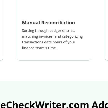
Manual Reconciliation
Sorting through Ledger entries,
matching invoices, and categorizing
transactions eats hours of your
finance team’s time.
eCheckWriter.com Add