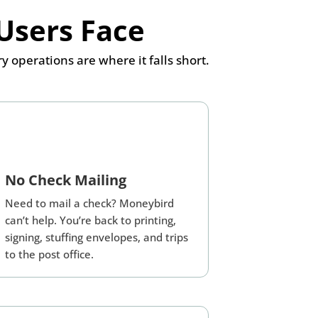
Users Face
perations are where it falls short.
No Check Mailing
Need to mail a check? Moneybird
can’t help. You’re back to printing,
signing, stuffing envelopes, and trips
to the post office.