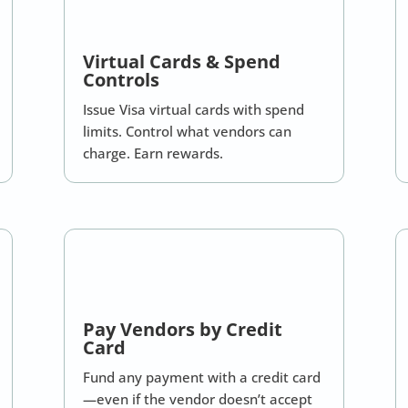
Virtual Cards & Spend
Controls
Issue Visa virtual cards with spend
limits. Control what vendors can
charge. Earn rewards.
Pay Vendors by Credit
Card
Fund any payment with a credit card
—even if the vendor doesn’t accept