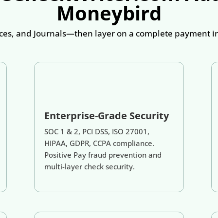
Moneybird
es, and Journals—then layer on a complete payment inf
Enterprise-Grade Security
SOC 1 & 2, PCI DSS, ISO 27001,
HIPAA, GDPR, CCPA compliance.
Positive Pay fraud prevention and
multi-layer check security.