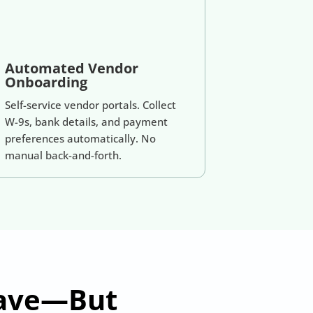
Automated Vendor
Onboarding
Self-service vendor portals. Collect
W-9s, bank details, and payment
preferences automatically. No
manual back-and-forth.
Have—But