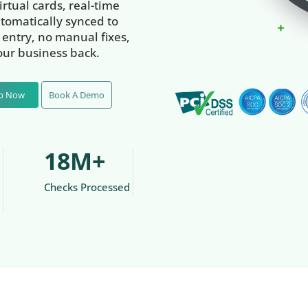
rtual cards, real-time
tomatically synced to
entry, no manual fixes,
our business back.
Up Now
Book A Demo
18M+
Checks Processed