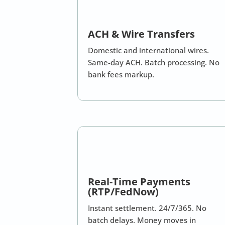
ACH & Wire Transfers
Domestic and international wires.
Same-day ACH. Batch processing. No
bank fees markup.
Real-Time Payments
(RTP/FedNow)
Instant settlement. 24/7/365. No
batch delays. Money moves in