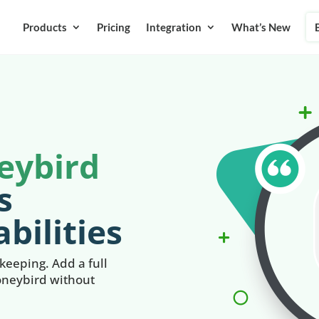
Products
Pricing
Integration
What’s New
eybird
s
bilities
eeping. Add a full
oneybird without