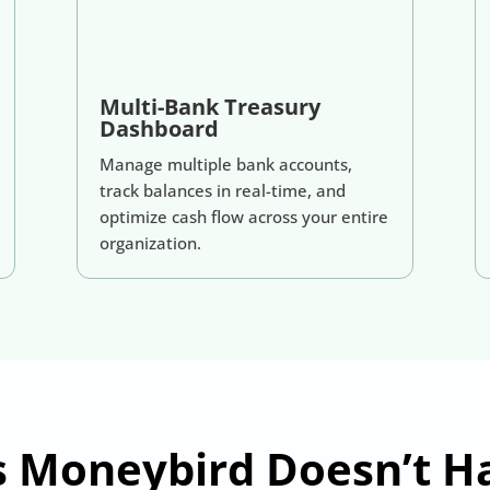
Multi-Bank Treasury
Dashboard
Manage multiple bank accounts,
track balances in real-time, and
optimize cash flow across your entire
organization.
s Moneybird Doesn’t 