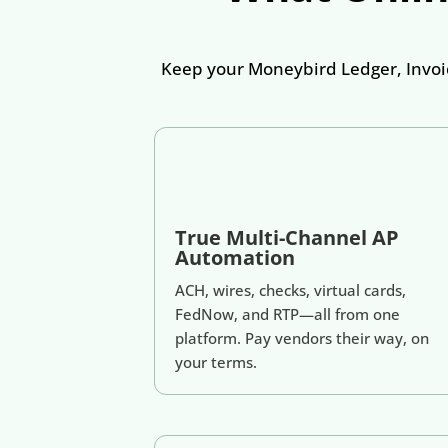
Keep your Moneybird Ledger, Invoic
True Multi-Channel AP
Automation
ACH, wires, checks, virtual cards,
FedNow, and RTP—all from one
platform. Pay vendors their way, on
your terms.