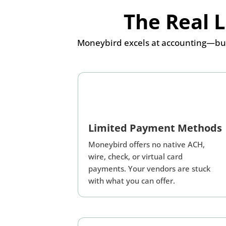
The Real 
Moneybird excels at accounting—but
Limited Payment Methods
Moneybird offers no native ACH,
wire, check, or virtual card
payments. Your vendors are stuck
with what you can offer.