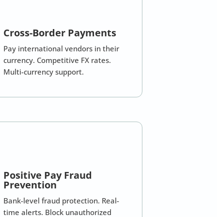
Cross-Border Payments
Pay international vendors in their
currency. Competitive FX rates.
Multi-currency support.
Positive Pay Fraud
Prevention
Bank-level fraud protection. Real-
time alerts. Block unauthorized