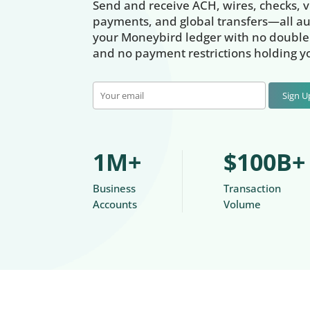
Send and receive ACH, wires, checks, vi
payments, and global transfers—all au
your Moneybird ledger with no double 
and no payment restrictions holding y
Sign 
1M+
$100B+
Business
Transaction
Accounts
Volume