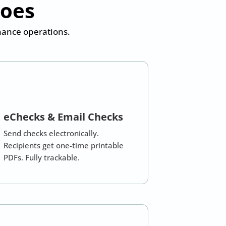
Does
inance operations.
eChecks & Email Checks
Send checks electronically.
Recipients get one-time printable
PDFs. Fully trackable.