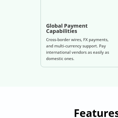
Global Payment
Capabilities
Cross-border wires, FX payments,
and multi-currency support. Pay
international vendors as easily as
domestic ones.
Feature