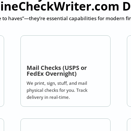
ineCheckWriter.com 
e to haves”—they’re essential capabilities for modern f
Mail Checks (USPS or
FedEx Overnight)
We print, sign, stuff, and mail
physical checks for you. Track
delivery in real-time.