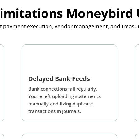
Limitations Moneybird 
 payment execution, vendor management, and treasury o
Delayed Bank Feeds
Bank connections fail regularly.
You’re left uploading statements
manually and fixing duplicate
transactions in Journals.