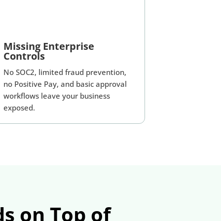
Missing Enterprise
Controls
No SOC2, limited fraud prevention,
no Positive Pay, and basic approval
workflows leave your business
exposed.
s on Top of