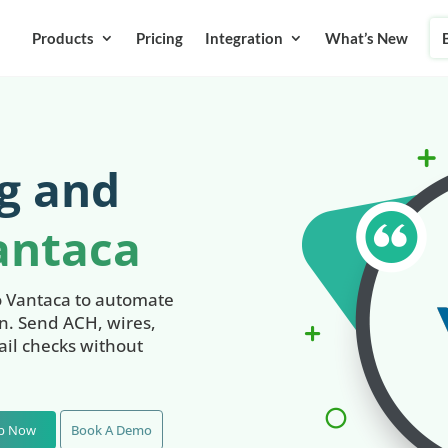
Products
Pricing
Integration
What’s New
g and
antaca
o Vantaca to automate
on. Send ACH, wires,
il checks without
Up Now
Book A Demo