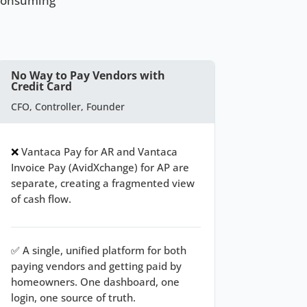
-consuming
No Way to Pay Vendors with
Credit Card
CFO, Controller, Founder
❌
Vantaca Pay for AR and Vantaca
Invoice Pay (AvidXchange) for AP are
separate, creating a fragmented view
of cash flow.
✅
A single, unified platform for both
paying vendors and getting paid by
homeowners. One dashboard, one
login, one source of truth.