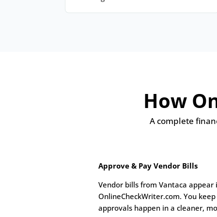
How Onl
A complete financ
Approve & Pay Vendor Bills
Vendor bills from Vantaca appear 
OnlineCheckWriter.com. You keep 
approvals happen in a cleaner, mo