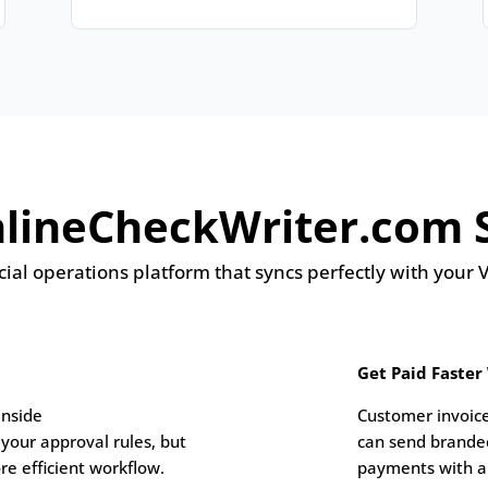
ineCheckWriter.com S
ial operations platform that syncs perfectly with your
Get Paid Faster
inside
Customer invoice
your approval rules, but
can send brande
re efficient workflow.
payments with a