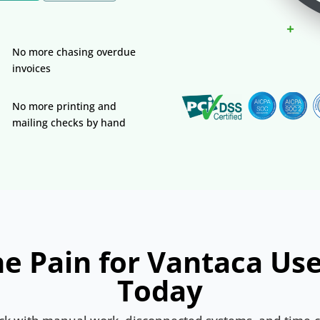
No more chasing overdue
invoices
No more printing and
mailing checks by hand
e Pain for Vantaca Us
Today