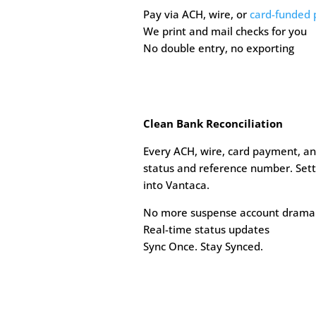
Pay via ACH, wire, or
card-funded
We print and mail checks for you
No double entry, no exporting
Clean Bank Reconciliation
Every ACH, wire, card payment, an
status and reference number. Sett
into Vantaca.
No more suspense account drama
Real-time status updates
Sync Once. Stay Synced.