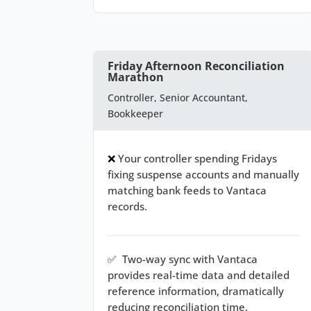
Friday Afternoon Reconciliation
Marathon
Controller, Senior Accountant,
Bookkeeper
❌
Your controller spending Fridays
fixing suspense accounts and manually
matching bank feeds to Vantaca
records.
✅
Two-way sync with Vantaca
provides real-time data and detailed
reference information, dramatically
reducing reconciliation time.