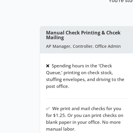
You’re st
Manual Check Printing & Chcek
Mailing
AP Manager, Controller, Office Admin
❌
Spending hours in the ‘Check
Queue,’ printing on check stock,
stuffing envelopes, and driving to the
post office.
✅
We print and mail checks for you
for $1.25. Or you can print checks on
blank paper in your office. No more
manual labor.