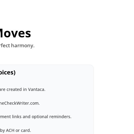
Moves
rfect harmony.
ices)
re created in Vantaca.
ineCheckWriter.com.
ment links and optional reminders.
by ACH or card.