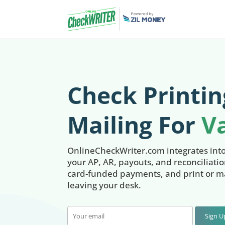
Check Printin
Mailing For
V
OnlineCheckWriter.com integrates int
your AP, AR, payouts, and reconciliati
card-funded payments, and print or ma
leaving your desk.
Sign 