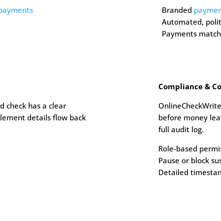
 payments
Branded
payment
Automated, poli
Payments match 
Compliance & Co
d check has a clear
OnlineCheckWrite
lement details flow back
before money leav
full audit log.
Role-based permi
Pause or block su
Detailed timesta