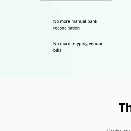
No more manual bank
reconciliation
No more retyping vendor
bills
Th