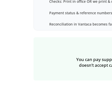
Checks: Print in office OR we print & 
Payment status & reference numbers
Reconciliation in Vantaca becomes fa
You can pay suppli
doesn’t accept c