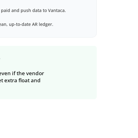
 paid and push data to Vantaca.
an, up-to-date AR ledger.
r
 even if the vendor
t extra float and