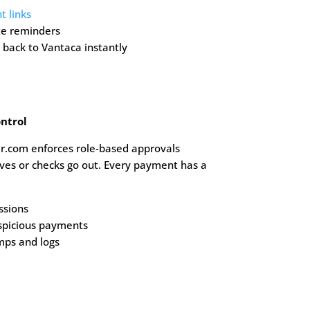
 links
te reminders
back to Vantaca instantly
ntrol
r.com enforces role-based approvals
es or checks go out. Every payment has a
ssions
spicious payments
mps and logs