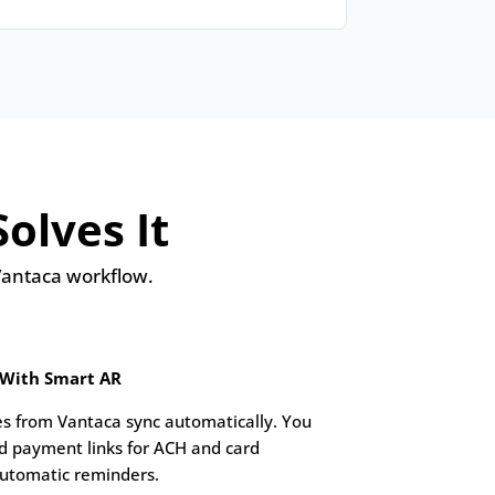
olves It
 Vantaca workflow.
 With Smart AR
s from Vantaca sync automatically. You
d payment links for ACH and card
utomatic reminders.