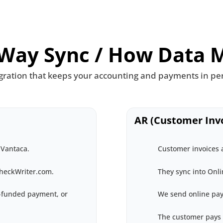
Way Sync / How Data 
gration that keeps your accounting and payments in pe
AR (Customer Invo
 Vantaca.
Customer invoices a
CheckWriter.com.
They sync into Onl
d-funded payment, or
We send online pay
The customer pays 