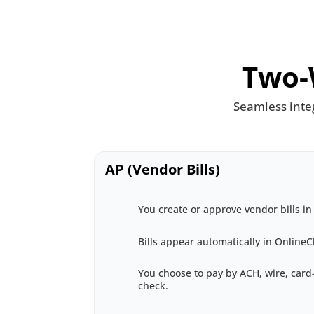
Two-
Seamless inte
AP (Vendor Bills)
You create or approve vendor bills in
Bills appear automatically in Online
You choose to pay by ACH, wire, car
check.