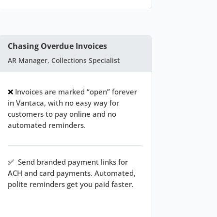
Chasing Overdue Invoices
AR Manager, Collections Specialist
❌
Invoices are marked “open” forever
in Vantaca, with no easy way for
customers to pay online and no
automated reminders.
✅
Send branded payment links for
ACH and card payments. Automated,
polite reminders get you paid faster.