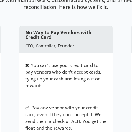
uck with manual work, disconnected systems, and time
reconciliation. Here is how we fix it.
No Way to Pay Vendors with
Credit Card
CFO, Controller, Founder
❌
You can’t use your credit card to
pay vendors who don’t accept cards,
tying up your cash and losing out on
rewards.
✅
Pay any vendor with your credit
card, even if they don’t accept it. We
send them a check or ACH. You get the
float and the rewards.