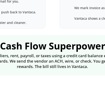
mail for you.
We mark invoice as
 push back to Vantaca.
Vantaca shows a cle
ster and cleaner.
Cash Flow Superpowe
ers, rent, payroll, or taxes using a credit card balance
ards. We send the vendor an ACH, wire, or check. You ge
rewards. The bill still lives in Vantaca.