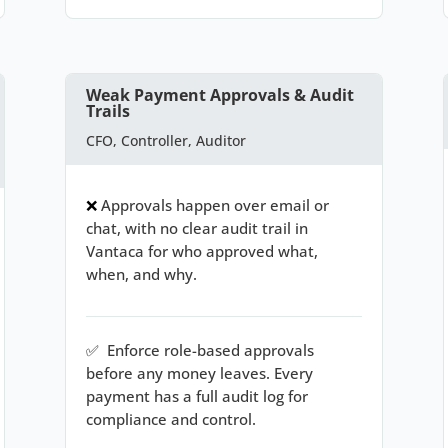
Weak Payment Approvals & Audit
Trails
CFO, Controller, Auditor
❌
Approvals happen over email or
chat, with no clear audit trail in
Vantaca for who approved what,
when, and why.
✅
Enforce role-based approvals
before any money leaves. Every
payment has a full audit log for
compliance and control.