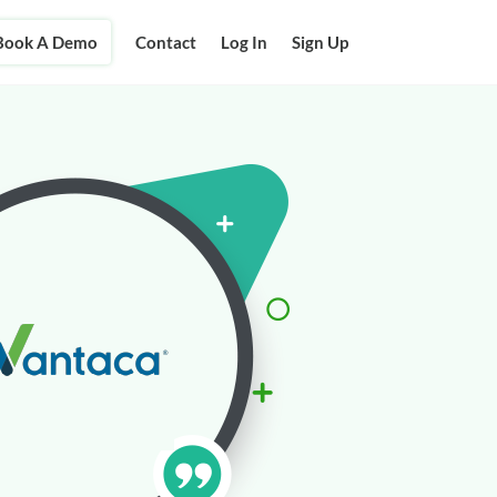
Book A Demo
Contact
Log In
Sign Up