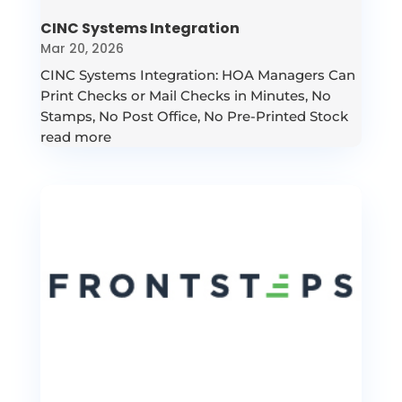
CINC Systems Integration
Mar 20, 2026
CINC Systems Integration: HOA Managers Can
Print Checks or Mail Checks in Minutes, No
Stamps, No Post Office, No Pre-Printed Stock
read more