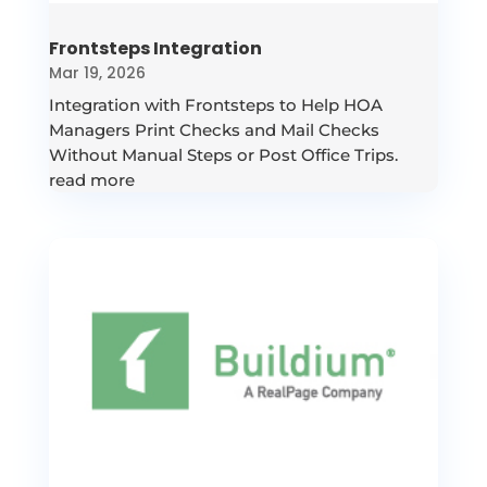
Frontsteps Integration
Mar 19, 2026
Integration with Frontsteps to Help HOA
Managers Print Checks and Mail Checks
Without Manual Steps or Post Office Trips.
read more