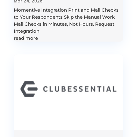
Mar 24, 2026
Momentive Integration Print and Mail Checks
to Your Respondents Skip the Manual Work
Mail Checks in Minutes, Not Hours. Request
Integration
read more