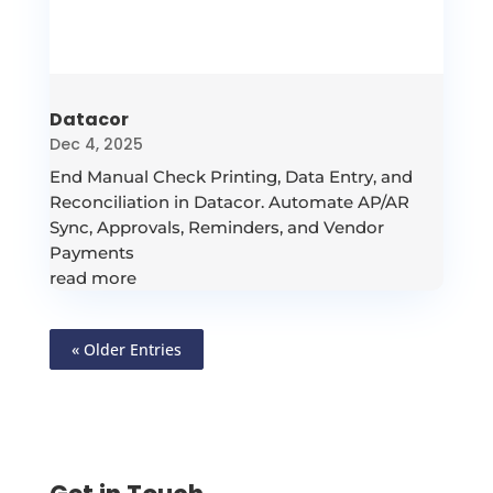
Datacor
Dec 4, 2025
End Manual Check Printing, Data Entry, and
Reconciliation in Datacor. Automate AP/AR
Sync, Approvals, Reminders, and Vendor
Payments
read more
« Older Entries