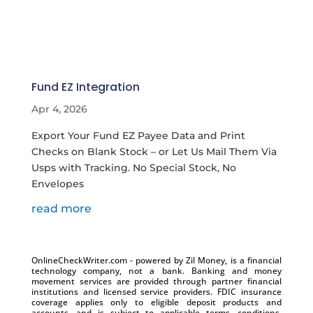
Fund EZ Integration
Apr 4, 2026
Export Your Fund EZ Payee Data and Print
Checks on Blank Stock – or Let Us Mail Them Via
Usps with Tracking. No Special Stock, No
Envelopes
read more
OnlineCheckWriter.com - powered by Zil Money, is a financial
technology company, not a bank. Banking and money
movement services are provided through partner financial
institutions and licensed service providers. FDIC insurance
coverage applies only to eligible deposit products and
accounts, and is subject to applicable terms, conditions,