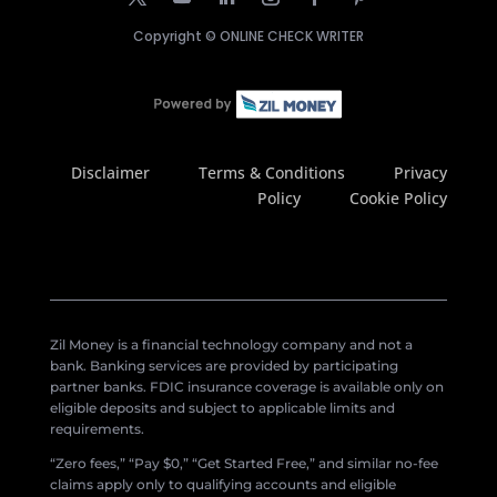
Copyright ©
ONLINE CHECK WRITER
Disclaimer
Terms & Conditions
Privacy
Policy
Cookie Policy
Zil Money is a financial technology company and not a
bank. Banking services are provided by participating
partner banks. FDIC insurance coverage is available only on
eligible deposits and subject to applicable limits and
requirements.
“Zero fees,” “Pay $0,” “Get Started Free,” and similar no-fee
claims apply only to qualifying accounts and eligible