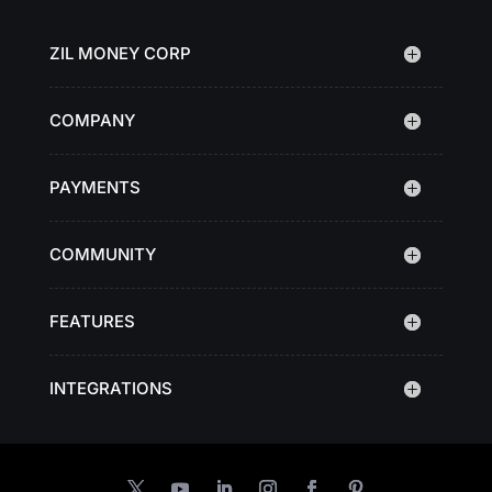
ZIL MONEY CORP
COMPANY
PAYMENTS
COMMUNITY
FEATURES
INTEGRATIONS