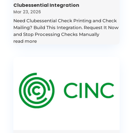
Clubessential Integration
Mar 23, 2026
Need Clubessential Check Printing and Check
Mailing? Build This Integration. Request It Now
and Stop Processing Checks Manually
read more