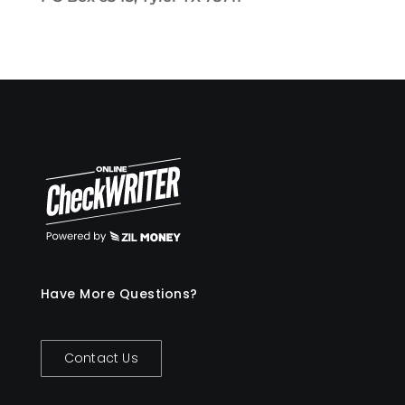
Have More Questions?
Contact Us