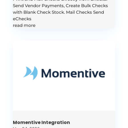
Send Vendor Payments, Create Bulk Checks
with Blank Check Stock. Mail Checks Send
eChecks
read more
Momentive Integration