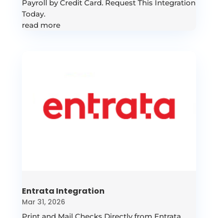
Payroll by Credit Card. Request This Integration
Today.
read more
Entrata Integration
Mar 31, 2026
Print and Mail Checks Directly from Entrata.