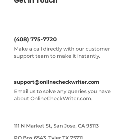
Get in Touch
(408) 775-7720
Make a call directly with our customer
support team to make it instantly.
support@onlinecheckwriter.com
Email us to solve any queries you have
about OnlineCheckWriter.com.
111 N Market St, San Jose, CA 95113
PO Box 6543, Tyler TX 75711