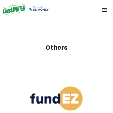
Others