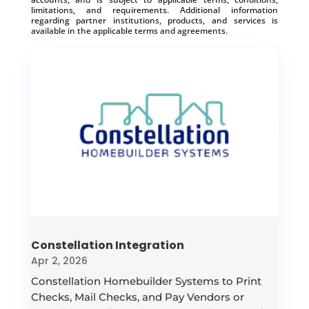
limitations, and requirements. Additional information
regarding partner institutions, products, and services is
available in the applicable terms and agreements.
Constellation Integration
Apr 2, 2026
Constellation Homebuilder Systems to Print
Checks, Mail Checks, and Pay Vendors or