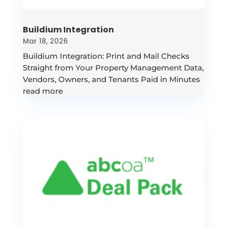
Buildium Integration
Mar 18, 2026
Buildium Integration: Print and Mail Checks
Straight from Your Property Management Data,
Vendors, Owners, and Tenants Paid in Minutes
read more