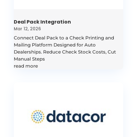
Deal Pack Integration
Mar 12, 2026
Connect Deal Pack to a Check Printing and
Mailing Platform Designed for Auto
Dealerships. Reduce Check Stock Costs, Cut
Manual Steps
read more