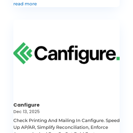
read more
Canfigure
Dec 13, 2025
Check Printing And Mailing In Canfigure. Speed
Up AP/AR, Simplify Reconciliation, Enforce