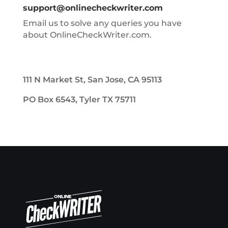
support@onlinecheckwriter.com
Email us to solve any queries you have
about OnlineCheckWriter.com.
111 N Market St, San Jose, CA 95113
PO Box 6543, Tyler TX 75711