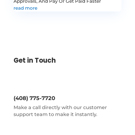
Approvals, And Pay Or Get Paid Faster
read more
Get in Touch
(408) 775-7720
Make a call directly with our customer
support team to make it instantly.