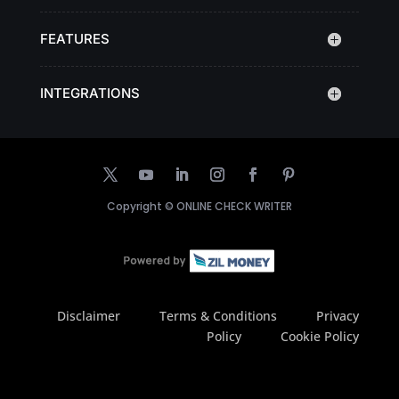
FEATURES
INTEGRATIONS
Copyright ©
ONLINE CHECK WRITER
Disclaimer
Terms & Conditions
Privacy
Policy
Cookie Policy