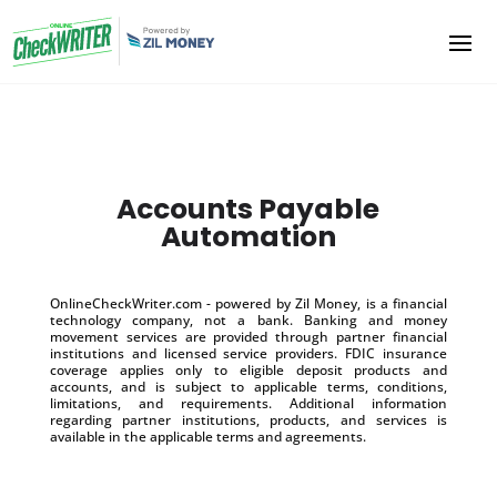
Accounts Payable
Automation
OnlineCheckWriter.com - powered by Zil Money, is a financial
technology company, not a bank. Banking and money
movement services are provided through partner financial
institutions and licensed service providers. FDIC insurance
coverage applies only to eligible deposit products and
accounts, and is subject to applicable terms, conditions,
limitations, and requirements. Additional information
regarding partner institutions, products, and services is
available in the applicable terms and agreements.