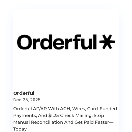
Orderful
Dec 25, 2025
Orderful AP/AR With ACH, Wires, Card-Funded
Payments, And $1.25 Check Mailing. Stop
Manual Reconciliation And Get Paid Faster—
Today