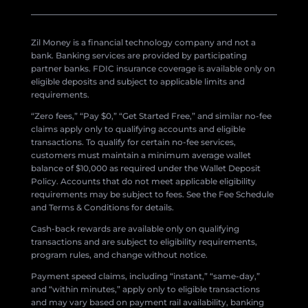
Zil Money is a financial technology company and not a
bank. Banking services are provided by participating
partner banks. FDIC insurance coverage is available only on
eligible deposits and subject to applicable limits and
requirements.
“Zero fees,” “Pay $0,” “Get Started Free,” and similar no-fee
claims apply only to qualifying accounts and eligible
transactions. To qualify for certain no-fee services,
customers must maintain a minimum average wallet
balance of $10,000 as required under the Wallet Deposit
Policy. Accounts that do not meet applicable eligibility
requirements may be subject to fees. See the Fee Schedule
and Terms & Conditions for details.
Cash-back rewards are available only on qualifying
transactions and are subject to eligibility requirements,
program rules, and change without notice.
Payment speed claims, including “instant,” “same-day,”
and “within minutes,” apply only to eligible transactions
and may vary based on payment rail availability, banking