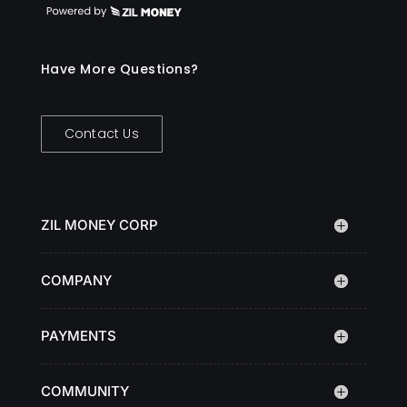
Have More Questions?
Contact Us
ZIL MONEY CORP
COMPANY
PAYMENTS
COMMUNITY