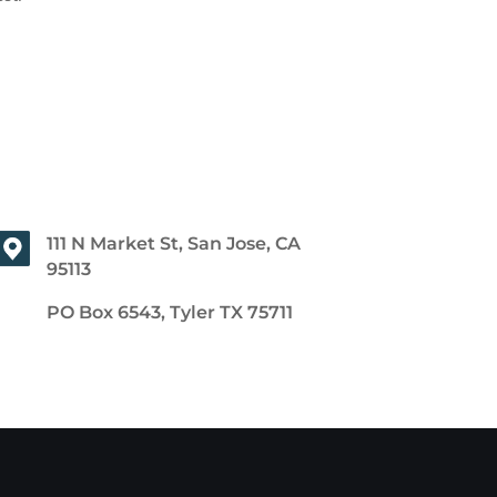
111 N Market St, San Jose, CA
95113
PO Box 6543, Tyler TX 75711