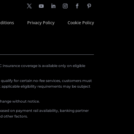
ditions
Privacy Policy
Cookie Policy
insurance coverage is available only on eligible
o qualify for certain no-fee services, customers must
applicable eligibility requirements may be subject
 change without notice.
ased on payment rail availability, banking partner
d other factors.