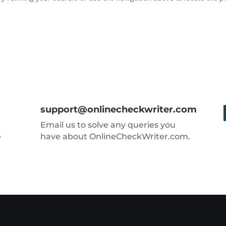
support@onlinecheckwriter.com
Email us to solve any queries you
e
have about OnlineCheckWriter.com.