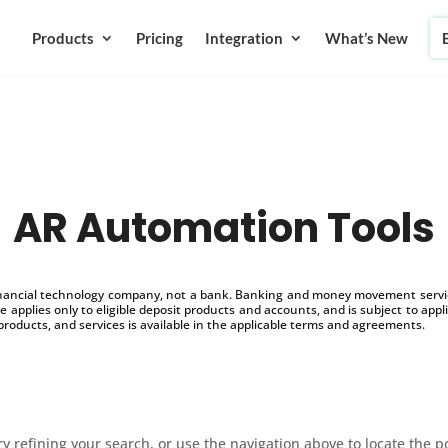
Products
Pricing
Integration
What’s New
AR Automation Tools
inancial technology company, not a bank. Banking and money movement service
 applies only to eligible deposit products and accounts, and is subject to appl
products, and services is available in the applicable terms and agreements.
 refining your search, or use the navigation above to locate the p