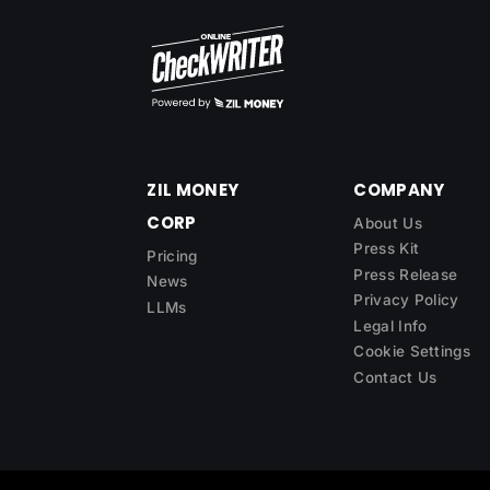
ZIL MONEY
COMPANY
CORP
About Us
Press Kit
Pricing
Press Release
News
Privacy Policy
LLMs
Legal Info
Cookie Settings
Contact Us