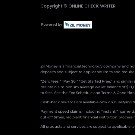
Copyright ©
ONLINE CHECK WRITER
Zil Money is a financial technology company and not 
deposits and subject to applicable limits and requir
“Zero fees,” “Pay $0,” “Get Started Free,” and simila
maintain a minimum average wallet balance of $10,00
to fees. See the Fee Schedule and Terms & Conditions 
Cash-back rewards are available only on qualifying t
Payment speed claims, including “instant,” “same-day
cut-off times, recipient financial institution proces
All products and services are subject to applicable l