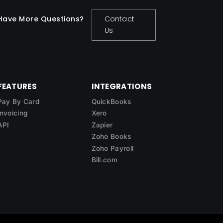
Have More Questions?
Contact
Us
FEATURES
INTEGRATIONS
Pay By Card
QuickBooks
Invoicing
Xero
API
Zapier
Zoho Books
Zoho Payroll
Bill.com