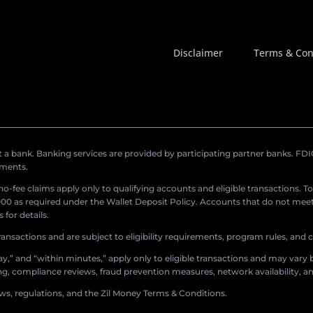
Disclaimer
Terms & Con
a bank. Banking services are provided by participating partner banks. FDIC 
ements.
r no-fee claims apply only to qualifying accounts and eligible transactions. T
0 as required under the Wallet Deposit Policy. Accounts that do not meet 
for details.
ransactions and are subject to eligibility requirements, program rules, and
,” and “within minutes,” apply only to eligible transactions and may vary b
sing, compliance reviews, fraud prevention measures, network availability, an
aws, regulations, and the Zil Money Terms & Conditions.