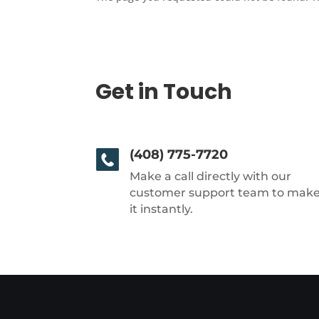
Get in Touch
(408) 775-7720
Make a call directly with our
customer support team to mak
it instantly.