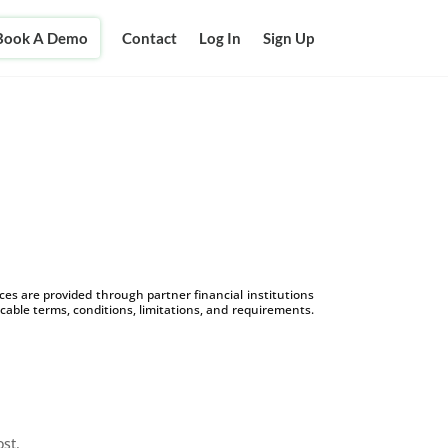
Book A Demo
Contact
Log In
Sign Up
s are provided through partner financial institutions
icable terms, conditions, limitations, and requirements.
ost.