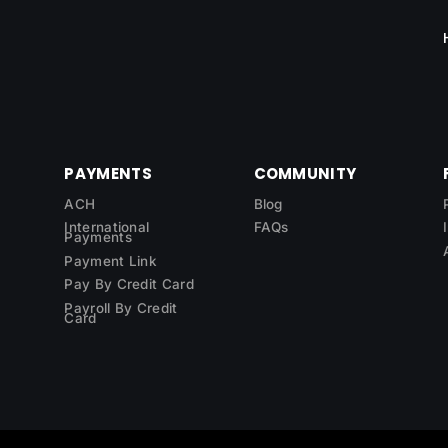
PAYMENTS
COMMUNITY
ACH
Blog
International
FAQs
Payments
Payment Link
Pay By Credit Card
Payroll By Credit
Card