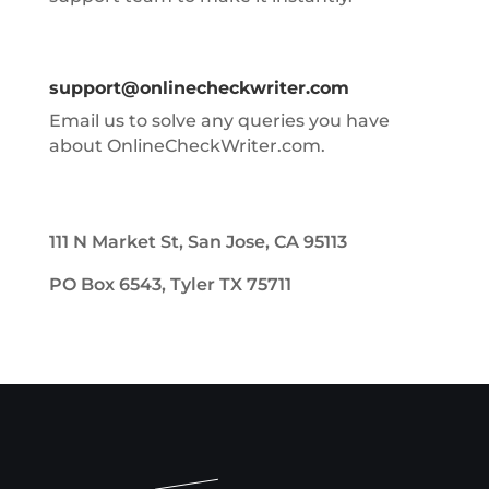
support@onlinecheckwriter.com
Email us to solve any queries you have
about OnlineCheckWriter.com.
111 N Market St, San Jose, CA 95113
PO Box 6543, Tyler TX 75711