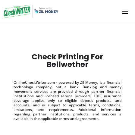
Check Printing For
Bellwether
OnlineCheckWriter.com - powered by Zil Money, is a financial
technology company, not a bank. Banking and money
movement services are provided through partner financial
institutions and licensed service providers. FDIC insurance
coverage applies only to eligible deposit products and
accounts, and is subject to applicable terms, conditions,
limitations, and requirements. Additional information
regarding partner institutions, products, and services is
available in the applicable terms and agreements.