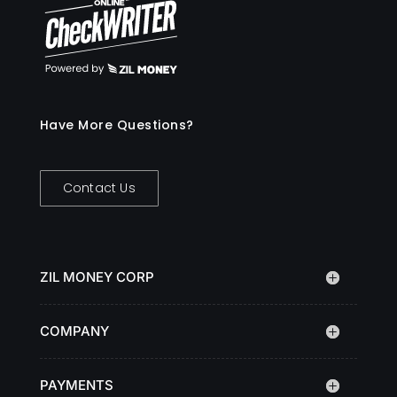
Have More Questions?
Contact Us
ZIL MONEY CORP
COMPANY
PAYMENTS