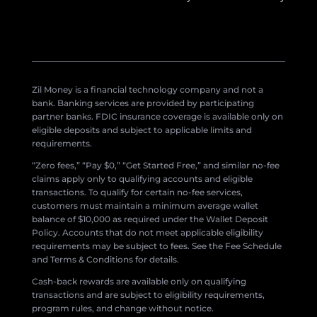
Zil Money is a financial technology company and not a
bank. Banking services are provided by participating
partner banks. FDIC insurance coverage is available only on
eligible deposits and subject to applicable limits and
requirements.
“Zero fees,” “Pay $0,” “Get Started Free,” and similar no-fee
claims apply only to qualifying accounts and eligible
transactions. To qualify for certain no-fee services,
customers must maintain a minimum average wallet
balance of $10,000 as required under the Wallet Deposit
Policy. Accounts that do not meet applicable eligibility
requirements may be subject to fees. See the Fee Schedule
and Terms & Conditions for details.
Cash-back rewards are available only on qualifying
transactions and are subject to eligibility requirements,
program rules, and change without notice.