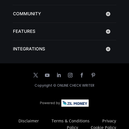
COMMUNITY
FEATURES
INTEGRATIONS
Copyright ©
ONLINE CHECK WRITER
Disclaimer
Terms & Conditions
Privacy
Policy
Cookie Policy