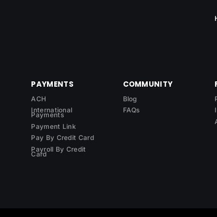
PAYMENTS
COMMUNITY
ACH
Blog
International
FAQs
Payments
Payment Link
Pay By Credit Card
Payroll By Credit
Card