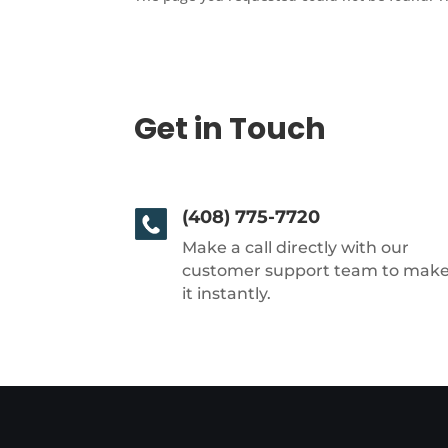
Get in Touch
(408) 775-7720
Make a call directly with our
customer support team to mak
it instantly.