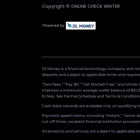
Copyright ©
ONLINE CHECK WRITER
Zil Money is a financial technology company and not 
deposits and subject to applicable limits and requir
“Zero fees,” “Pay $0,” “Get Started Free,” and simila
maintain a minimum average wallet balance of $10,00
to fees. See the Fee Schedule and Terms & Conditions 
Cash-back rewards are available only on qualifying t
Payment speed claims, including “instant,” “same-day
cut-off times, recipient financial institution proces
All products and services are subject to applicable l