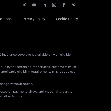
ditions
Privacy Policy
Cookie Policy
insurance coverage is available only on eligible
o qualify for certain no-fee services, customers must
applicable eligibility requirements may be subject
 change without notice.
ased on payment rail availability, banking partner
d other factors.