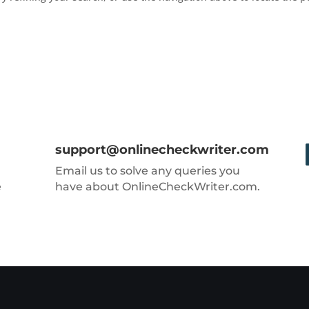
support@onlinecheckwriter.com
Email us to solve any queries you
e
have about OnlineCheckWriter.com.