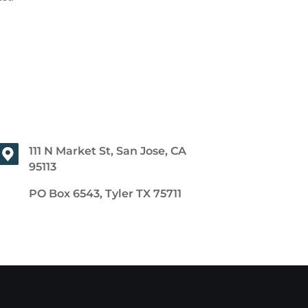
111 N Market St, San Jose, CA
95113
PO Box 6543, Tyler TX 75711