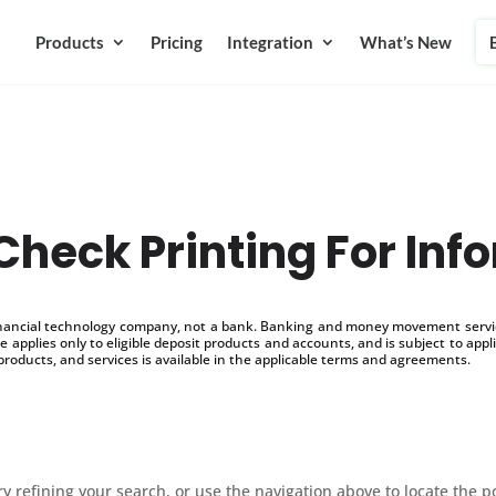
Products
Pricing
Integration
What’s New
Check Printing For Info
inancial technology company, not a bank. Banking and money movement service
 applies only to eligible deposit products and accounts, and is subject to appl
products, and services is available in the applicable terms and agreements.
 refining your search, or use the navigation above to locate the p