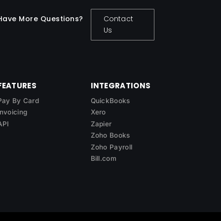
Have More Questions?
Contact
Us
FEATURES
INTEGRATIONS
Pay By Card
QuickBooks
Invoicing
Xero
API
Zapier
Zoho Books
Zoho Payroll
Bill.com