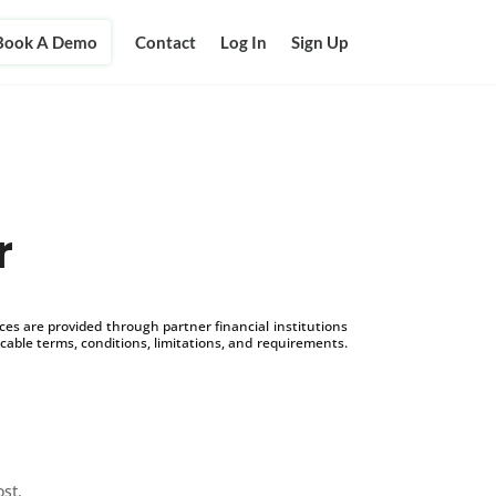
Book A Demo
Contact
Log In
Sign Up
r
s are provided through partner financial institutions
icable terms, conditions, limitations, and requirements.
ost.