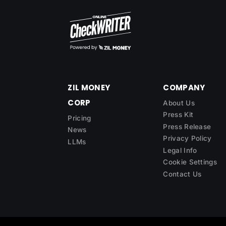
ZIL MONEY
COMPANY
CORP
About Us
Press Kit
Pricing
Press Release
News
Privacy Policy
LLMs
Legal Info
Cookie Settings
Contact Us