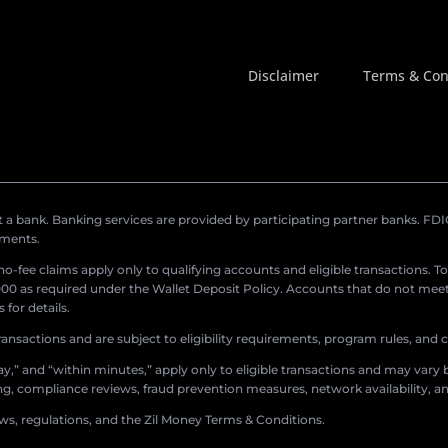
Disclaimer
Terms & Con
a bank. Banking services are provided by participating partner banks. FDIC 
ements.
r no-fee claims apply only to qualifying accounts and eligible transactions. T
0 as required under the Wallet Deposit Policy. Accounts that do not meet 
for details.
ransactions and are subject to eligibility requirements, program rules, and
,” and “within minutes,” apply only to eligible transactions and may vary b
sing, compliance reviews, fraud prevention measures, network availability, an
aws, regulations, and the Zil Money Terms & Conditions.