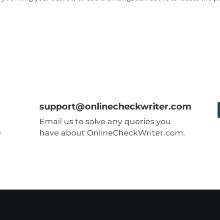
support@onlinecheckwriter.com
Email us to solve any queries you
e
have about OnlineCheckWriter.com.