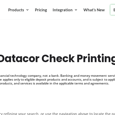
Products
Pricing
Integration
What’s New
Datacor Check Printin
inancial technology company, not a bank. Banking and money movement service
 applies only to eligible deposit products and accounts, and is subject to appl
products, and services is available in the applicable terms and agreements.
 refining your search, or use the navigation above to locate the p