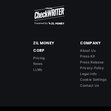
ZIL MONEY
COMPANY
CORP
About Us
Press Kit
Pricing
Press Release
News
Privacy Policy
LLMs
Legal Info
Cookie Settings
Contact Us