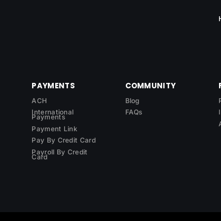
PAYMENTS
COMMUNITY
ACH
Blog
International
FAQs
Payments
Payment Link
Pay By Credit Card
Payroll By Credit
Card