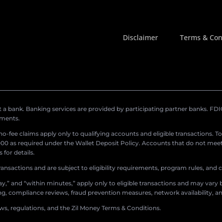
Disclaimer
Terms & Con
a bank. Banking services are provided by participating partner banks. FDIC 
ements.
r no-fee claims apply only to qualifying accounts and eligible transactions. T
0 as required under the Wallet Deposit Policy. Accounts that do not meet 
for details.
ransactions and are subject to eligibility requirements, program rules, and
,” and “within minutes,” apply only to eligible transactions and may vary b
sing, compliance reviews, fraud prevention measures, network availability, an
aws, regulations, and the Zil Money Terms & Conditions.