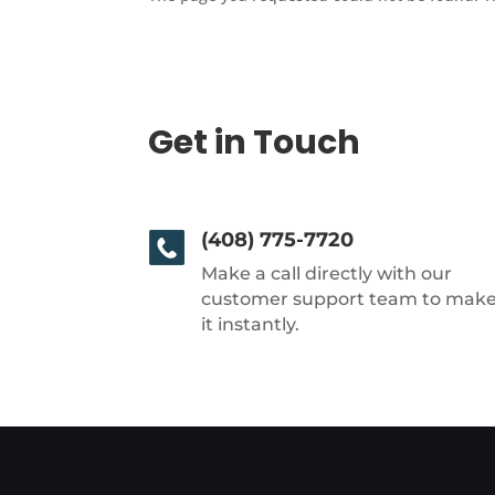
Get in Touch
(408) 775-7720
Make a call directly with our
customer support team to mak
it instantly.