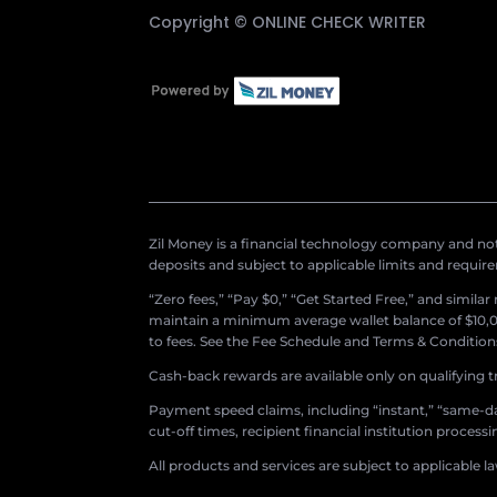
Copyright ©
ONLINE CHECK WRITER
Zil Money is a financial technology company and not 
deposits and subject to applicable limits and requir
“Zero fees,” “Pay $0,” “Get Started Free,” and simila
maintain a minimum average wallet balance of $10,00
to fees. See the Fee Schedule and Terms & Conditions 
Cash-back rewards are available only on qualifying t
Payment speed claims, including “instant,” “same-day
cut-off times, recipient financial institution proces
All products and services are subject to applicable l