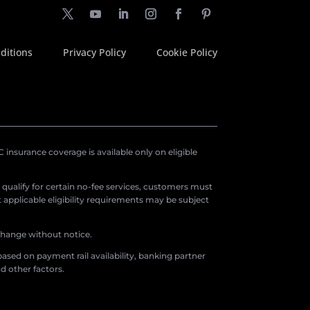
ditions
Privacy Policy
Cookie Policy
insurance coverage is available only on eligible
o qualify for certain no-fee services, customers must
applicable eligibility requirements may be subject
 change without notice.
ased on payment rail availability, banking partner
d other factors.