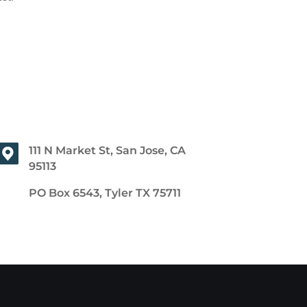
111 N Market St, San Jose, CA
95113
PO Box 6543, Tyler TX 75711