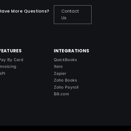
Have More Questions?
Contact
Us
FEATURES
INTEGRATIONS
Pay By Card
QuickBooks
Invoicing
Xero
API
Zapier
Zoho Books
Zoho Payroll
Bill.com