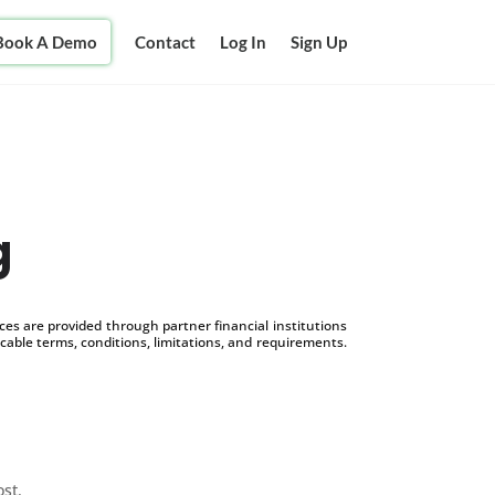
Book A Demo
Contact
Log In
Sign Up
g
s are provided through partner financial institutions
icable terms, conditions, limitations, and requirements.
ost.