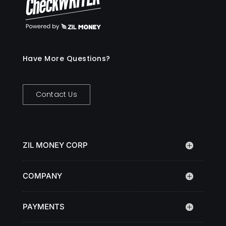
Have More Questions?
Contact Us
ZIL MONEY CORP
COMPANY
PAYMENTS