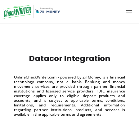
Datacor Integration
OnlineCheckWriter.com - powered by Zil Money, is a financial
technology company, not a bank. Banking and money
movement services are provided through partner financial
institutions and licensed service providers. FDIC insurance
coverage applies only to eligible deposit products and
accounts, and is subject to applicable terms, conditions,
limitations, and requirements. Additional information
regarding partner institutions, products, and services is
available in the applicable terms and agreements.