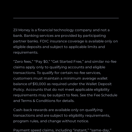
Zil Money is a financial technology company and not a
bank. Banking services are provided by participating
partner banks. FDIC insurance coverage is available only on
eligible deposits and subject to applicable limits and
requirements.
“Zero fees,” “Pay $0,” “Get Started Free,” and similar no-fee
claims apply only to qualifying accounts and eligible
transactions. To qualify for certain no-fee services,
customers must maintain a minimum average wallet
balance of $10,000 as required under the Wallet Deposit
Policy. Accounts that do not meet applicable eligibility
requirements may be subject to fees. See the Fee Schedule
and Terms & Conditions for details.
Cash-back rewards are available only on qualifying
transactions and are subject to eligibility requirements,
program rules, and change without notice.
Payment speed claims, including “instant,” “same-day,”