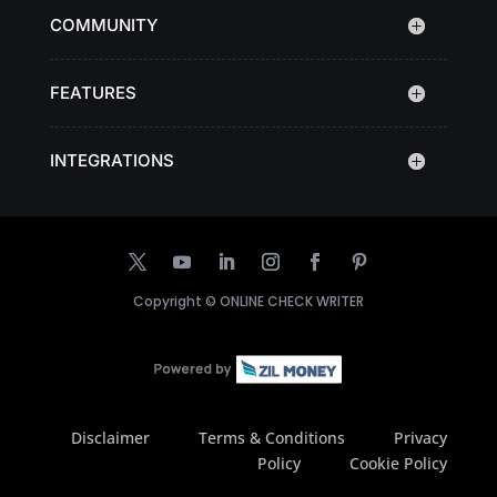
COMMUNITY
FEATURES
INTEGRATIONS
Copyright ©
ONLINE CHECK WRITER
Disclaimer
Terms & Conditions
Privacy
Policy
Cookie Policy