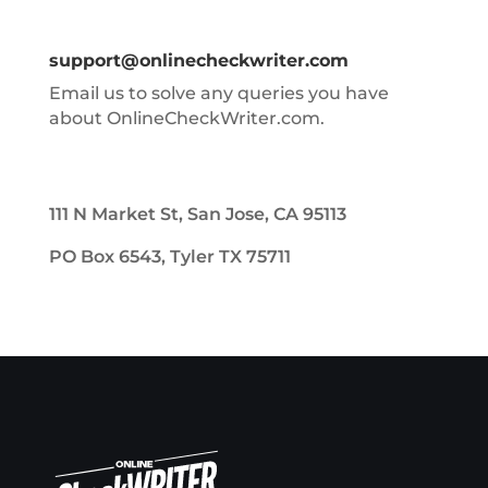
support@onlinecheckwriter.com
Email us to solve any queries you have
about OnlineCheckWriter.com.
111 N Market St, San Jose, CA 95113
PO Box 6543, Tyler TX 75711