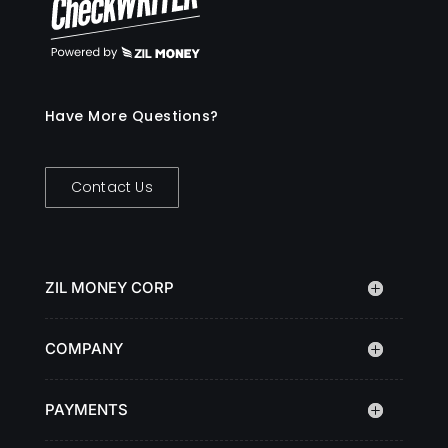
Have More Questions?
Contact Us
ZIL MONEY CORP
COMPANY
PAYMENTS