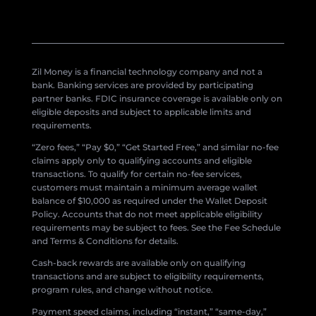
Zil Money is a financial technology company and not a
bank. Banking services are provided by participating
partner banks. FDIC insurance coverage is available only on
eligible deposits and subject to applicable limits and
requirements.
“Zero fees,” “Pay $0,” “Get Started Free,” and similar no-fee
claims apply only to qualifying accounts and eligible
transactions. To qualify for certain no-fee services,
customers must maintain a minimum average wallet
balance of $10,000 as required under the Wallet Deposit
Policy. Accounts that do not meet applicable eligibility
requirements may be subject to fees. See the Fee Schedule
and Terms & Conditions for details.
Cash-back rewards are available only on qualifying
transactions and are subject to eligibility requirements,
program rules, and change without notice.
Payment speed claims, including “instant,” “same-day,”