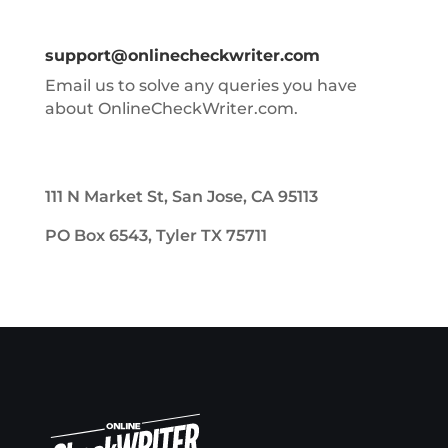
support@onlinecheckwriter.com
Email us to solve any queries you have
about OnlineCheckWriter.com.
111 N Market St, San Jose, CA 95113
PO Box 6543, Tyler TX 75711