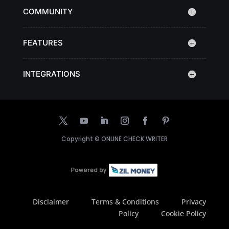
COMMUNITY
FEATURES
INTEGRATIONS
Copyright ©
ONLINE CHECK WRITER
Disclaimer
Terms & Conditions
Privacy
Policy
Cookie Policy