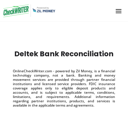
Deltek Bank Reconciliation
OnlineCheckWriter.com - powered by Zil Money, is a financial
technology company, not a bank. Banking and money
movement services are provided through partner financial
institutions and licensed service providers. FDIC insurance
coverage applies only to eligible deposit products and
accounts, and is subject to applicable terms, conditions,
limitations, and requirements. Additional information
regarding partner institutions, products, and services is
available in the applicable terms and agreements.