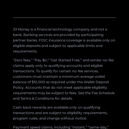
Zil Money is a financial technology company and not a
bank. Banking services are provided by participating
partner banks. FDIC insurance coverage is available only on
eligible deposits and subject to applicable limits and
requirements.
“Zero fees,” “Pay $0,” “Get Started Free,” and similar no-fee
claims apply only to qualifying accounts and eligible
transactions. To qualify for certain no-fee services,
customers must maintain a minimum average wallet
balance of $10,000 as required under the Wallet Deposit
Policy. Accounts that do not meet applicable eligibility
requirements may be subject to fees. See the Fee Schedule
and Terms & Conditions for details.
Cash-back rewards are available only on qualifying
transactions and are subject to eligibility requirements,
program rules, and change without notice.
Payment speed claims, including “instant,” “same-day,”