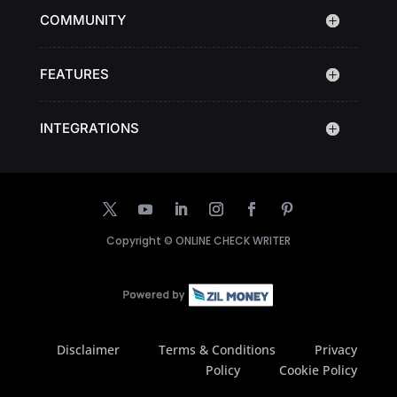
COMMUNITY
FEATURES
INTEGRATIONS
Copyright ©
ONLINE CHECK WRITER
Disclaimer
Terms & Conditions
Privacy
Policy
Cookie Policy