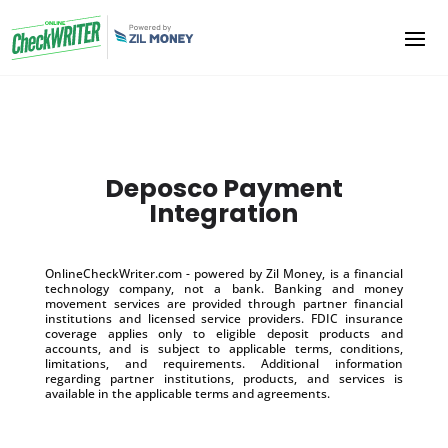
Deposco Payment
Integration
OnlineCheckWriter.com - powered by Zil Money, is a financial
technology company, not a bank. Banking and money
movement services are provided through partner financial
institutions and licensed service providers. FDIC insurance
coverage applies only to eligible deposit products and
accounts, and is subject to applicable terms, conditions,
limitations, and requirements. Additional information
regarding partner institutions, products, and services is
available in the applicable terms and agreements.