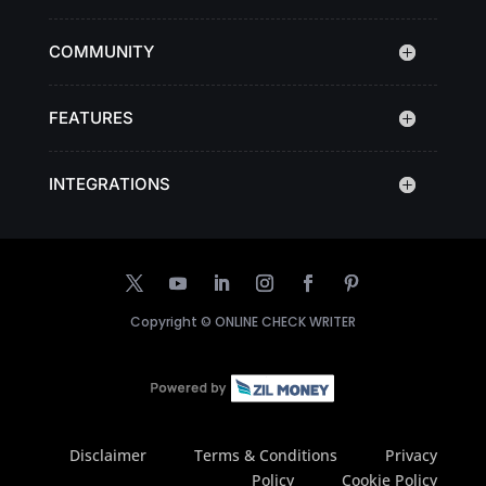
COMMUNITY
FEATURES
INTEGRATIONS
Copyright ©
ONLINE CHECK WRITER
Disclaimer
Terms & Conditions
Privacy
Policy
Cookie Policy