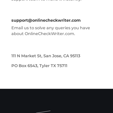
support@onlinecheckwriter.com
Email us to solve any queries you have
about OnlineCheckWriter.com.
111 N Market St, San Jose, CA 95113
PO Box 6543, Tyler TX 75711