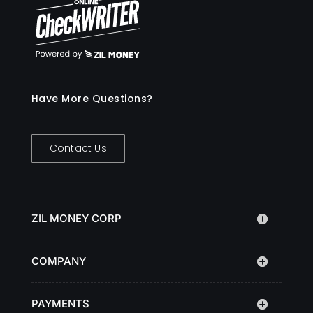
Have More Questions?
Contact Us
ZIL MONEY CORP
COMPANY
PAYMENTS