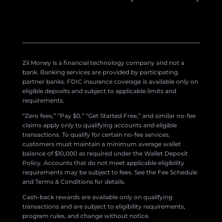
Zil Money is a financial technology company and not a
bank. Banking services are provided by participating
partner banks. FDIC insurance coverage is available only on
eligible deposits and subject to applicable limits and
requirements.
“Zero fees,” “Pay $0,” “Get Started Free,” and similar no-fee
claims apply only to qualifying accounts and eligible
transactions. To qualify for certain no-fee services,
customers must maintain a minimum average wallet
balance of $10,000 as required under the Wallet Deposit
Policy. Accounts that do not meet applicable eligibility
requirements may be subject to fees. See the Fee Schedule
and Terms & Conditions for details.
Cash-back rewards are available only on qualifying
transactions and are subject to eligibility requirements,
program rules, and change without notice.