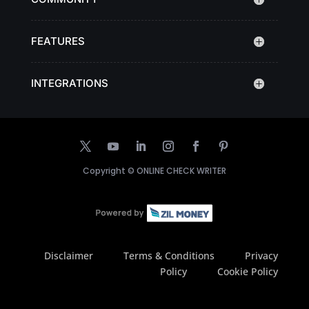
FEATURES
INTEGRATIONS
Copyright ©
ONLINE CHECK WRITER
Disclaimer
Terms & Conditions
Privacy
Policy
Cookie Policy