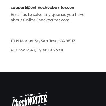
support@onlinecheckwriter.com
Email us to solve any queries you have
about OnlineCheckWriter.com.
111 N Market St, San Jose, CA 95113
PO Box 6543, Tyler TX 75711