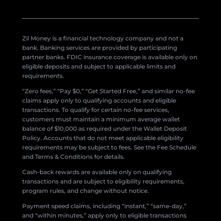
Zil Money is a financial technology company and not a
bank. Banking services are provided by participating
partner banks. FDIC insurance coverage is available only on
eligible deposits and subject to applicable limits and
requirements.
“Zero fees,” “Pay $0,” “Get Started Free,” and similar no-fee
claims apply only to qualifying accounts and eligible
transactions. To qualify for certain no-fee services,
customers must maintain a minimum average wallet
balance of $10,000 as required under the Wallet Deposit
Policy. Accounts that do not meet applicable eligibility
requirements may be subject to fees. See the Fee Schedule
and Terms & Conditions for details.
Cash-back rewards are available only on qualifying
transactions and are subject to eligibility requirements,
program rules, and change without notice.
Payment speed claims, including “instant,” “same-day,”
and “within minutes,” apply only to eligible transactions