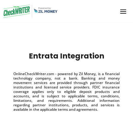
Entrata Integration
OnlineCheckWriter.com - powered by Zil Money, is a financial
technology company, not a bank. Banking and money
movement services are provided through partner financial
institutions and licensed service providers. FDIC insurance
coverage applies only to eligible deposit products and
accounts, and is subject to applicable terms, conditions,
limitations, and requirements. Additional information
regarding partner institutions, products, and services is
available in the applicable terms and agreements.