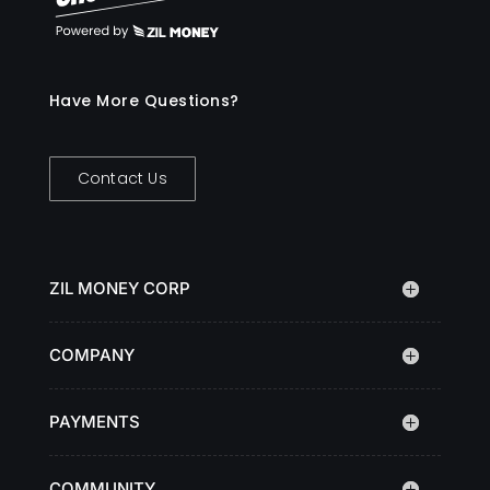
Have More Questions?
Contact Us
ZIL MONEY CORP
COMPANY
PAYMENTS
COMMUNITY