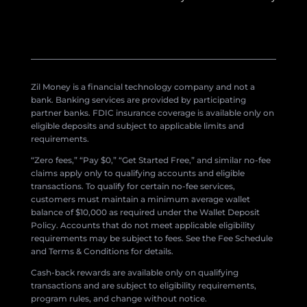
Zil Money is a financial technology company and not a
bank. Banking services are provided by participating
partner banks. FDIC insurance coverage is available only on
eligible deposits and subject to applicable limits and
requirements.
“Zero fees,” “Pay $0,” “Get Started Free,” and similar no-fee
claims apply only to qualifying accounts and eligible
transactions. To qualify for certain no-fee services,
customers must maintain a minimum average wallet
balance of $10,000 as required under the Wallet Deposit
Policy. Accounts that do not meet applicable eligibility
requirements may be subject to fees. See the Fee Schedule
and Terms & Conditions for details.
Cash-back rewards are available only on qualifying
transactions and are subject to eligibility requirements,
program rules, and change without notice.