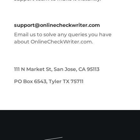
support@onlinecheckwriter.com
Email us to solve any queries you have
about OnlineCheckWriter.com.
111 N Market St, San Jose, CA 95113
PO Box 6543, Tyler TX 75711