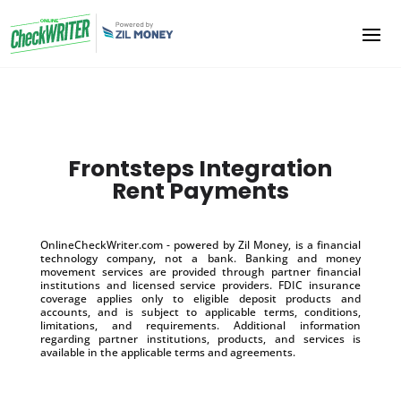
Frontsteps Integration
Rent Payments
OnlineCheckWriter.com - powered by Zil Money, is a financial
technology company, not a bank. Banking and money
movement services are provided through partner financial
institutions and licensed service providers. FDIC insurance
coverage applies only to eligible deposit products and
accounts, and is subject to applicable terms, conditions,
limitations, and requirements. Additional information
regarding partner institutions, products, and services is
available in the applicable terms and agreements.