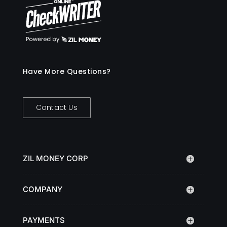
Have More Questions?
Contact Us
ZIL MONEY CORP
COMPANY
PAYMENTS