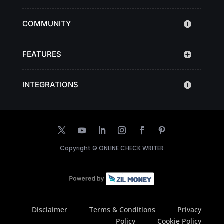
COMMUNITY
FEATURES
INTEGRATIONS
Copyright ©
ONLINE CHECK WRITER
Disclaimer
Terms & Conditions
Privacy
Policy
Cookie Policy