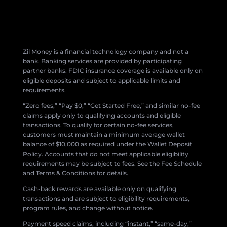
Zil Money is a financial technology company and not a
bank. Banking services are provided by participating
partner banks. FDIC insurance coverage is available only on
eligible deposits and subject to applicable limits and
requirements.
“Zero fees,” “Pay $0,” “Get Started Free,” and similar no-fee
claims apply only to qualifying accounts and eligible
transactions. To qualify for certain no-fee services,
customers must maintain a minimum average wallet
balance of $10,000 as required under the Wallet Deposit
Policy. Accounts that do not meet applicable eligibility
requirements may be subject to fees. See the Fee Schedule
and Terms & Conditions for details.
Cash-back rewards are available only on qualifying
transactions and are subject to eligibility requirements,
program rules, and change without notice.
Payment speed claims, including “instant,” “same-day,”