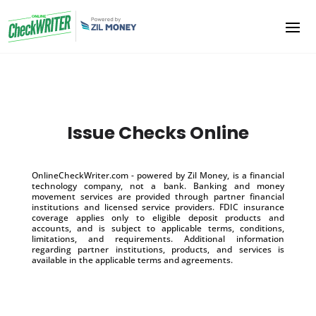
Issue Checks Online
OnlineCheckWriter.com - powered by Zil Money, is a financial
technology company, not a bank. Banking and money
movement services are provided through partner financial
institutions and licensed service providers. FDIC insurance
coverage applies only to eligible deposit products and
accounts, and is subject to applicable terms, conditions,
limitations, and requirements. Additional information
regarding partner institutions, products, and services is
available in the applicable terms and agreements.