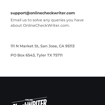
support@onlinecheckwriter.com
Email us to solve any queries you have
about OnlineCheckWriter.com.
111 N Market St, San Jose, CA 95113
PO Box 6543, Tyler TX 75711