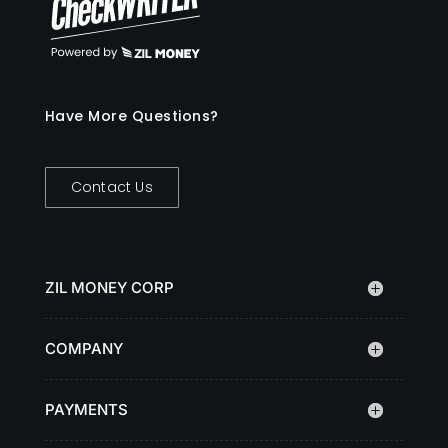
Have More Questions?
Contact Us
ZIL MONEY CORP
COMPANY
PAYMENTS