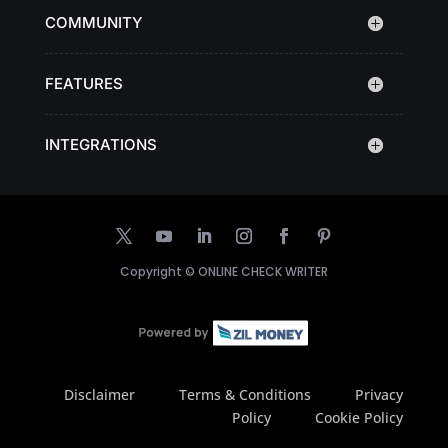
COMMUNITY
FEATURES
INTEGRATIONS
Copyright ©
ONLINE CHECK WRITER
Disclaimer
Terms & Conditions
Privacy
Policy
Cookie Policy