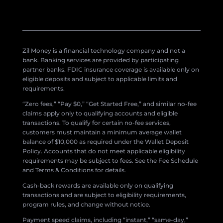
Zil Money is a financial technology company and not a
bank. Banking services are provided by participating
partner banks. FDIC insurance coverage is available only on
eligible deposits and subject to applicable limits and
requirements.
“Zero fees,” “Pay $0,” “Get Started Free,” and similar no-fee
claims apply only to qualifying accounts and eligible
transactions. To qualify for certain no-fee services,
customers must maintain a minimum average wallet
balance of $10,000 as required under the Wallet Deposit
Policy. Accounts that do not meet applicable eligibility
requirements may be subject to fees. See the Fee Schedule
and Terms & Conditions for details.
Cash-back rewards are available only on qualifying
transactions and are subject to eligibility requirements,
program rules, and change without notice.
Payment speed claims, including “instant,” “same-day,”