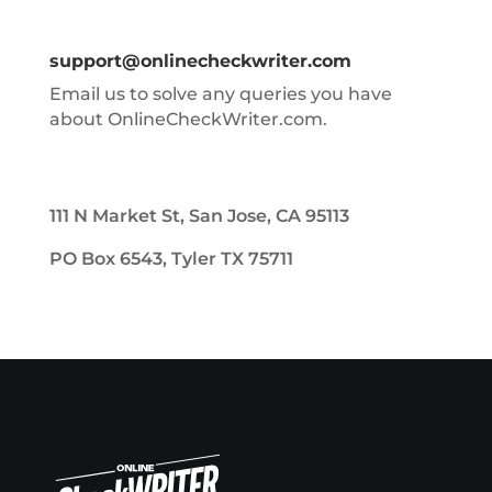
support@onlinecheckwriter.com
Email us to solve any queries you have
about OnlineCheckWriter.com.
111 N Market St, San Jose, CA 95113
PO Box 6543, Tyler TX 75711