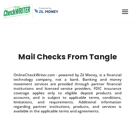
Mail Checks From Tangle
OnlineCheckWriter.com - powered by Zil Money, is a financial
technology company, not a bank. Banking and money
movement services are provided through partner financial
institutions and licensed service providers. FDIC insurance
coverage applies only to eligible deposit products and
accounts, and is subject to applicable terms, conditions,
limitations, and requirements. Additional information
regarding partner institutions, products, and services is
available in the applicable terms and agreements.