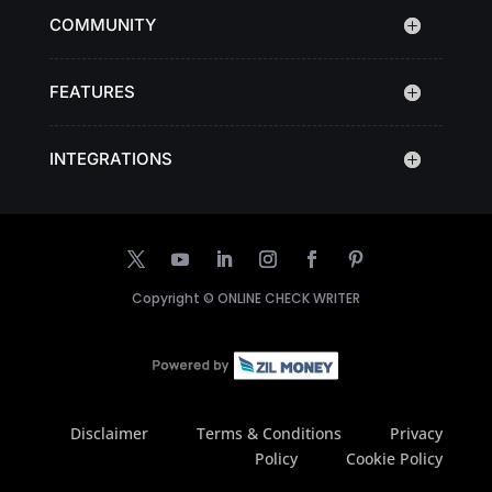
COMMUNITY
FEATURES
INTEGRATIONS
Copyright ©
ONLINE CHECK WRITER
Disclaimer
Terms & Conditions
Privacy
Policy
Cookie Policy