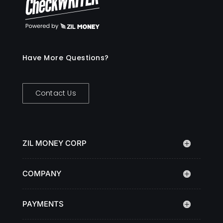
Have More Questions?
Contact Us
ZIL MONEY CORP
COMPANY
PAYMENTS