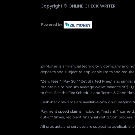
Copyright ©
ONLINE CHECK WRITER
Zil Money is a financial technology company and not 
deposits and subject to applicable limits and requir
“Zero fees,” “Pay $0,” “Get Started Free,” and simila
maintain a minimum average wallet balance of $10,00
to fees. See the Fee Schedule and Terms & Conditions 
Cash-back rewards are available only on qualifying t
Payment speed claims, including “instant,” “same-day
cut-off times, recipient financial institution proces
All products and services are subject to applicable l