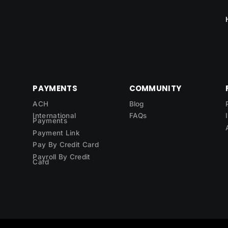
PAYMENTS
COMMUNITY
ACH
Blog
International
FAQs
Payments
Payment Link
Pay By Credit Card
Payroll By Credit
Card