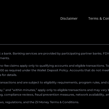
Disclaimer
Terms & Con
a bank. Banking services are provided by participating partner banks. FDIC 
ements.
r no-fee claims apply only to qualifying accounts and eligible transactions. T
0 as required under the Wallet Deposit Policy. Accounts that do not meet 
for details.
ransactions and are subject to eligibility requirements, program rules, and
,” and “within minutes,” apply only to eligible transactions and may vary b
sing, compliance reviews, fraud prevention measures, network availability, an
aws, regulations, and the Zil Money Terms & Conditions.