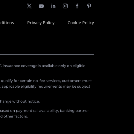
ditions
Privacy Policy
Cookie Policy
insurance coverage is available only on eligible
o qualify for certain no-fee services, customers must
applicable eligibility requirements may be subject
 change without notice.
ased on payment rail availability, banking partner
d other factors.