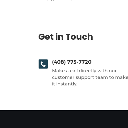
Get in Touch
(408) 775-7720
Make a call directly with our
customer support team to mak
it instantly.