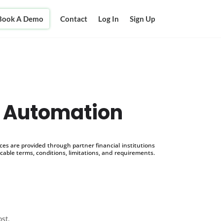
Book A Demo
Contact
Log In
Sign Up
 Automation
s are provided through partner financial institutions
icable terms, conditions, limitations, and requirements.
ost.