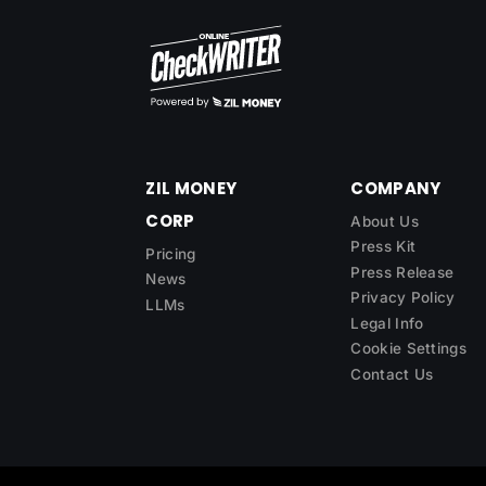
ZIL MONEY
COMPANY
CORP
About Us
Press Kit
Pricing
Press Release
News
Privacy Policy
LLMs
Legal Info
Cookie Settings
Contact Us