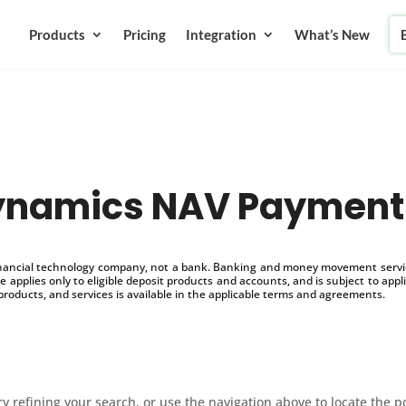
Products
Pricing
Integration
What’s New
Dynamics NAV Payment
inancial technology company, not a bank. Banking and money movement service
 applies only to eligible deposit products and accounts, and is subject to appl
products, and services is available in the applicable terms and agreements.
 refining your search, or use the navigation above to locate the p