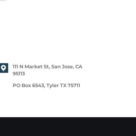
111 N Market St, San Jose, CA
95113
PO Box 6543, Tyler TX 75711