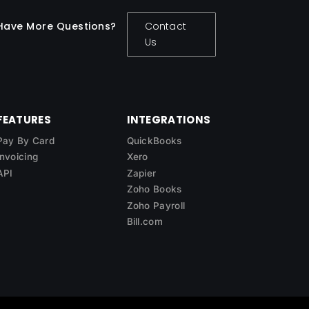
Have More Questions?
Contact
Us
FEATURES
INTEGRATIONS
Pay By Card
QuickBooks
Invoicing
Xero
API
Zapier
Zoho Books
Zoho Payroll
Bill.com