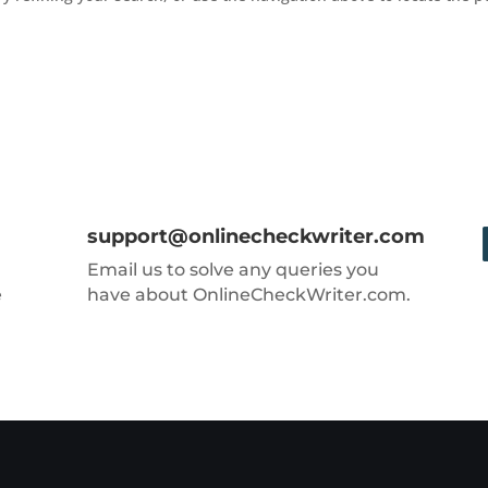
support@onlinecheckwriter.com
Email us to solve any queries you
e
have about OnlineCheckWriter.com.