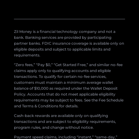
Zil Money is a financial technology company and not a
bank. Banking services are provided by participating
partner banks. FDIC insurance coverage is available only on
eligible deposits and subject to applicable limits and
requirements.
“Zero fees,” “Pay $0,” “Get Started Free,” and similar no-fee
claims apply only to qualifying accounts and eligible
transactions. To qualify for certain no-fee services,
customers must maintain a minimum average wallet
balance of $10,000 as required under the Wallet Deposit
Policy. Accounts that do not meet applicable eligibility
requirements may be subject to fees. See the Fee Schedule
and Terms & Conditions for details.
Cash-back rewards are available only on qualifying
transactions and are subject to eligibility requirements,
program rules, and change without notice.
Payment speed claims, including “instant,” “same-day,”