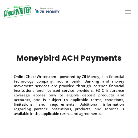
Moneybird ACH Payments
OnlineCheckWriter.com - powered by Zil Money, is a financial
technology company, not a bank. Banking and money
movement services are provided through partner financial
institutions and licensed service providers. FDIC insurance
coverage applies only to eligible deposit products and
accounts, and is subject to applicable terms, conditions,
limitations, and requirements. Additional information
regarding partner institutions, products, and services is
available in the applicable terms and agreements.