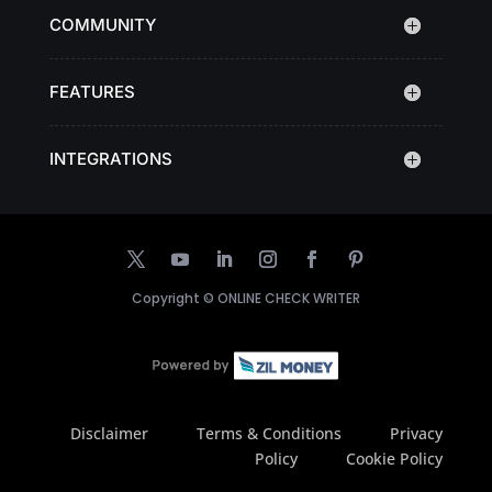
COMMUNITY
FEATURES
INTEGRATIONS
Copyright ©
ONLINE CHECK WRITER
Disclaimer
Terms & Conditions
Privacy
Policy
Cookie Policy