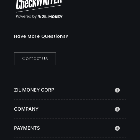
Have More Questions?
Contact Us
ZIL MONEY CORP
COMPANY
PAYMENTS