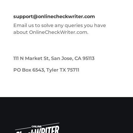
support@onlinecheckwriter.com
Email us to solve any queries you have
about OnlineCheckWriter.com.
111 N Market St, San Jose, CA 95113
PO Box 6543, Tyler TX 75711