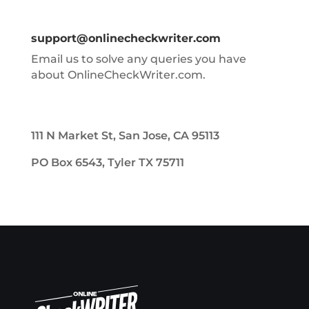
support@onlinecheckwriter.com
Email us to solve any queries you have
about OnlineCheckWriter.com.
111 N Market St, San Jose, CA 95113
PO Box 6543, Tyler TX 75711