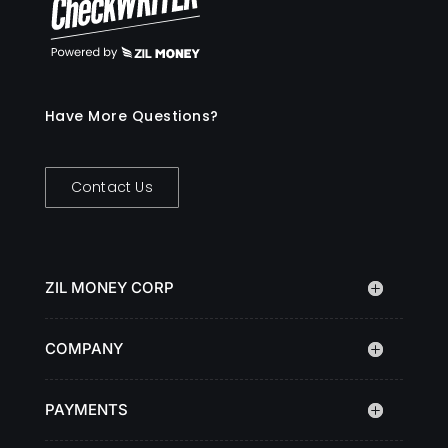
Have More Questions?
Contact Us
ZIL MONEY CORP
COMPANY
PAYMENTS