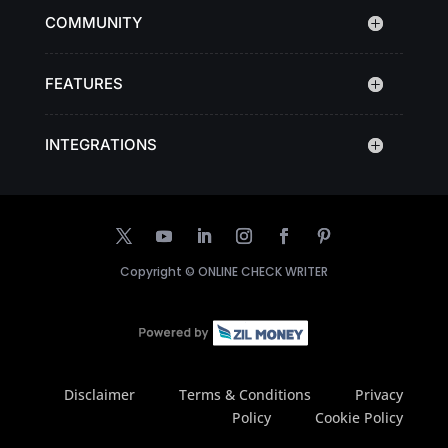
COMMUNITY
FEATURES
INTEGRATIONS
Copyright ©
ONLINE CHECK WRITER
Disclaimer
Terms & Conditions
Privacy
Policy
Cookie Policy