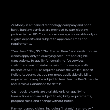
Zil Money is a financial technology company and not a
bank. Banking services are provided by participating
partner banks. FDIC insurance coverage is available only on
eligible deposits and subject to applicable limits and
requirements.
“Zero fees,” “Pay $0,” “Get Started Free,” and similar no-fee
claims apply only to qualifying accounts and eligible
transactions. To qualify for certain no-fee services,
customers must maintain a minimum average wallet
balance of $10,000 as required under the Wallet Deposit
Policy. Accounts that do not meet applicable eligibility
requirements may be subject to fees. See the Fee Schedule
and Terms & Conditions for details.
Cash-back rewards are available only on qualifying
transactions and are subject to eligibility requirements,
program rules, and change without notice.
Payment speed claims, including “instant,” “same-day,”