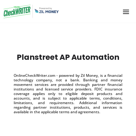
Planstreet AP Automation
OnlineCheckWriter.com - powered by Zil Money, is a financial
technology company, not a bank. Banking and money
movement services are provided through partner financial
institutions and licensed service providers. FDIC insurance
coverage applies only to eligible deposit products and
accounts, and is subject to applicable terms, conditions,
limitations, and requirements. Additional information
regarding partner institutions, products, and services is
available in the applicable terms and agreements.