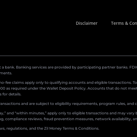
Disclaimer
Terms & Con
a bank. Banking services are provided by participating partner banks. FDIC 
ements.
r no-fee claims apply only to qualifying accounts and eligible transactions. T
0 as required under the Wallet Deposit Policy. Accounts that do not meet 
for details.
ransactions and are subject to eligibility requirements, program rules, and
,” and “within minutes,” apply only to eligible transactions and may vary b
sing, compliance reviews, fraud prevention measures, network availability, an
aws, regulations, and the Zil Money Terms & Conditions.