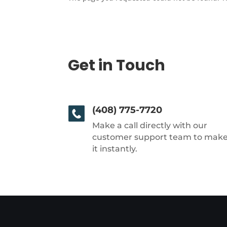
Get in Touch
(408) 775-7720
Make a call directly with our
customer support team to mak
it instantly.