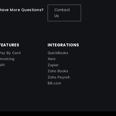
Have More Questions?
Contact
Us
FEATURES
INTEGRATIONS
Pay By Card
QuickBooks
Invoicing
Xero
API
Zapier
Zoho Books
Zoho Payroll
Bill.com