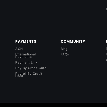
PAYMENTS
COMMUNITY
ACH
Blog
International
FAQs
Payments
Payment Link
Pay By Credit Card
Payroll By Credit
Card