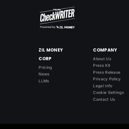
ZIL MONEY
COMPANY
CORP
About Us
Press Kit
Pricing
Press Release
News
Privacy Policy
LLMs
Legal Info
Cookie Settings
Contact Us