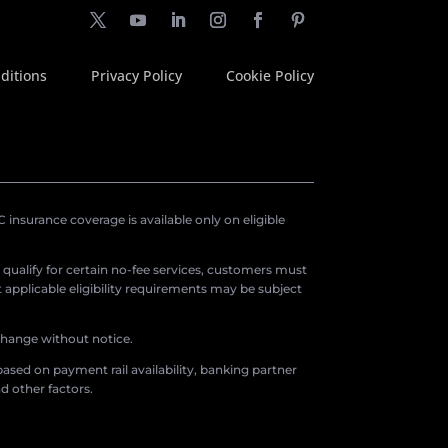
ditions
Privacy Policy
Cookie Policy
insurance coverage is available only on eligible
o qualify for certain no-fee services, customers must
applicable eligibility requirements may be subject
 change without notice.
ased on payment rail availability, banking partner
d other factors.