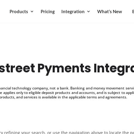
Products
Pricing
Integration
What’s New
street Pyments Integr
inancial technology company, not a bank. Banking and money movement service
 applies only to eligible deposit products and accounts, and is subject to appl
products, and services is available in the applicable terms and agreements.
 refining your search, or use the navigation above to locate the p