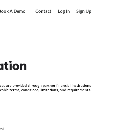
Book A Demo
Contact
Log In
Sign Up
ation
s are provided through partner financial institutions
icable terms, conditions, limitations, and requirements.
ost.