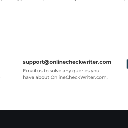
support@onlinecheckwriter.com
Email us to solve any queries you
e
have about OnlineCheckWriter.com.