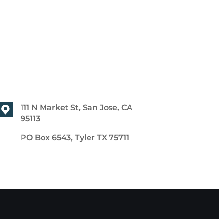
111 N Market St, San Jose, CA
95113
PO Box 6543, Tyler TX 75711