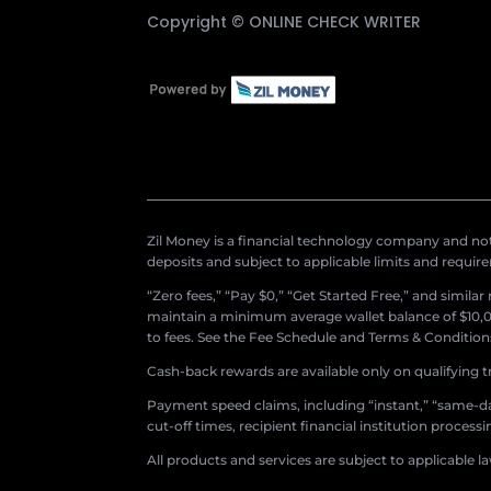
Copyright ©
ONLINE CHECK WRITER
Zil Money is a financial technology company and not 
deposits and subject to applicable limits and requir
“Zero fees,” “Pay $0,” “Get Started Free,” and simila
maintain a minimum average wallet balance of $10,00
to fees. See the Fee Schedule and Terms & Conditions 
Cash-back rewards are available only on qualifying t
Payment speed claims, including “instant,” “same-day
cut-off times, recipient financial institution proces
All products and services are subject to applicable l