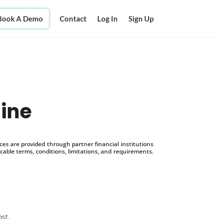
Book A Demo
Contact
Log In
Sign Up
line
s are provided through partner financial institutions
icable terms, conditions, limitations, and requirements.
ost.