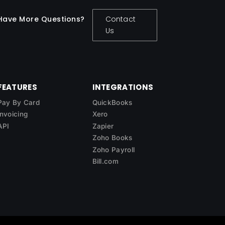
Have More Questions?
Contact
Us
FEATURES
INTEGRATIONS
Pay By Card
QuickBooks
Invoicing
Xero
API
Zapier
Zoho Books
Zoho Payroll
Bill.com