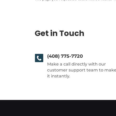
Get in Touch
(408) 775-7720
Make a call directly with our
customer support team to mak
it instantly.