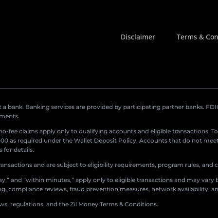
Disclaimer
Terms & Con
a bank. Banking services are provided by participating partner banks. FDIC 
ements.
r no-fee claims apply only to qualifying accounts and eligible transactions. T
0 as required under the Wallet Deposit Policy. Accounts that do not meet 
for details.
ransactions and are subject to eligibility requirements, program rules, and
,” and “within minutes,” apply only to eligible transactions and may vary b
sing, compliance reviews, fraud prevention measures, network availability, an
aws, regulations, and the Zil Money Terms & Conditions.