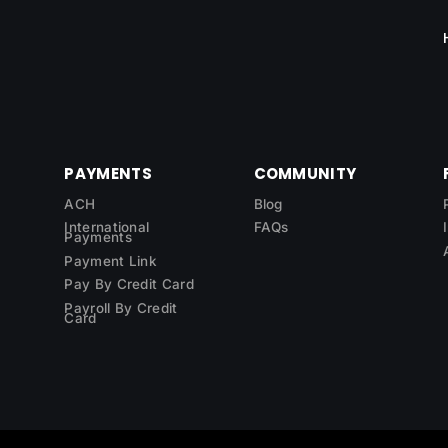
PAYMENTS
COMMUNITY
ACH
Blog
International
FAQs
Payments
Payment Link
Pay By Credit Card
Payroll By Credit
Card