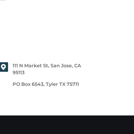
111 N Market St, San Jose, CA
95113
PO Box 6543, Tyler TX 75711