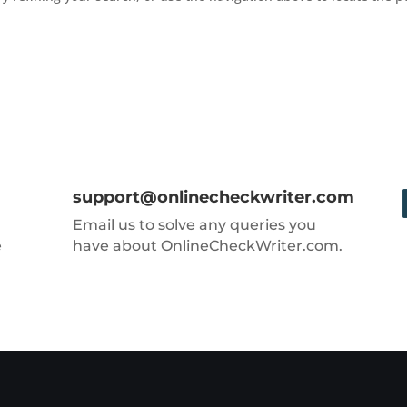
support@onlinecheckwriter.com
Email us to solve any queries you
e
have about OnlineCheckWriter.com.