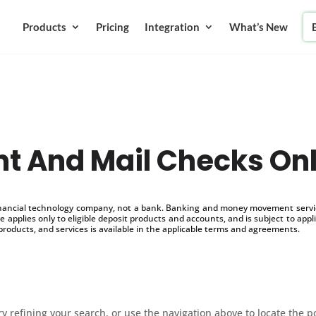
Products
Pricing
Integration
What’s New
nt And Mail Checks On
inancial technology company, not a bank. Banking and money movement service
 applies only to eligible deposit products and accounts, and is subject to appl
products, and services is available in the applicable terms and agreements.
 refining your search, or use the navigation above to locate the p