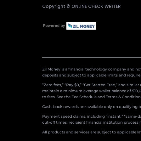
Copyright ©
ONLINE CHECK WRITER
Zil Money is a financial technology company and not 
deposits and subject to applicable limits and requir
“Zero fees,” “Pay $0,” “Get Started Free,” and simila
maintain a minimum average wallet balance of $10,00
to fees. See the Fee Schedule and Terms & Conditions 
Cash-back rewards are available only on qualifying t
Payment speed claims, including “instant,” “same-day
cut-off times, recipient financial institution proces
All products and services are subject to applicable l