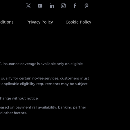
ditions
Privacy Policy
Cookie Policy
insurance coverage is available only on eligible
o qualify for certain no-fee services, customers must
applicable eligibility requirements may be subject
 change without notice.
ased on payment rail availability, banking partner
d other factors.