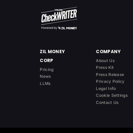
ZIL MONEY
COMPANY
CORP
About Us
Press Kit
Pricing
Press Release
News
Privacy Policy
LLMs
Legal Info
Cookie Settings
Contact Us