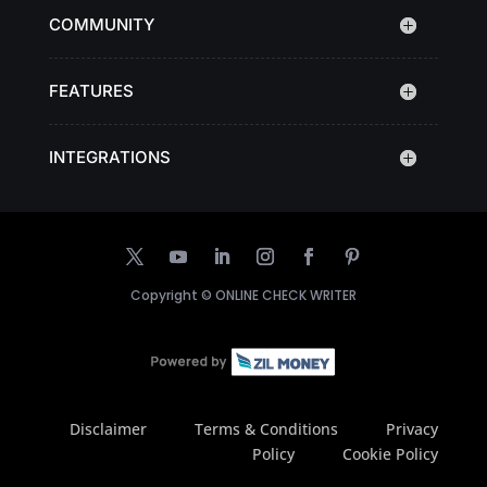
COMMUNITY
FEATURES
INTEGRATIONS
Copyright ©
ONLINE CHECK WRITER
Disclaimer
Terms & Conditions
Privacy
Policy
Cookie Policy