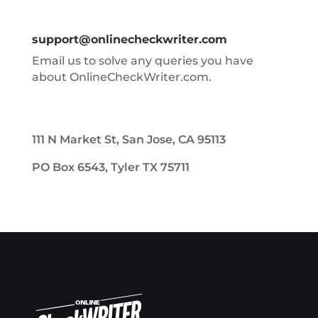
support@onlinecheckwriter.com
Email us to solve any queries you have
about OnlineCheckWriter.com.
111 N Market St, San Jose, CA 95113
PO Box 6543, Tyler TX 75711