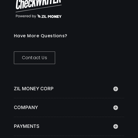
Have More Questions?
Contact Us
ZIL MONEY CORP
COMPANY
PAYMENTS