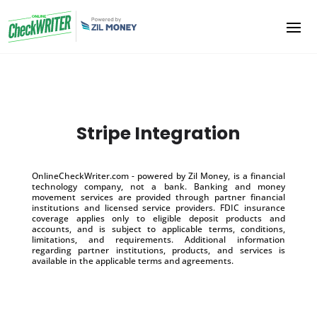
Stripe Integration
OnlineCheckWriter.com - powered by Zil Money, is a financial
technology company, not a bank. Banking and money
movement services are provided through partner financial
institutions and licensed service providers. FDIC insurance
coverage applies only to eligible deposit products and
accounts, and is subject to applicable terms, conditions,
limitations, and requirements. Additional information
regarding partner institutions, products, and services is
available in the applicable terms and agreements.