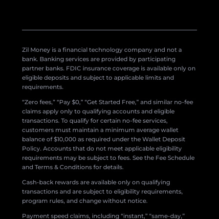
Zil Money is a financial technology company and not a
bank. Banking services are provided by participating
partner banks. FDIC insurance coverage is available only on
eligible deposits and subject to applicable limits and
requirements.
“Zero fees,” “Pay $0,” “Get Started Free,” and similar no-fee
claims apply only to qualifying accounts and eligible
transactions. To qualify for certain no-fee services,
customers must maintain a minimum average wallet
balance of $10,000 as required under the Wallet Deposit
Policy. Accounts that do not meet applicable eligibility
requirements may be subject to fees. See the Fee Schedule
and Terms & Conditions for details.
Cash-back rewards are available only on qualifying
transactions and are subject to eligibility requirements,
program rules, and change without notice.
Payment speed claims, including “instant,” “same-day,”