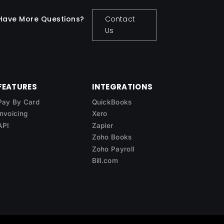
Have More Questions?
Contact
Us
FEATURES
INTEGRATIONS
Pay By Card
QuickBooks
Invoicing
Xero
API
Zapier
Zoho Books
Zoho Payroll
Bill.com