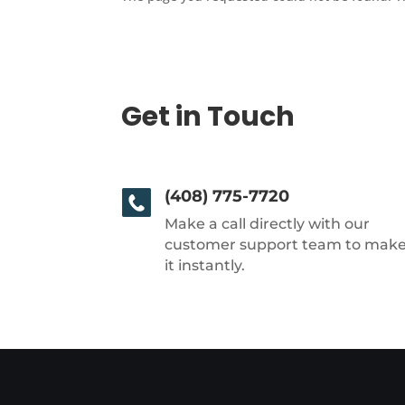
Get in Touch
(408) 775-7720
Make a call directly with our
customer support team to mak
it instantly.