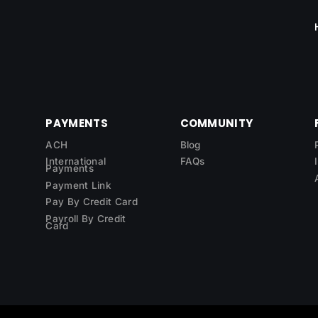
PAYMENTS
COMMUNITY
ACH
Blog
International
FAQs
Payments
Payment Link
Pay By Credit Card
Payroll By Credit
Card