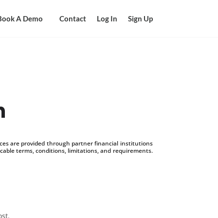
Book A Demo
Contact
Log In
Sign Up
n
s are provided through partner financial institutions
icable terms, conditions, limitations, and requirements.
ost.