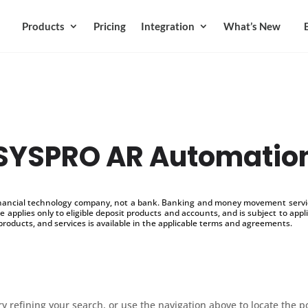
Products
Pricing
Integration
What’s New
SYSPRO AR Automatio
inancial technology company, not a bank. Banking and money movement service
 applies only to eligible deposit products and accounts, and is subject to appl
products, and services is available in the applicable terms and agreements.
 refining your search, or use the navigation above to locate the p