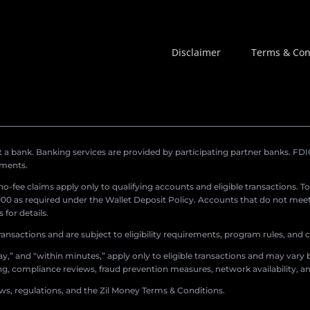
Disclaimer
Terms & Con
a bank. Banking services are provided by participating partner banks. FDIC 
ements.
r no-fee claims apply only to qualifying accounts and eligible transactions. T
0 as required under the Wallet Deposit Policy. Accounts that do not meet 
for details.
ransactions and are subject to eligibility requirements, program rules, and
,” and “within minutes,” apply only to eligible transactions and may vary b
sing, compliance reviews, fraud prevention measures, network availability, an
aws, regulations, and the Zil Money Terms & Conditions.