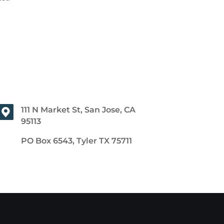
111 N Market St, San Jose, CA
95113
PO Box 6543, Tyler TX 75711