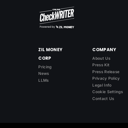
ZIL MONEY
COMPANY
CORP
About Us
Press Kit
Pricing
Press Release
News
Privacy Policy
LLMs
Legal Info
Cookie Settings
Contact Us