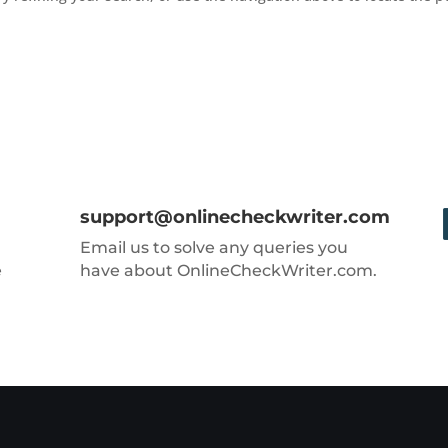
support@onlinecheckwriter.com
Email us to solve any queries you
e
have about OnlineCheckWriter.com.