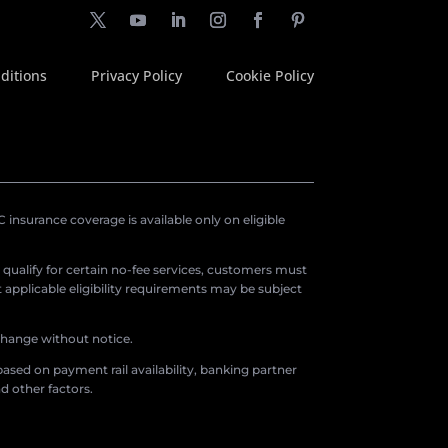
ditions
Privacy Policy
Cookie Policy
insurance coverage is available only on eligible
o qualify for certain no-fee services, customers must
applicable eligibility requirements may be subject
 change without notice.
ased on payment rail availability, banking partner
d other factors.