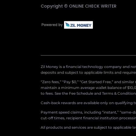
Copyright ©
ONLINE CHECK WRITER
Zil Money is a financial technology company and not 
deposits and subject to applicable limits and requir
“Zero fees,” “Pay $0,” “Get Started Free,” and simila
maintain a minimum average wallet balance of $10,00
to fees. See the Fee Schedule and Terms & Conditions 
Cash-back rewards are available only on qualifying t
Payment speed claims, including “instant,” “same-day
cut-off times, recipient financial institution proces
All products and services are subject to applicable l