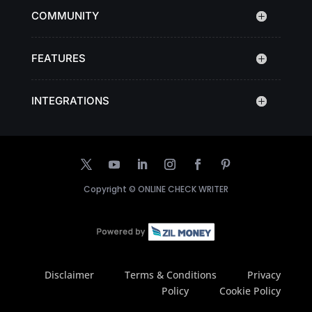
COMMUNITY
FEATURES
INTEGRATIONS
Copyright ©
ONLINE CHECK WRITER
Disclaimer
Terms & Conditions
Privacy
Policy
Cookie Policy