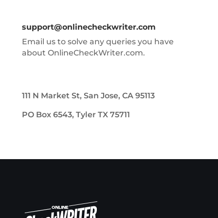
support@onlinecheckwriter.com
Email us to solve any queries you have
about OnlineCheckWriter.com.
111 N Market St, San Jose, CA 95113
PO Box 6543, Tyler TX 75711