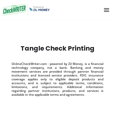
Tangle Check Printing
OnlineCheckWriter.com - powered by Zil Money, is a financial
technology company, not a bank. Banking and money
movement services are provided through partner financial
institutions and licensed service providers. FDIC insurance
coverage applies only to eligible deposit products and
accounts, and is subject to applicable terms, conditions,
limitations, and requirements. Additional information
regarding partner institutions, products, and services is
available in the applicable terms and agreements.