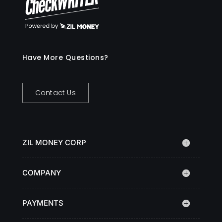
Have More Questions?
Contact Us
ZIL MONEY CORP
COMPANY
PAYMENTS