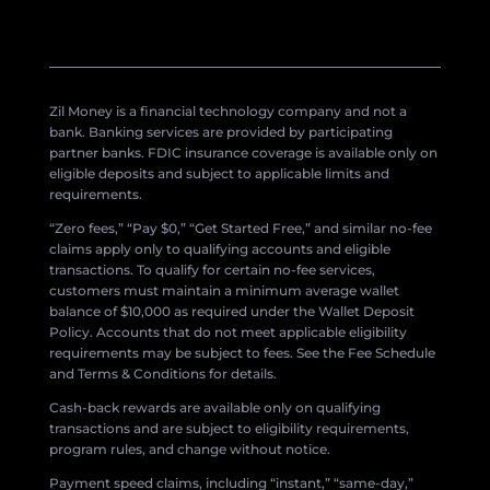
Zil Money is a financial technology company and not a
bank. Banking services are provided by participating
partner banks. FDIC insurance coverage is available only on
eligible deposits and subject to applicable limits and
requirements.
“Zero fees,” “Pay $0,” “Get Started Free,” and similar no-fee
claims apply only to qualifying accounts and eligible
transactions. To qualify for certain no-fee services,
customers must maintain a minimum average wallet
balance of $10,000 as required under the Wallet Deposit
Policy. Accounts that do not meet applicable eligibility
requirements may be subject to fees. See the Fee Schedule
and Terms & Conditions for details.
Cash-back rewards are available only on qualifying
transactions and are subject to eligibility requirements,
program rules, and change without notice.
Payment speed claims, including “instant,” “same-day,”