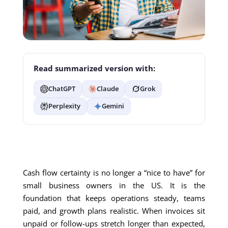
Read summarized version with:
ChatGPT
Claude
Grok
Perplexity
Gemini
Cash flow certainty is no longer a “nice to have” for
small business owners in the US. It is the
foundation that keeps operations steady, teams
paid, and growth plans realistic. When invoices sit
unpaid or follow-ups stretch longer than expected,