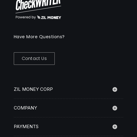
Have More Questions?
Contact Us
ZIL MONEY CORP
COMPANY
PAYMENTS