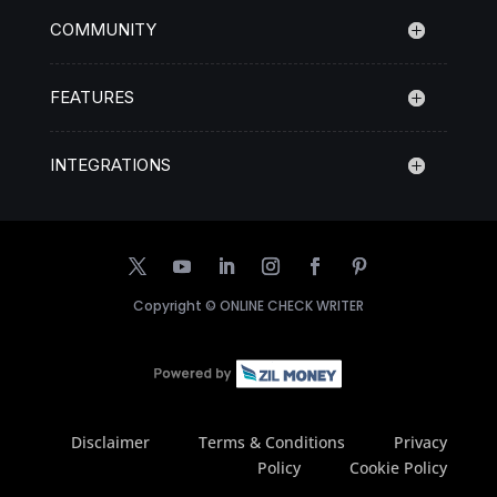
COMMUNITY
FEATURES
INTEGRATIONS
Copyright ©
ONLINE CHECK WRITER
Disclaimer
Terms & Conditions
Privacy
Policy
Cookie Policy