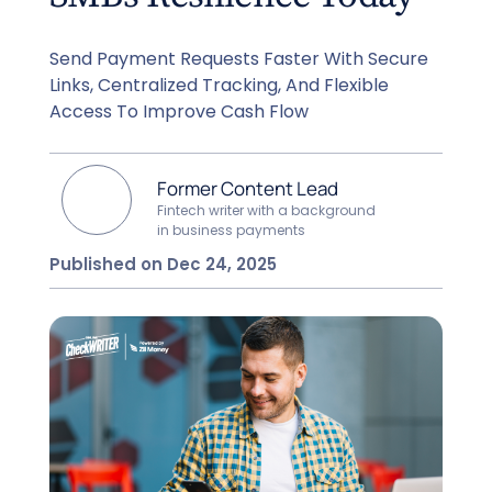
Send Payment Requests Faster With Secure
Links, Centralized Tracking, And Flexible
Access To Improve Cash Flow
Former Content Lead
Fintech writer with a background
in business payments
Published on Dec 24, 2025