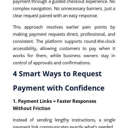
payment through a guided checkout experience. No
complex navigation. No unnecessary barriers. Just a
clear request paired with an easy response.
This approach resolves earlier pain points by
making payment requests direct, professional, and
consistent. The platform supports round-the-clock
accessibility, allowing customers to pay when it
works for them, while business owners stay in
control of approvals and confirmations.
4 Smart Ways to Request
Payment with Confidence
1. Payment Links = Faster Responses
Without Friction
Instead of sending lengthy instructions, a single
payment link communicates exactly what’s needed.