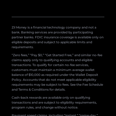
Zil Money is a financial technology company and not a
bank. Banking services are provided by participating
partner banks. FDIC insurance coverage is available only on
eligible deposits and subject to applicable limits and
requirements.
“Zero fees,” “Pay $0,” “Get Started Free,” and similar no-fee
claims apply only to qualifying accounts and eligible
transactions. To qualify for certain no-fee services,
customers must maintain a minimum average wallet
balance of $10,000 as required under the Wallet Deposit
Policy. Accounts that do not meet applicable eligibility
requirements may be subject to fees. See the Fee Schedule
and Terms & Conditions for details.
Cash-back rewards are available only on qualifying
transactions and are subject to eligibility requirements,
program rules, and change without notice.
Payment speed claims, including “instant,” “same-day,”