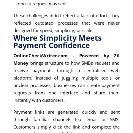
once a request was sent
These challenges didn’t reflect a lack of effort. They
reflected outdated processes that were never
designed for speed, simplicity, or scale.
Where Simplicity Meets
Payment Confidence
OnlineCheckWriter.com – Powered by Zil
Money
brings structure to how SMBs request and
receive payments through a centralized web
platform. Instead of juggling multiple tools or
unclear processes, businesses can create payment
requests from one interface and share them
instantly with customers.
Payment links are generated quickly and sent
through familiar channels like email or SMS.
Customers simply click the link and complete the