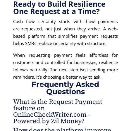
Ready to Build Resilience
One Request at a Time?
Cash flow certainty starts with how payments
are requested, not just when they arrive. A web-
based platform that simplifies payment requests
helps SMBs replace uncertainty with structure.
When requesting payment feels effortless for
customers and controlled for businesses, resilience
follows naturally. The next step isn’t sending more
reminders. It’s choosing a better way to ask.
Frequently Asked
Questions
What is the Request Payment
feature on
OnlineCheckWriter.com –
Powered by Zil Money?
How does the platform improve
It allows businesses to create and send payment