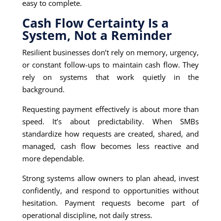
easy to complete.
Cash Flow Certainty Is a
System, Not a Reminder
Resilient businesses don’t rely on memory, urgency,
or constant follow-ups to maintain cash flow. They
rely on systems that work quietly in the
background.
Requesting payment effectively is about more than
speed. It’s about predictability. When SMBs
standardize how requests are created, shared, and
managed, cash flow becomes less reactive and
more dependable.
Strong systems allow owners to plan ahead, invest
confidently, and respond to opportunities without
hesitation. Payment requests become part of
operational discipline, not daily stress.