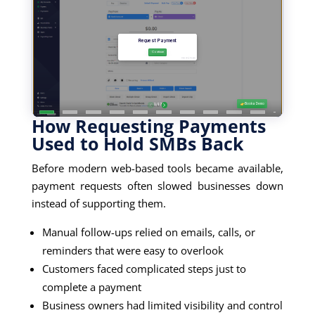
How Requesting Payments
Used to Hold SMBs Back
Before modern web-based tools became available,
payment requests often slowed businesses down
instead of supporting them.
Manual follow-ups relied on emails, calls, or
reminders that were easy to overlook
Customers faced complicated steps just to
complete a payment
Business owners had limited visibility and control