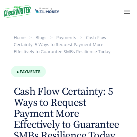
Home
>
Blogs
>
Payments
>
Cash Flow
Certainty: 5 Ways to Request Payment More
Effectively to Guarantee SMBs Resilience Today
● PAYMENTS
Cash Flow Certainty: 5
Ways to Request
Payment More
Effectively to Guarantee
SMBs Resilience Today