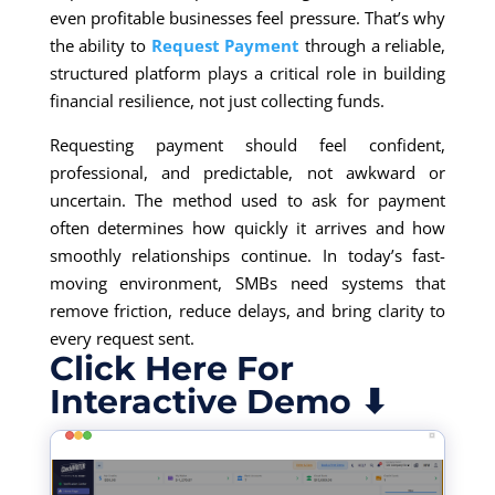
even profitable businesses feel pressure. That’s why
the ability to
Request Payment
through a reliable,
structured platform plays a critical role in building
financial resilience, not just collecting funds.
Requesting payment should feel confident,
professional, and predictable, not awkward or
uncertain. The method used to ask for payment
often determines how quickly it arrives and how
smoothly relationships continue. In today’s fast-
moving environment, SMBs need systems that
remove friction, reduce delays, and bring clarity to
every request sent.
Click Here For
Interactive Demo ⬇