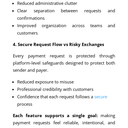
Reduced administrative clutter
Clear separation between requests and
confirmations
Improved organization across teams and
customers
4. Secure Request Flow vs Risky Exchanges
Every payment request is protected through
platform-level safeguards designed to protect both
sender and payer.
Reduced exposure to misuse
Professional credibility with customers
Confidence that each request follows a
secure
process
Each feature supports a single goal:
making
payment requests feel reliable, intentional, and