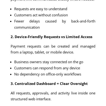
Requests are easy to understand
Customers act without confusion
Fewer delays caused by back-and-forth
communication
2. Device-Friendly Requests vs Limited Access
Payment requests can be created and managed
from a laptop, tablet, or mobile device.
Business owners stay connected on the go
Customers can respond from any device
No dependency on office-only workflows
3. Centralized Dashboard = Clear Oversight
All requests, approvals, and activity live inside one
structured web interface.