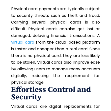
Physical card payments are typically subject
to security threats such as theft and fraud.
Carrying several physical cards is also
difficult. Physical cards can also get lost or
damaged, delaying financial transactions. A
virtual card
from the cloud-based platform
is faster and cheaper than a real card. Since
there is no physical card, they are less likely
to be stolen. Virtual cards also improve ease
by allowing users to manage many accounts
digitally, reducing the requirement for
physical storage.
Effortless Control and
Security
Virtual cards are digital replacements for