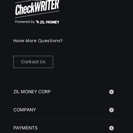
Have More Questions?
Contact Us
ZIL MONEY CORP
COMPANY
PAYMENTS