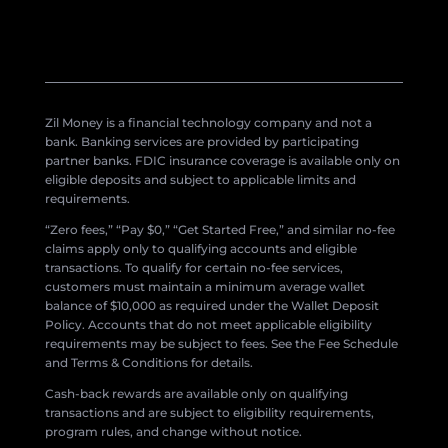
Zil Money is a financial technology company and not a
bank. Banking services are provided by participating
partner banks. FDIC insurance coverage is available only on
eligible deposits and subject to applicable limits and
requirements.
“Zero fees,” “Pay $0,” “Get Started Free,” and similar no-fee
claims apply only to qualifying accounts and eligible
transactions. To qualify for certain no-fee services,
customers must maintain a minimum average wallet
balance of $10,000 as required under the Wallet Deposit
Policy. Accounts that do not meet applicable eligibility
requirements may be subject to fees. See the Fee Schedule
and Terms & Conditions for details.
Cash-back rewards are available only on qualifying
transactions and are subject to eligibility requirements,
program rules, and change without notice.