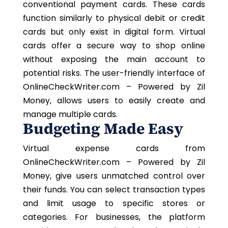
conventional payment cards. These cards
function similarly to physical debit or credit
cards but only exist in digital form. Virtual
cards offer a secure way to shop online
without exposing the main account to
potential risks. The user-friendly interface of
OnlineCheckWriter.com – Powered by Zil
Money, allows users to easily create and
manage multiple cards.
Budgeting Made Easy
Virtual expense cards from
OnlineCheckWriter.com – Powered by Zil
Money, give users unmatched control over
their funds. You can select transaction types
and limit usage to specific stores or
categories. For businesses, the platform