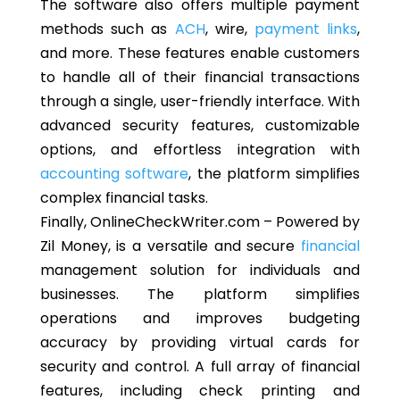
The software also offers multiple payment
methods such as
ACH
, wire,
payment links
,
and more. These features enable customers
to handle all of their financial transactions
through a single, user-friendly interface. With
advanced security features, customizable
options, and effortless integration with
accounting software
, the platform simplifies
complex financial tasks.
Finally, OnlineCheckWriter.com – Powered by
Zil Money, is a versatile and secure
financial
management solution for individuals and
businesses. The platform simplifies
operations and improves budgeting
accuracy by providing virtual cards for
security and control. A full array of financial
features, including check printing and