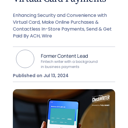
Enhancing Security and Convenience with
Virtual Card, Make Online Purchases &
Contactless In-Store Payments, Send & Get
Paid By ACH, Wire
Former Content Lead
Fintech writer with a background
in business payments
Published on Jul 13, 2024