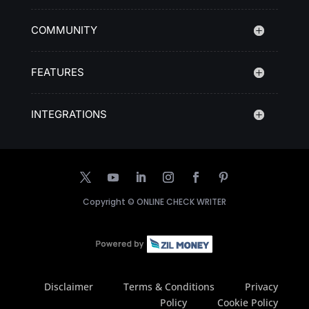
COMMUNITY
FEATURES
INTEGRATIONS
Copyright ©
ONLINE CHECK WRITER
Disclaimer
Terms & Conditions
Privacy
Policy
Cookie Policy