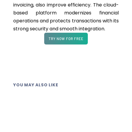
invoicing, also improve efficiency. The cloud-
based platform modernizes financial
operations and protects transactions with its
strong security and smooth integration.
TRY NOW FOR FREE
YOU MAY ALSO LIKE