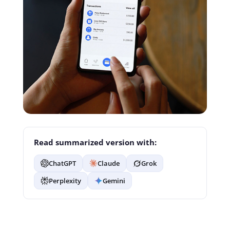
Read summarized version with:
ChatGPT
Claude
Grok
Perplexity
Gemini