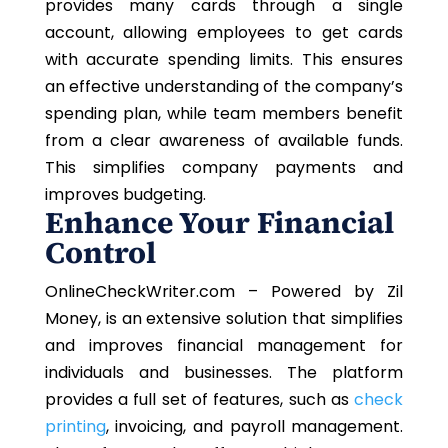
provides many cards through a single
account, allowing employees to get cards
with accurate spending limits. This ensures
an effective understanding of the company’s
spending plan, while team members benefit
from a clear awareness of available funds.
This simplifies company payments and
improves budgeting.
Enhance Your Financial
Control
OnlineCheckWriter.com – Powered by Zil
Money, is an extensive solution that simplifies
and improves financial management for
individuals and businesses. The platform
provides a full set of features, such as
check
printing
, invoicing, and payroll management.