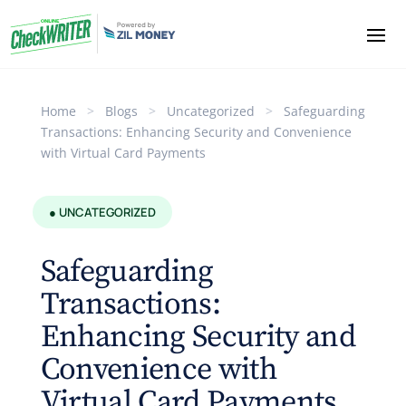
Home
>
Blogs
>
Uncategorized
>
Safeguarding
Transactions: Enhancing Security and Convenience
with Virtual Card Payments
● UNCATEGORIZED
Safeguarding
Transactions:
Enhancing Security and
Convenience with
Virtual Card Payments