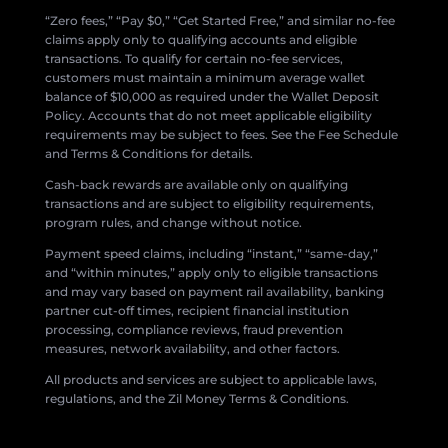
“Zero fees,” “Pay $0,” “Get Started Free,” and similar no-fee
claims apply only to qualifying accounts and eligible
transactions. To qualify for certain no-fee services,
customers must maintain a minimum average wallet
balance of $10,000 as required under the Wallet Deposit
Policy. Accounts that do not meet applicable eligibility
requirements may be subject to fees. See the Fee Schedule
and Terms & Conditions for details.
Cash-back rewards are available only on qualifying
transactions and are subject to eligibility requirements,
program rules, and change without notice.
Payment speed claims, including “instant,” “same-day,”
and “within minutes,” apply only to eligible transactions
and may vary based on payment rail availability, banking
partner cut-off times, recipient financial institution
processing, compliance reviews, fraud prevention
measures, network availability, and other factors.
All products and services are subject to applicable laws,
regulations, and the Zil Money Terms & Conditions.