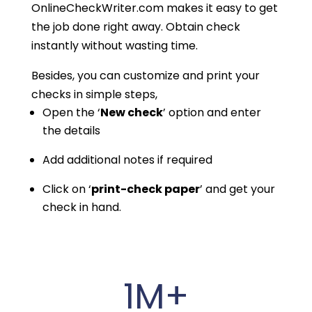
OnlineCheckWriter.com makes it easy to get
the job done right away. Obtain check
instantly without wasting time.
Besides, you can customize and print your
checks in simple steps,
Open the ‘
New check
’ option and enter
the details
Add additional notes if required
Click on ‘
print-check paper
’ and get your
check in hand.
1M+