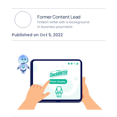
Former Content Lead
Fintech writer with a background
in business payments
Published on Oct 5, 2022