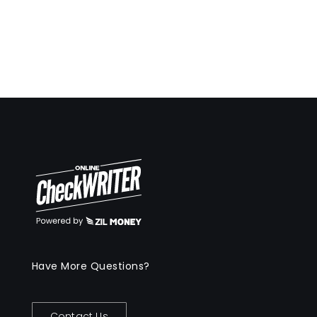
Have More Questions?
Contact Us