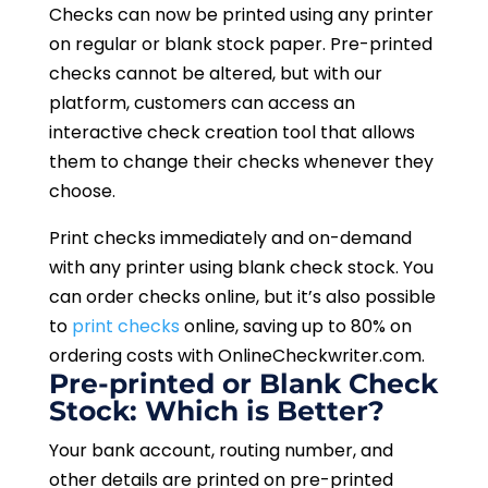
Checks can now be printed using any printer
on regular or blank stock paper. Pre-printed
checks cannot be altered, but with our
platform, customers can access an
interactive check creation tool that allows
them to change their checks whenever they
choose.
Print checks immediately and on-demand
with any printer using blank check stock. You
can order checks online, but it’s also possible
to
print checks
online, saving up to 80% on
ordering costs with OnlineCheckwriter.com.
Pre-printed or Blank Check
Stock: Which is Better?
Your bank account, routing number, and
other details are printed on pre-printed