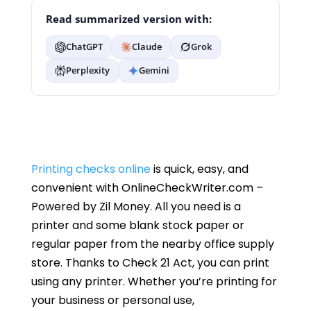
Read summarized version with:
ChatGPT
Claude
Grok
Perplexity
Gemini
Printing checks online
is quick, easy, and
convenient with OnlineCheckWriter.com –
Powered by Zil Money. All you need is a
printer and some blank stock paper or
regular paper from the nearby office supply
store. Thanks to Check 21 Act, you can print
using any printer. Whether you’re printing for
your business or personal use,