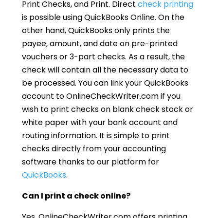
Print Checks, and Print. Direct
check printing
is possible using QuickBooks Online. On the
other hand, QuickBooks only prints the
payee, amount, and date on pre-printed
vouchers or 3-part checks. As a result, the
check will contain all the necessary data to
be processed. You can link your QuickBooks
account to OnlineCheckWriter.com if you
wish to print checks on blank check stock or
white paper with your bank account and
routing information. It is simple to print
checks directly from your accounting
software thanks to our platform for
QuickBooks
.
Can I print a check online?
Yes, OnlineCheckWriter.com offers printing