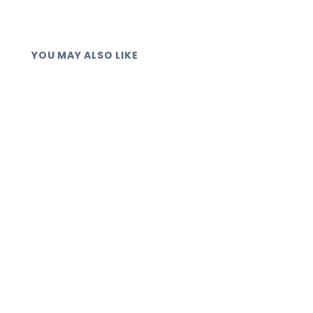
YOU MAY ALSO LIKE