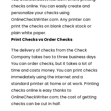
checks online. You can easily create and
personalize your checks using
OnlineCheckWriter.com. Any printer can
print the checks on blank check stock or
plain white paper.
Print Checks vs Order Checks
The delivery of checks from the Check
Company takes two to three business days.
You can order checks, but it takes a lot of
time and costs money. You can print checks
immediately using the internet and a
standard printer at home or at work. Printing
checks online is easy thanks to
OnlineCheckWriter.com; the cost of getting
checks can be cut in half.