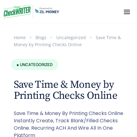
Home
>
Blogs
>
Uncategorized
>
Save Time &
Money by Printing Checks Online
● UNCATEGORIZED
Save Time & Money by
Printing Checks Online
Save Time & Money By Printing Checks Online
Instantly Create, Track Blank/Filled Checks
Online. Recurring ACH And Wire All In One
Platform