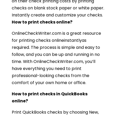
on their check printing costs by printing
checks on blank stock paper or white paper.
Instantly create and customize your checks.
How to print checks online?
OnlineCheckWriter.com is a great resource
for printing checks onlineinstantlyas
required. The process is simple and easy to
follow, and you can be up and running in no
time. With OnlineCheckWriter.com, you’ll
have everything you need to print
professional-looking checks from the
comfort of your own home or office.
How to print checks in QuickBooks
online?
Print QuickBooks checks by choosing New,