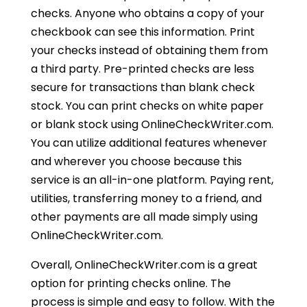
checks. Anyone who obtains a copy of your
checkbook can see this information. Print
your checks instead of obtaining them from
a third party. Pre-printed checks are less
secure for transactions than blank check
stock. You can print checks on white paper
or blank stock using OnlineCheckWriter.com.
You can utilize additional features whenever
and wherever you choose because this
service is an all-in-one platform. Paying rent,
utilities, transferring money to a friend, and
other payments are all made simply using
OnlineCheckWriter.com.
Overall, OnlineCheckWriter.com is a great
option for printing checks online. The
process is simple and easy to follow. With the