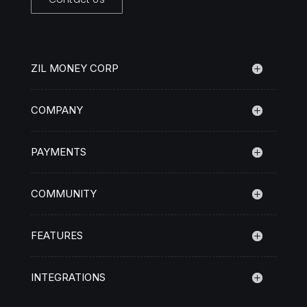
ZIL MONEY CORP
COMPANY
PAYMENTS
COMMUNITY
FEATURES
INTEGRATIONS