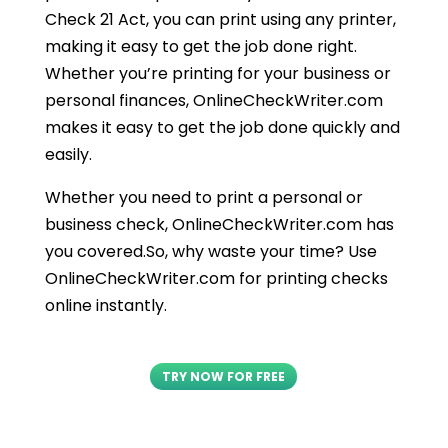
Check 21 Act, you can print using any printer,
making it easy to get the job done right.
Whether you’re printing for your business or
personal finances, OnlineCheckWriter.com
makes it easy to get the job done quickly and
easily.
Whether you need to print a personal or
business check, OnlineCheckWriter.com has
you covered.So, why waste your time? Use
OnlineCheckWriter.com for printing checks
online instantly.
TRY NOW FOR FREE