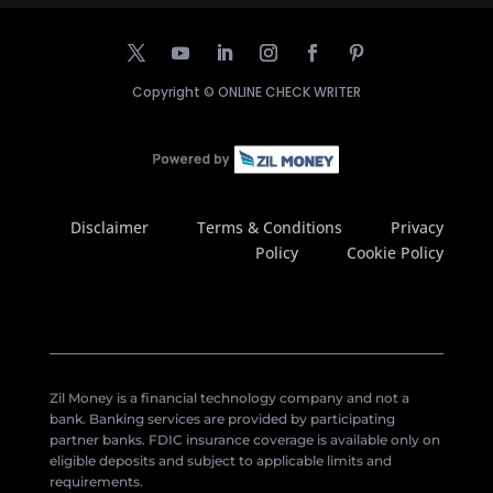
Copyright ©
ONLINE CHECK WRITER
Disclaimer
Terms & Conditions
Privacy
Policy
Cookie Policy
Zil Money is a financial technology company and not a
bank. Banking services are provided by participating
partner banks. FDIC insurance coverage is available only on
eligible deposits and subject to applicable limits and
requirements.