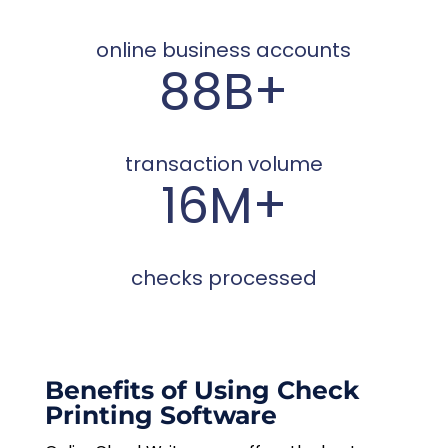
online business accounts
88B+
transaction volume
16M+
checks processed
Benefits of Using Check
Printing Software