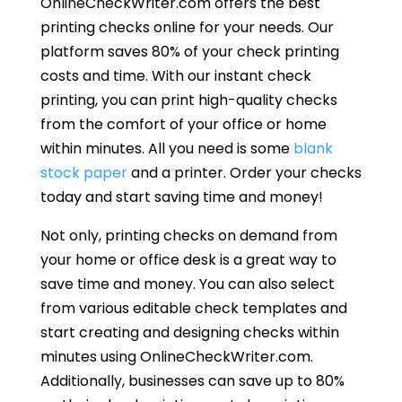
OnlineCheckWriter.com offers the best
printing checks online for your needs. Our
platform saves 80% of your check printing
costs and time. With our instant check
printing, you can print high-quality checks
from the comfort of your office or home
within minutes. All you need is some
blank
stock paper
and a printer. Order your checks
today and start saving time and money!
Not only, printing checks on demand from
your home or office desk is a great way to
save time and money. You can also select
from various editable check templates and
start creating and designing checks within
minutes using OnlineCheckWriter.com.
Additionally, businesses can save up to 80%