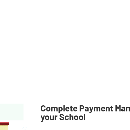
nancial technology company, not a
vided through partner financial
nsurance coverage applies only to
t to applicable terms, conditions,
n regarding partner institutions,
terms and agreements.
Complete Payment Man
your School