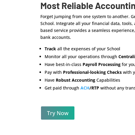
Most Reliable Accounti
Forget jumping from one system to another. Ge
School. Integrate all your financial data, tools
based service provides a seamless experience, 
bank accounts.
Track
all the expenses of your School
Monitor all your operations through
Central
Have best-in-class
Payroll Processing
for yo
Pay with
Professional-looking Checks
with 
Have
Robust Accounting
Capabilities
Get paid through
ACH
/RTP
without any trans
Try Now