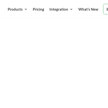
Products
Pricing
Integration
What’s New
ing
for your school with Online
ilor-made software solution
Upgrade your school from
ds.
Up Now
Book A Demo