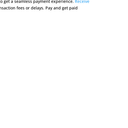
 to get a seamless payment experience.
Receive
saction fees or delays. Pay and get paid