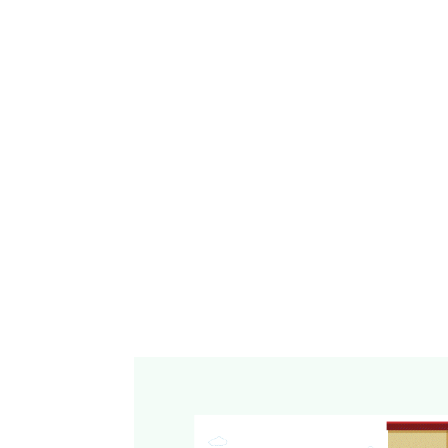
OnlineCheckWriter.com - powered by Zil Money, is a fi
bank. Banking and money movement services are pro
institutions and licensed service providers. FDIC i
eligible deposit products and accounts, and is subjec
limitations, and requirements. Additional informatio
products, and services is available in the applicable 