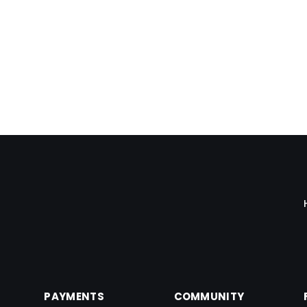
keep track and change the pre-printed check
papers.
Bimal Daftari
PAYMENTS
COMMUNITY