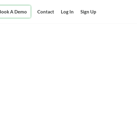
Book A Demo
Contact
Log In
Sign Up