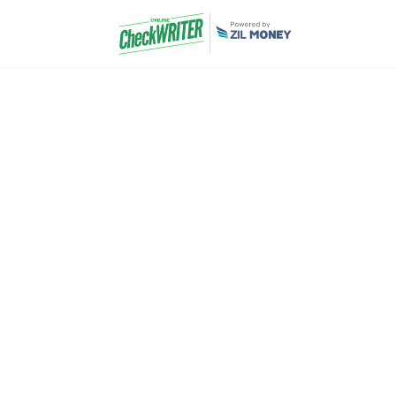
School Account
Software
Experience smooth accounting and reporting 
Check Writer. Empower your school with a ta
designed especially for school needs. 
overwhelming paperwork and outdated metho
Sign 