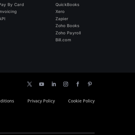
Pay By Card
QuickBooks
Invoicing
Xero
API
Zapier
Zoho Books
Zoho Payroll
Bill.com
ditions
Privacy Policy
Cookie Policy