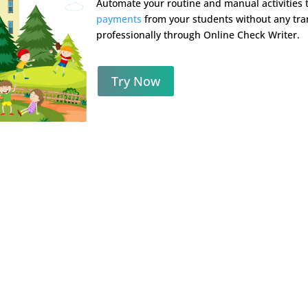
Automate your routine and manual activities
payments
from your students without any tran
professionally through Online Check Writer.
Try Now