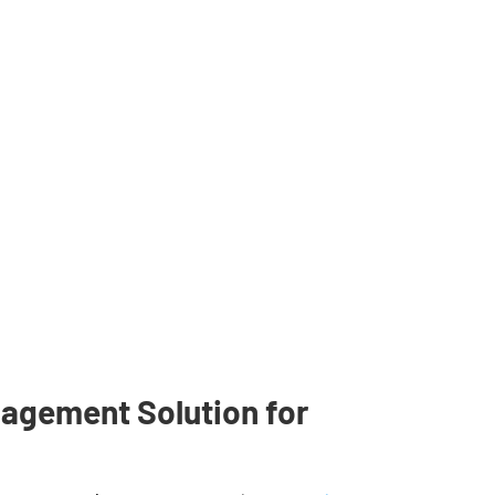
agement Solution for