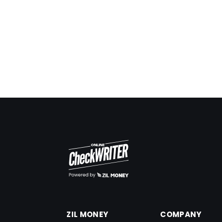
OCW makes it easy for me to search! The logs
are very helpful for me.
Frank Czar
ZIL MONEY
COMPANY