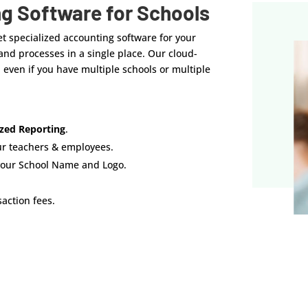
ng Software for Schools
t specialized accounting software for your
, and processes in a single place. Our cloud-
even if you have multiple schools or multiple
ized Reporting
.
ur teachers & employees.
your School Name and Logo.
action fees.