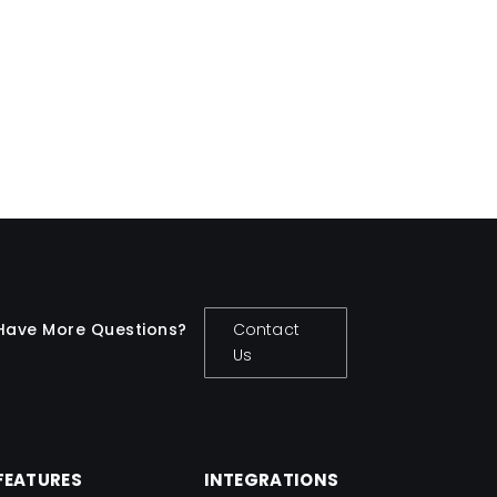
easy.
Travis Copeland
Have More Questions?
Contact
Us
FEATURES
INTEGRATIONS