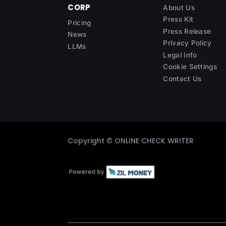
CORP
About Us
Press Kit
Pricing
Press Release
News
Privacy Policy
LLMs
Legal Info
Cookie Settings
Contact Us
Copyright ©
ONLINE CHECK WRITER