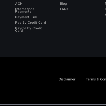
ACH
Blog
International
FAQs
Payments
Payment Link
Pay By Credit Card
Payroll By Credit
Card
Disclaimer
Terms & Con