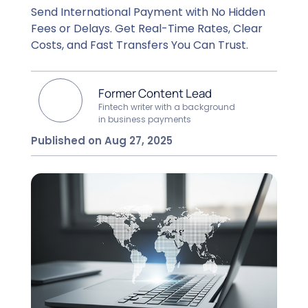
Send International Payment with No Hidden
Fees or Delays. Get Real-Time Rates, Clear
Costs, and Fast Transfers You Can Trust.
Former Content Lead
Fintech writer with a background
in business payments
Published on Aug 27, 2025