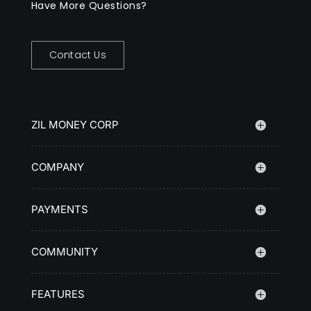
Have More Questions?
Contact Us
ZIL MONEY CORP
COMPANY
PAYMENTS
COMMUNITY
FEATURES