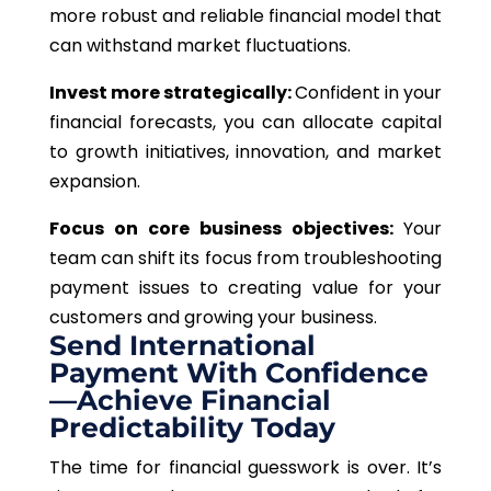
more robust and reliable financial model that
can withstand market fluctuations.
Invest more strategically:
Confident in your
financial forecasts, you can allocate capital
to growth initiatives, innovation, and market
expansion.
Focus on core business objectives:
Your
team can shift its focus from troubleshooting
payment issues to creating value for your
customers and growing your business.
Send International
Payment With Confidence
—Achieve Financial
Predictability Today
The time for financial guesswork is over. It’s