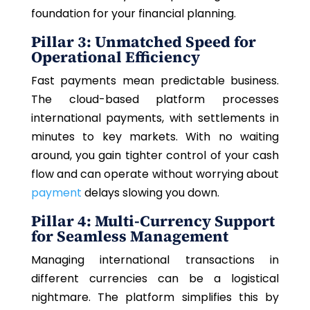
foundation for your financial planning.
Pillar 3: Unmatched Speed for
Operational Efficiency
Fast payments mean predictable business.
The cloud-based platform processes
international payments, with settlements in
minutes to key markets. With no waiting
around, you gain tighter control of your cash
flow and can operate without worrying about
payment
delays slowing you down.
Pillar 4: Multi-Currency Support
for Seamless Management
Managing international transactions in
different currencies can be a logistical
nightmare.
The platform simplifies this by