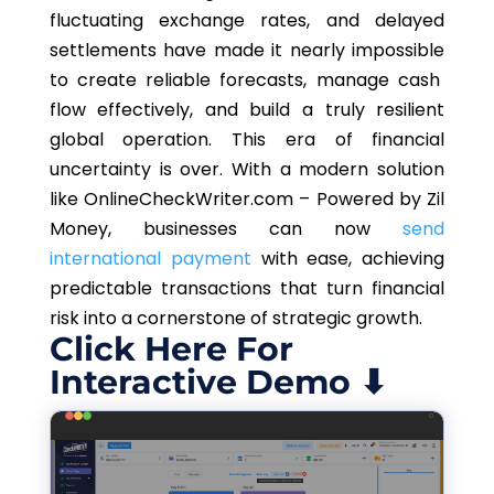
fluctuating exchange rates, and delayed
settlements have made it
nearly impossible
to create reliable forecasts, manage cash
flow effectively, and build a truly resilient
global operation. This era of financial
uncertainty is over.
With a modern solution
like OnlineCheckWriter.com – Powered by Zil
Money, businesses can now
send
international payment
with ease, achieving
predictable transactions that turn financial
risk into a cornerstone of strategic growth.
Click Here For
Interactive Demo ⬇