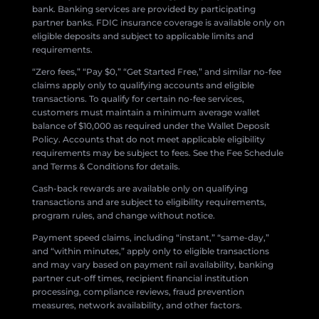
bank. Banking services are provided by participating
partner banks. FDIC insurance coverage is available only on
eligible deposits and subject to applicable limits and
requirements.
“Zero fees,” “Pay $0,” “Get Started Free,” and similar no-fee
claims apply only to qualifying accounts and eligible
transactions. To qualify for certain no-fee services,
customers must maintain a minimum average wallet
balance of $10,000 as required under the Wallet Deposit
Policy. Accounts that do not meet applicable eligibility
requirements may be subject to fees. See the Fee Schedule
and Terms & Conditions for details.
Cash-back rewards are available only on qualifying
transactions and are subject to eligibility requirements,
program rules, and change without notice.
Payment speed claims, including “instant,” “same-day,”
and “within minutes,” apply only to eligible transactions
and may vary based on payment rail availability, banking
partner cut-off times, recipient financial institution
processing, compliance reviews, fraud prevention
measures, network availability, and other factors.