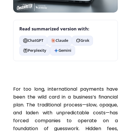
Read summarized version with:
ChatGPT
Claude
Grok
Perplexity
Gemini
For too long, international payments have
been the wild card in a business’s financial
plan. The traditional process—slow, opaque,
and laden with unpredictable costs—has
forced companies to
operate
on a
foundation of guesswork. Hidden fees,