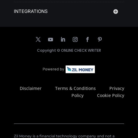
INTEGRATIONS
Copyright ©
ONLINE CHECK WRITER
Disclaimer
Terms & Conditions
Privacy
Policy
Cookie Policy
Zil Money is a financial technology company and not a