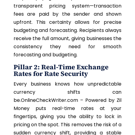
transparent pricing system—transaction
fees are paid by the sender and shown
upfront. This certainty allows for precise
budgeting and forecasting. Recipients always
receive the full amount, giving businesses the
consistency they need for smooth
forecasting and budgeting.
Pillar 2: Real-Time Exchange
Rates for Rate Security
Every business knows how unpredictable
currency shifts can
be.OnlineCheckWriter.com – Powered by Zil
Money puts real-time rates at your
fingertips, giving you the ability to lock in
pricing on the spot. This removes the risk of a
sudden currency shift, providing a stable