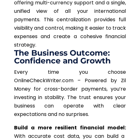
offering multi-currency support and a single,
unified view of all your international
payments. This centralization provides full
visibility and control, making it easier to track
expenses and create a cohesive financial
strategy.
The Business Outcome:
Confidence and Growth
Every time you choose
OnlineCheckWriter.com – Powered by Zil
Money for cross-border payments, you’re
investing in stability. The trust ensures your
business can operate with clear
expectations and no surprises.
Build a more resilient financial model:
With accurate cost data, you can build a