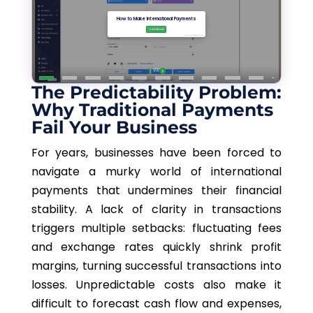
The Predictability Problem:
Why Traditional Payments
Fail Your Business
For years, businesses have been forced to
navigate a murky world of international
payments that undermines their financial
stability. A lack of clarity in transactions
triggers multiple setbacks: fluctuating fees
and exchange rates quickly shrink profit
margins, turning successful transactions into
losses. Unpredictable costs also make it
difficult to forecast cash flow and expenses,