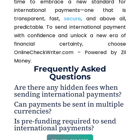
time to embrace a new standard for
international payments—one that is
transparent, fast,
secure
, and above all,
predictable. To send international payment
with confidence and unlock a new era of
financial certainty, choose
OnlineCheckWriter.com – Powered by Zil
Money.
Frequently Asked
Questions
Are there any hidden fees when
sending international payments?
Can payments be sent in multiple
No, there are no hidden fees with
currencies?
OnlineCheckWriter.com – Powered by Zil Money.
Is pre-funding required to send
The sender pays the transaction fees, so the
Yes, OnlineCheckWriter.com – Powered by Zil
international payments?
receiver always gets the full amount. This
Money supports multi-currency payments,
transparency makes international payments
allowing funds to be sent in various currencies
No, pre-funding is not required. With