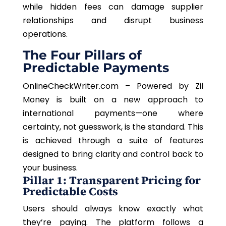
while hidden fees can damage supplier
relationships and disrupt business
operations.
The Four Pillars of
Predictable Payments
OnlineCheckWriter.com – Powered by Zil
Money is built on a new approach to
international payments—one where
certainty, not guesswork, is the standard. This
is achieved through a suite of features
designed to bring clarity and control back to
your business.
Pillar 1: Transparent Pricing for
Predictable Costs
Users should always know exactly what
they’re paying. The platform follows a