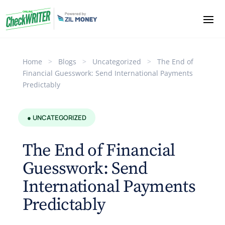
Home
>
Blogs
>
Uncategorized
>
The End of
Financial Guesswork: Send International Payments
Predictably
● UNCATEGORIZED
The End of Financial
Guesswork: Send
International Payments
Predictably