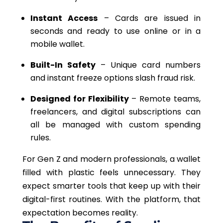
Instant Access
– Cards are issued in
seconds and ready to use online or in a
mobile wallet.
Built-In Safety
– Unique card numbers
and instant freeze options slash fraud risk.
Designed for Flexibility
– Remote teams,
freelancers, and digital subscriptions can
all be managed with custom spending
rules.
For Gen Z and modern professionals, a wallet
filled with plastic feels unnecessary. They
expect smarter tools that keep up with their
digital-first routines. With the platform, that
expectation becomes reality.