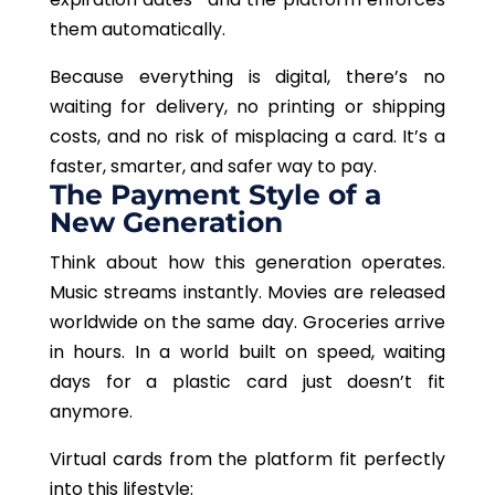
them automatically.
Because everything is digital, there’s no
waiting for delivery, no printing or shipping
costs, and no risk of misplacing a card. It’s a
faster, smarter, and safer way to pay.
The Payment Style of a
New Generation
Think about how this generation operates.
Music streams instantly. Movies are released
worldwide on the same day. Groceries arrive
in hours. In a world built on speed, waiting
days for a plastic card just doesn’t fit
anymore.
Virtual cards from the platform fit perfectly
into this lifestyle: