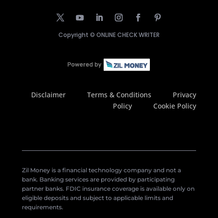
Copyright ©
ONLINE CHECK WRITER
Disclaimer
Terms & Conditions
Privacy
Policy
Cookie Policy
Zil Money is a financial technology company and not a
bank. Banking services are provided by participating
partner banks. FDIC insurance coverage is available only on
eligible deposits and subject to applicable limits and
requirements.