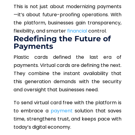
This is not just about modernizing payments
—it’s about future-proofing operations. With
the platform, businesses gain transparency,
flexibility, and smarter
financial
control.
Redefining the Future of
Payments
Plastic cards defined the last era of
payments. Virtual cards are defining the next.
They combine the instant availability that
this generation demands with the security
and oversight that businesses need.
To send virtual card free with the platform is
to embrace a
payment
solution that saves
time, strengthens trust, and keeps pace with
today’s digital economy.