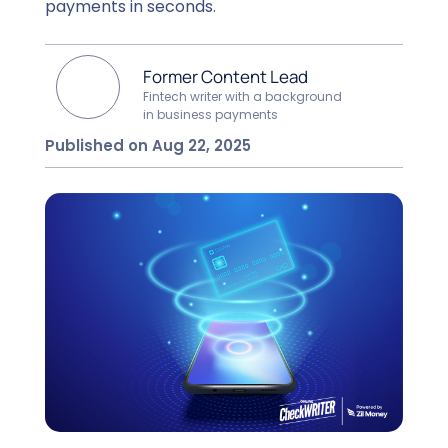
payments in seconds.
Former Content Lead
Fintech writer with a background
in business payments
Published on Aug 22, 2025