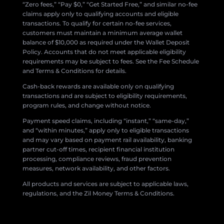
“Zero fees,” “Pay $0,” “Get Started Free,” and similar no-fee
claims apply only to qualifying accounts and eligible
transactions. To qualify for certain no-fee services,
customers must maintain a minimum average wallet
balance of $10,000 as required under the Wallet Deposit
Policy. Accounts that do not meet applicable eligibility
requirements may be subject to fees. See the Fee Schedule
and Terms & Conditions for details.
Cash-back rewards are available only on qualifying
transactions and are subject to eligibility requirements,
program rules, and change without notice.
Payment speed claims, including “instant,” “same-day,”
and “within minutes,” apply only to eligible transactions
and may vary based on payment rail availability, banking
partner cut-off times, recipient financial institution
processing, compliance reviews, fraud prevention
measures, network availability, and other factors.
All products and services are subject to applicable laws,
regulations, and the Zil Money Terms & Conditions.