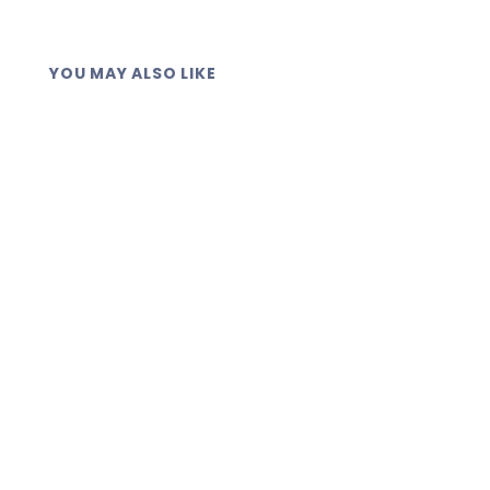
YOU MAY ALSO LIKE