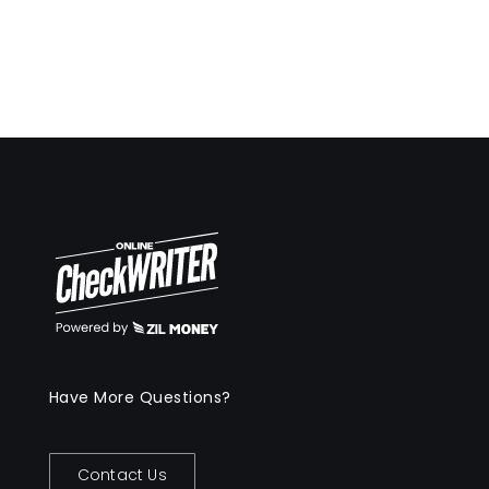
Have More Questions?
Contact Us