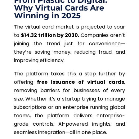
From Plastic to Digital:
Why Virtual Cards Are
Winning in 2025
The virtual card market is projected to soar
to
$14.32 trillion by 2030
.
Companies aren’t
joining the trend just for convenience—
they’re saving money, reducing fraud, and
improving efficiency.
The platform takes this a step further by
offering
free issuance of virtual cards
,
removing barriers for businesses of every
size. Whether it’s a startup trying to manage
subscriptions or an enterprise running global
teams, the platform delivers enterprise-
grade controls, AI-powered insights, and
seamless integration—all in one place.