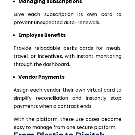
Managing Subscriptions
Give each subscription its own card to
prevent unexpected auto-renewals.
Employee Benefits
Provide reloadable perks cards for meals,
travel, or incentives, with instant monitoring
through the dashboard.
Vendor Payments
Assign each vendor their own virtual card to
simplify reconciliation and instantly stop
payments when a contract ends.
With the platform, these use cases become
easy to manage from one secure platform.