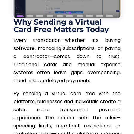
Why Sending a Virtual
Card Free Matters Today
Every transaction—whether it’s buying
software, managing subscriptions, or paying
a contractor—comes down to trust.
Traditional cards and manual expense
systems often leave gaps: overspending,
fraud risks, or delayed payments.
By sending a virtual card free with the
platform, businesses and individuals create a
safer, more transparent payment
experience. The sender sets the rules—
spending limits, merchant restrictions, or
expiration dates—and the platform enforces