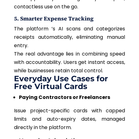
contactless use on the go.
5. Smarter Expense Tracking
The platform ’s AI scans and categorizes
receipts automatically, eliminating manual
entry.
The real advantage lies in combining speed
with accountability. Users get instant access,
while businesses retain total control.
Everyday Use Cases for
Free Virtual Cards
Paying Contractors or Freelancers
Issue project-specific cards with capped
limits and auto-expiry dates, managed
directly in the platform.