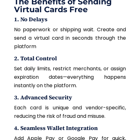
The Benefits of Sending
Virtual Cards Free
1. No Delays
No paperwork or shipping wait. Create and
send a virtual card in seconds through the
platform
2. Total Control
Set daily limits, restrict merchants, or assign
expiration dates—everything happens
instantly on the platform.
3. Advanced Security
Each card is unique and vendor-specific,
reducing the risk of fraud and misuse.
4. Seamless Wallet Integration
Add Apple Pay or Google Pay for quick,