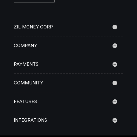
ZIL MONEY CORP
COMPANY
PAYMENTS
COMMUNITY
FEATURES
INTEGRATIONS