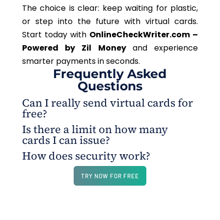
The choice is clear: keep waiting for plastic,
or step into the future with virtual cards.
Start today with
OnlineCheckWriter.com –
Powered by Zil Money
and experience
smarter payments in seconds.
Frequently Asked
Questions
Can I really send virtual cards for
free?
Is there a limit on how many
Yes.OnlineCheckWriter.com – Powered by Zil
cards I can issue?
Money allows you to create and share virtual cards
How does security work?
instantly without extra cost.
No. OnlineCheckWriter.com – Powered by Zil
Money lets you scale effortlessly, issuing unlimited
Each card comes with its own number and can be
TRY NOW FOR FREE
cards as your needs grow.
frozen or replaced instantly.