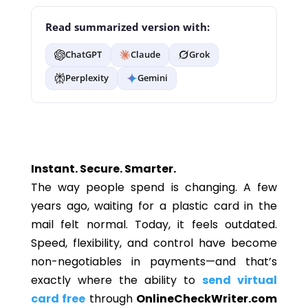
Read summarized version with:
ChatGPT
Claude
Grok
Perplexity
Gemini
Instant. Secure. Smarter.
The way people spend is changing. A few
years ago, waiting for a plastic card in the
mail felt normal. Today, it feels outdated.
Speed, flexibility, and control have become
non-negotiables in payments—and that’s
exactly where the ability to
send virtual
card free
through
OnlineCheckWriter.com