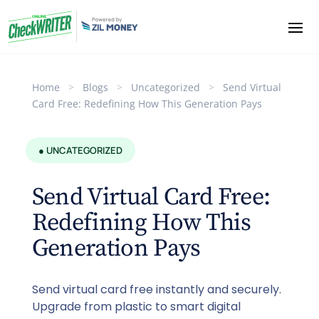
Home
>
Blogs
>
Uncategorized
>
Send Virtual
Card Free: Redefining How This Generation Pays
● UNCATEGORIZED
Send Virtual Card Free:
Redefining How This
Generation Pays
Send virtual card free instantly and securely.
Upgrade from plastic to smart digital