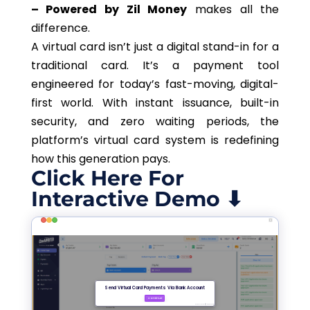
– Powered by Zil Money
makes all the
difference.
A virtual card isn’t just a digital stand-in for a
traditional card. It’s a payment tool
engineered for today’s fast-moving, digital-
first world. With instant issuance, built-in
security, and zero waiting periods, the
platform’s virtual card system is redefining
how this generation pays.
Click Here For
Interactive Demo ⬇