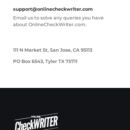
support@onlinecheckwriter.com
Email us to solve any queries you have
about OnlineCheckWriter.com.
111 N Market St, San Jose, CA 95113
PO Box 6543, Tyler TX 75711