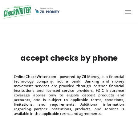
accept checks by phone
OnlineCheckWriter.com - powered by Zil Money, is a financial
technology company, not a bank. Banking and money
movement services are provided through partner financial
institutions and licensed service providers. FDIC insurance
coverage applies only to eligible deposit products and
accounts, and is subject to applicable terms, conditions,
limitations, and requirements. Additional information
regarding partner institutions, products, and services is
available in the applicable terms and agreements.