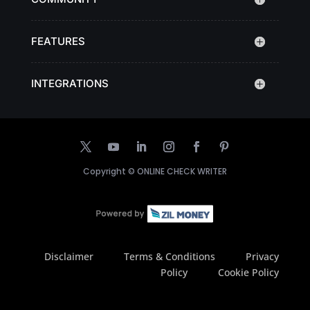
FEATURES
INTEGRATIONS
Copyright ©
ONLINE CHECK WRITER
Disclaimer
Terms & Conditions
Privacy
Policy
Cookie Policy