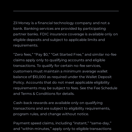
Zil Money is a financial technology company and not a
bank. Banking services are provided by participating
partner banks. FDIC insurance coverage is available only on
eligible deposits and subject to applicable limits and
requirements.
“Zero fees,” “Pay $0,” “Get Started Free,” and similar no-fee
claims apply only to qualifying accounts and eligible
transactions. To qualify for certain no-fee services,
customers must maintain a minimum average wallet
balance of $10,000 as required under the Wallet Deposit
Policy. Accounts that do not meet applicable eligibility
requirements may be subject to fees. See the Fee Schedule
and Terms & Conditions for details.
Cash-back rewards are available only on qualifying
transactions and are subject to eligibility requirements,
program rules, and change without notice.
Payment speed claims, including “instant,” “same-day,”
and “within minutes,” apply only to eligible transactions