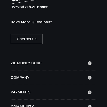
Have More Questions?
Contact Us
ZIL MONEY CORP
COMPANY
PAYMENTS
COMMUNITY