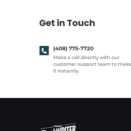
Get in Touch
(408) 775-7720
Make a call directly with our
customer support team to mak
it instantly.