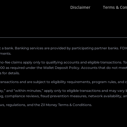
Disclaimer
Terms & Con
a bank. Banking services are provided by participating partner banks. FDIC 
ements.
r no-fee claims apply only to qualifying accounts and eligible transactions. T
0 as required under the Wallet Deposit Policy. Accounts that do not meet 
for details.
ransactions and are subject to eligibility requirements, program rules, and
,” and “within minutes,” apply only to eligible transactions and may vary b
sing, compliance reviews, fraud prevention measures, network availability, an
aws, regulations, and the Zil Money Terms & Conditions.