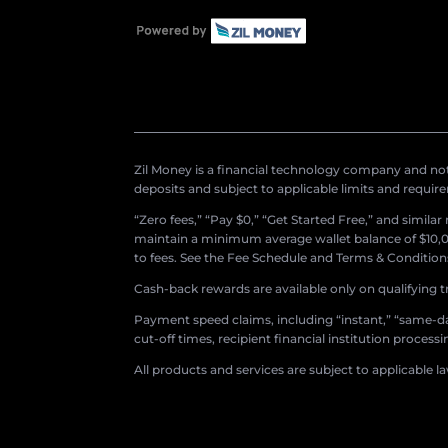
Zil Money is a financial technology company and not 
deposits and subject to applicable limits and requir
“Zero fees,” “Pay $0,” “Get Started Free,” and simila
maintain a minimum average wallet balance of $10,00
to fees. See the Fee Schedule and Terms & Conditions 
Cash-back rewards are available only on qualifying t
Payment speed claims, including “instant,” “same-day
cut-off times, recipient financial institution proces
All products and services are subject to applicable l