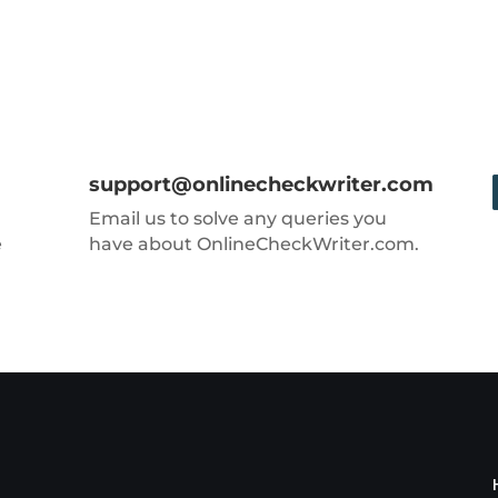
support@onlinecheckwriter.com
Email us to solve any queries you
e
have about OnlineCheckWriter.com.