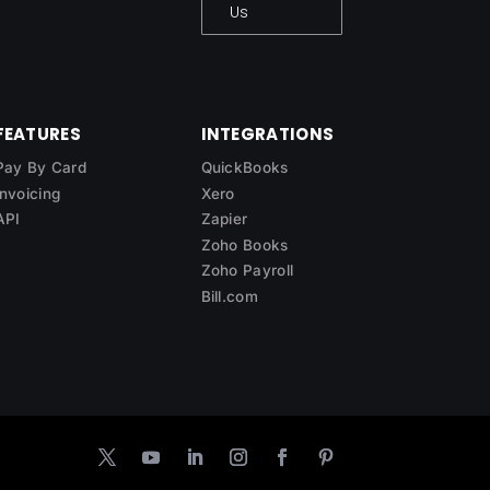
Us
FEATURES
INTEGRATIONS
Pay By Card
QuickBooks
Invoicing
Xero
API
Zapier
Zoho Books
Zoho Payroll
Bill.com