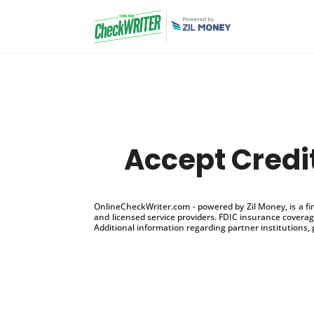
Accept Credi
OnlineCheckWriter.com - powered by Zil Money, is a f
and licensed service providers. FDIC insurance coverage
Additional information regarding partner institutions, 