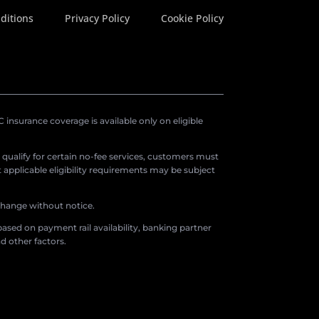
ditions
Privacy Policy
Cookie Policy
insurance coverage is available only on eligible
o qualify for certain no-fee services, customers must
applicable eligibility requirements may be subject
 change without notice.
ased on payment rail availability, banking partner
d other factors.