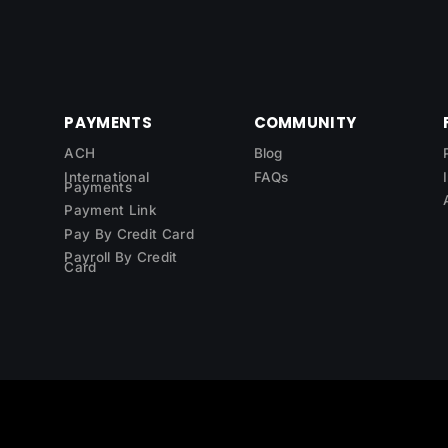
PAYMENTS
COMMUNITY
ACH
Blog
International
FAQs
Payments
Payment Link
Pay By Credit Card
Payroll By Credit
Card