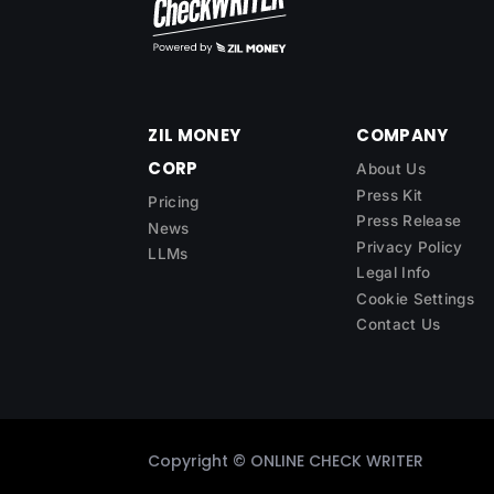
ZIL MONEY
COMPANY
CORP
About Us
Press Kit
Pricing
Press Release
News
Privacy Policy
LLMs
Legal Info
Cookie Settings
Contact Us
Copyright ©
ONLINE CHECK WRITER