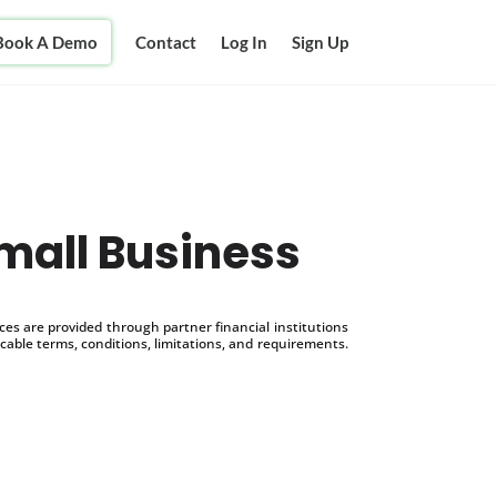
Book A Demo
Contact
Log In
Sign Up
mall Business
s are provided through partner financial institutions
icable terms, conditions, limitations, and requirements.