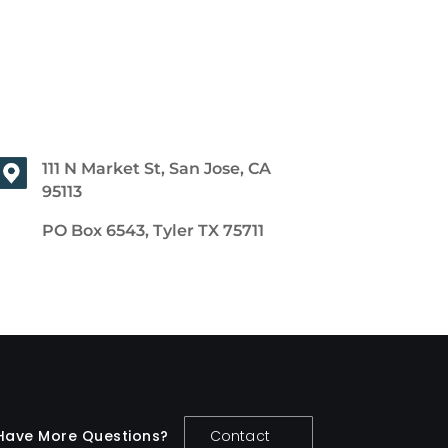
111 N Market St, San Jose, CA
95113
PO Box 6543, Tyler TX 75711
Have More Questions?
Contact