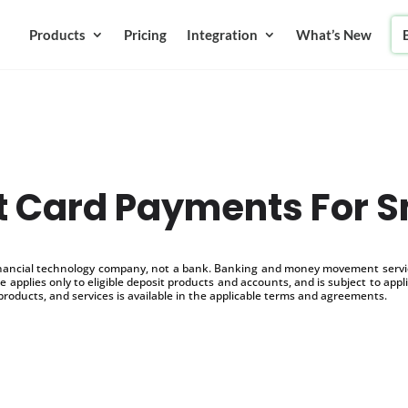
Products
Pricing
Integration
What’s New
t Card Payments For S
inancial technology company, not a bank. Banking and money movement service
 applies only to eligible deposit products and accounts, and is subject to appl
products, and services is available in the applicable terms and agreements.