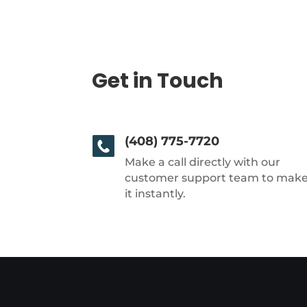
Get in Touch
(408) 775-7720
Make a call directly with our
customer support team to mak
it instantly.