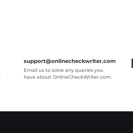
support@onlinecheckwriter.com
Email us to solve any queries you
e
have about OnlineCheckWriter.com.