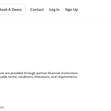
Book A Demo
Contact
Log In
Sign Up
s are provided through partner financial institutions
icable terms, conditions, limitations, and requirements.
ost.