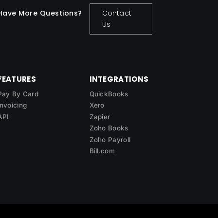
Have More Questions?
Contact
Us
FEATURES
INTEGRATIONS
Pay By Card
QuickBooks
Invoicing
Xero
API
Zapier
Zoho Books
Zoho Payroll
Bill.com