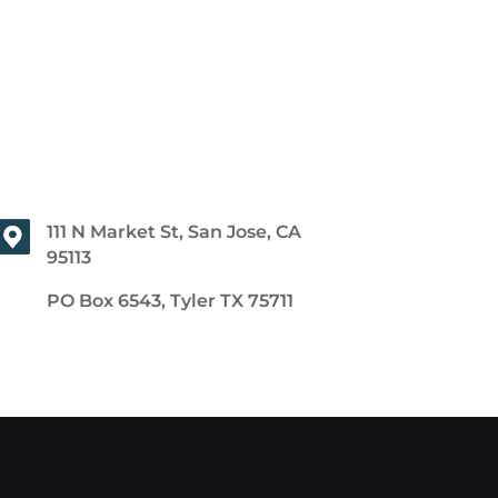
111 N Market St, San Jose, CA
95113
PO Box 6543, Tyler TX 75711