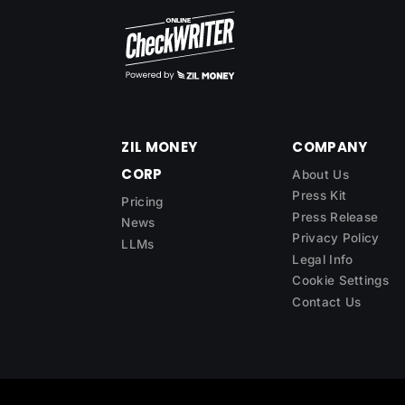
ZIL MONEY
COMPANY
CORP
About Us
Press Kit
Pricing
Press Release
News
Privacy Policy
LLMs
Legal Info
Cookie Settings
Contact Us