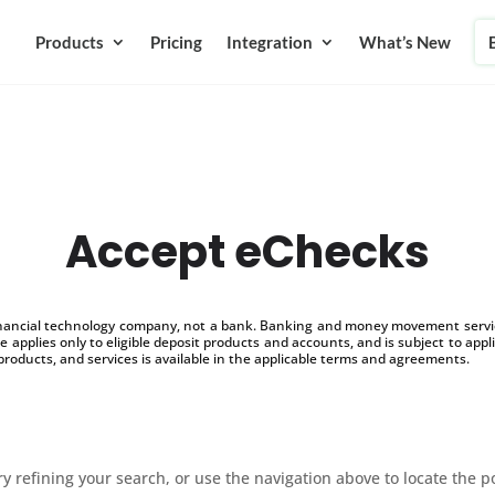
Products
Pricing
Integration
What’s New
Accept eChecks
inancial technology company, not a bank. Banking and money movement service
 applies only to eligible deposit products and accounts, and is subject to appl
products, and services is available in the applicable terms and agreements.
 refining your search, or use the navigation above to locate the p