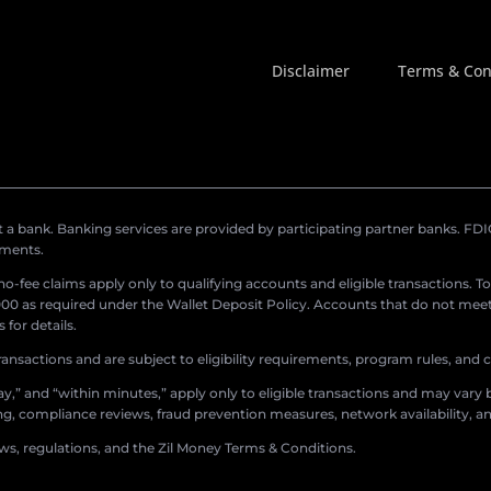
Disclaimer
Terms & Con
a bank. Banking services are provided by participating partner banks. FDIC 
ements.
r no-fee claims apply only to qualifying accounts and eligible transactions. T
0 as required under the Wallet Deposit Policy. Accounts that do not meet 
for details.
ransactions and are subject to eligibility requirements, program rules, and
,” and “within minutes,” apply only to eligible transactions and may vary b
sing, compliance reviews, fraud prevention measures, network availability, an
aws, regulations, and the Zil Money Terms & Conditions.