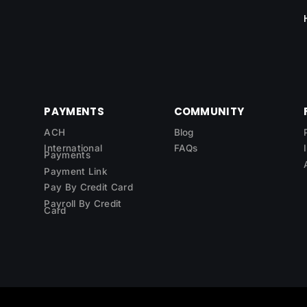
PAYMENTS
COMMUNITY
ACH
Blog
International
FAQs
Payments
Payment Link
Pay By Credit Card
Payroll By Credit
Card