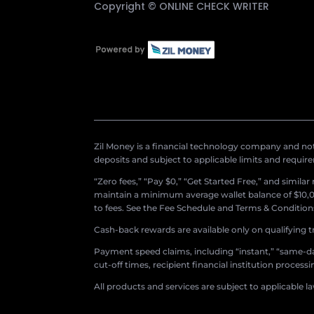
Copyright ©
ONLINE CHECK WRITER
Zil Money is a financial technology company and not 
deposits and subject to applicable limits and requir
“Zero fees,” “Pay $0,” “Get Started Free,” and simila
maintain a minimum average wallet balance of $10,00
to fees. See the Fee Schedule and Terms & Conditions 
Cash-back rewards are available only on qualifying t
Payment speed claims, including “instant,” “same-day
cut-off times, recipient financial institution proces
All products and services are subject to applicable l