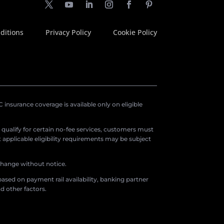
ditions
Privacy Policy
Cookie Policy
insurance coverage is available only on eligible
o qualify for certain no-fee services, customers must
applicable eligibility requirements may be subject
 change without notice.
ased on payment rail availability, banking partner
d other factors.