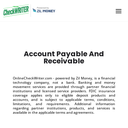
Account Payable And
Receivable
OnlineCheckWriter.com - powered by Zil Money, is a financial
technology company, not a bank. Banking and money
movement services are provided through partner financial
institutions and licensed service providers. FDIC insurance
coverage applies only to eligible deposit products and
accounts, and is subject to applicable terms, conditions,
limitations, and requirements. Additional information
regarding partner institutions, products, and services is
available in the applicable terms and agreements.