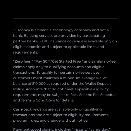
Zil Money is a financial technology company and not a
bank. Banking services are provided by participating
partner banks. FDIC insurance coverage is available only on
eligible deposits and subject to applicable limits and
requirements.
“Zero fees,” “Pay $0,” “Get Started Free,” and similar no-fee
claims apply only to qualifying accounts and eligible
transactions. To qualify for certain no-fee services,
customers must maintain a minimum average wallet
balance of $10,000 as required under the Wallet Deposit
Policy. Accounts that do not meet applicable eligibility
requirements may be subject to fees. See the Fee Schedule
and Terms & Conditions for details.
Cash-back rewards are available only on qualifying
transactions and are subject to eligibility requirements,
program rules, and change without notice.
Payment speed claims, including “instant,” “same-day,”