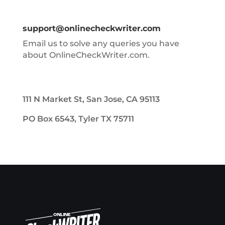
support@onlinecheckwriter.com
Email us to solve any queries you have
about OnlineCheckWriter.com.
111 N Market St, San Jose, CA 95113
PO Box 6543, Tyler TX 75711