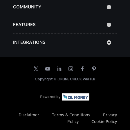
COMMUNITY
FEATURES
INTEGRATIONS
Copyright ©
ONLINE CHECK WRITER
Disclaimer
Terms & Conditions
Privacy
Policy
Cookie Policy