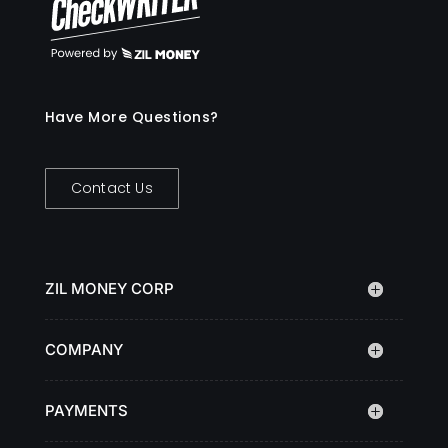
Have More Questions?
Contact Us
ZIL MONEY CORP
COMPANY
PAYMENTS