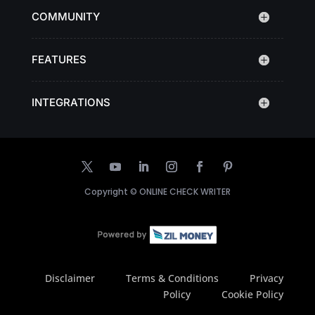
COMMUNITY
FEATURES
INTEGRATIONS
Copyright ©
ONLINE CHECK WRITER
Disclaimer
Terms & Conditions
Privacy
Policy
Cookie Policy