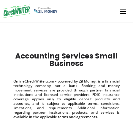
Accounting Services Small
Business
OnlineCheckWriter.com - powered by Zil Money, is a financial
technology company, not a bank. Banking and money
movement services are provided through partner financial
institutions and licensed service providers. FDIC insurance
coverage applies only to eligible deposit products and
accounts, and is subject to applicable terms, conditions,
limitations, and requirements. Additional information
regarding partner institutions, products, and services is
available in the applicable terms and agreements.