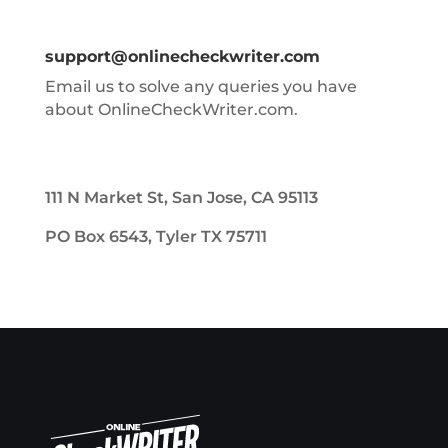
support@onlinecheckwriter.com
Email us to solve any queries you have
about OnlineCheckWriter.com.
111 N Market St, San Jose, CA 95113
PO Box 6543, Tyler TX 75711