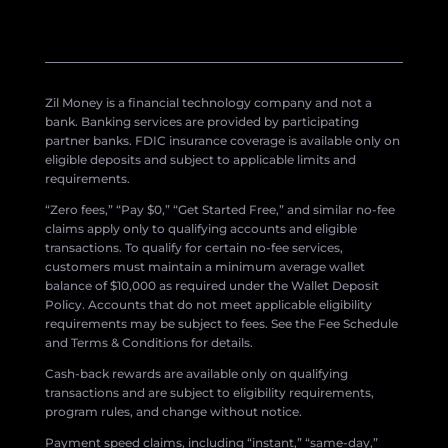
Zil Money is a financial technology company and not a
bank. Banking services are provided by participating
partner banks. FDIC insurance coverage is available only on
eligible deposits and subject to applicable limits and
requirements.
“Zero fees,” “Pay $0,” “Get Started Free,” and similar no-fee
claims apply only to qualifying accounts and eligible
transactions. To qualify for certain no-fee services,
customers must maintain a minimum average wallet
balance of $10,000 as required under the Wallet Deposit
Policy. Accounts that do not meet applicable eligibility
requirements may be subject to fees. See the Fee Schedule
and Terms & Conditions for details.
Cash-back rewards are available only on qualifying
transactions and are subject to eligibility requirements,
program rules, and change without notice.
Payment speed claims, including “instant,” “same-day,”