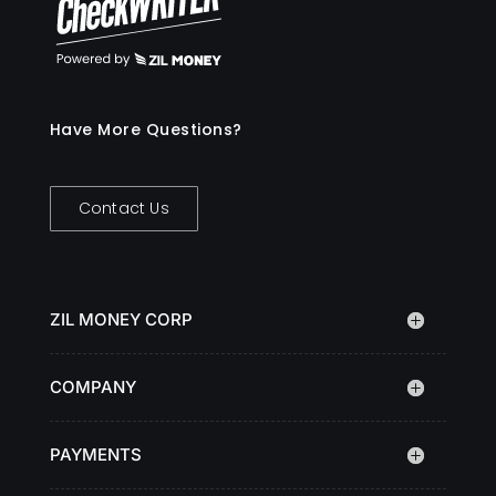
Have More Questions?
Contact Us
ZIL MONEY CORP
COMPANY
PAYMENTS