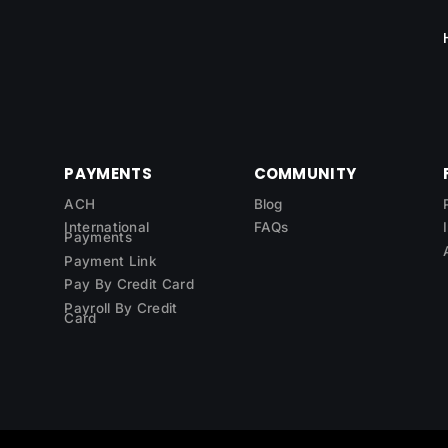
PAYMENTS
COMMUNITY
ACH
Blog
International
FAQs
Payments
Payment Link
Pay By Credit Card
Payroll By Credit
Card