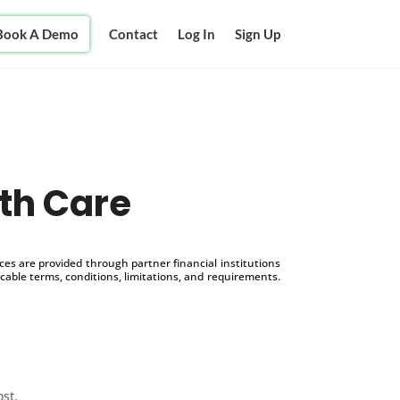
Book A Demo
Contact
Log In
Sign Up
th Care
s are provided through partner financial institutions
icable terms, conditions, limitations, and requirements.
ost.