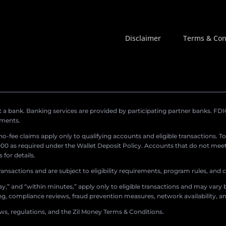
Disclaimer
Terms & Con
a bank. Banking services are provided by participating partner banks. FDIC 
ements.
r no-fee claims apply only to qualifying accounts and eligible transactions. T
0 as required under the Wallet Deposit Policy. Accounts that do not meet 
for details.
ransactions and are subject to eligibility requirements, program rules, and
,” and “within minutes,” apply only to eligible transactions and may vary b
sing, compliance reviews, fraud prevention measures, network availability, an
aws, regulations, and the Zil Money Terms & Conditions.