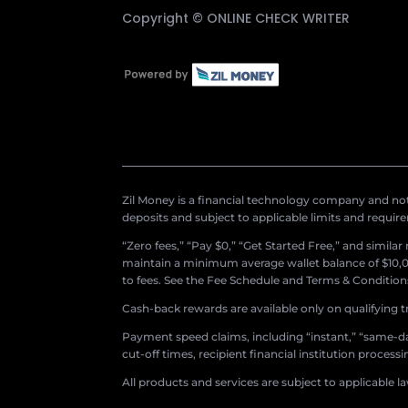
Copyright ©
ONLINE CHECK WRITER
Zil Money is a financial technology company and not 
deposits and subject to applicable limits and requir
“Zero fees,” “Pay $0,” “Get Started Free,” and simila
maintain a minimum average wallet balance of $10,00
to fees. See the Fee Schedule and Terms & Conditions 
Cash-back rewards are available only on qualifying t
Payment speed claims, including “instant,” “same-day
cut-off times, recipient financial institution proces
All products and services are subject to applicable l