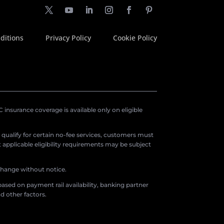
ditions
Privacy Policy
Cookie Policy
insurance coverage is available only on eligible
o qualify for certain no-fee services, customers must
applicable eligibility requirements may be subject
 change without notice.
ased on payment rail availability, banking partner
d other factors.