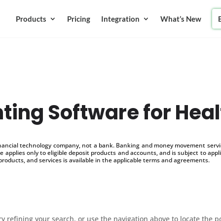
Products
Pricing
Integration
What’s New
ting Software for Heal
inancial technology company, not a bank. Banking and money movement service
 applies only to eligible deposit products and accounts, and is subject to appl
products, and services is available in the applicable terms and agreements.
 refining your search, or use the navigation above to locate the p