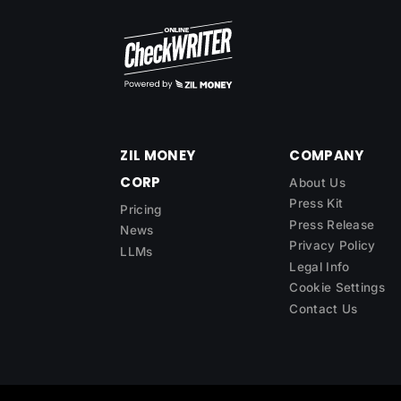
ZIL MONEY
COMPANY
CORP
About Us
Press Kit
Pricing
Press Release
News
Privacy Policy
LLMs
Legal Info
Cookie Settings
Contact Us