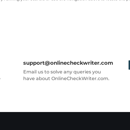
support@onlinecheckwriter.com
Email us to solve any queries you
e
have about OnlineCheckWriter.com.