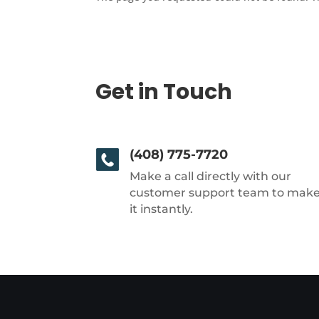
Get in Touch
(408) 775-7720
Make a call directly with our
customer support team to mak
it instantly.