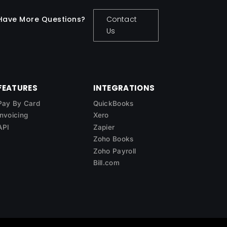
Have More Questions?
Contact
Us
FEATURES
INTEGRATIONS
Pay By Card
QuickBooks
Invoicing
Xero
API
Zapier
Zoho Books
Zoho Payroll
Bill.com