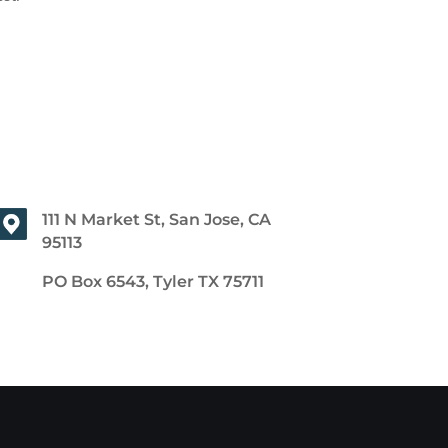
111 N Market St, San Jose, CA
95113
PO Box 6543, Tyler TX 75711