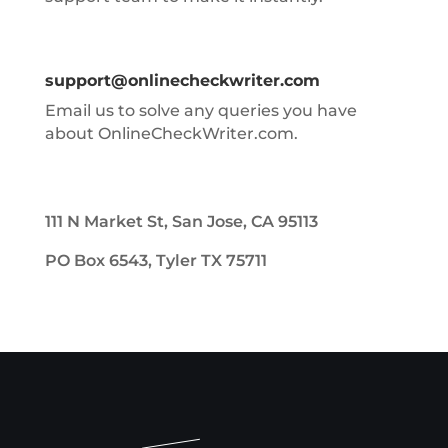
support@onlinecheckwriter.com
Email us to solve any queries you have
about OnlineCheckWriter.com.
111 N Market St, San Jose, CA 95113
PO Box 6543, Tyler TX 75711