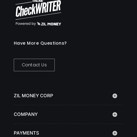
Have More Questions?
Contact Us
ZIL MONEY CORP
COMPANY
PAYMENTS