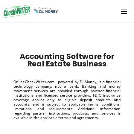
Accounting Software for
Real Estate Business
OnlineCheckWriter.com - powered by Zil Money, is a financial
technology company, not a bank. Banking and money
movement services are provided through partner financial
institutions and licensed service providers. FDIC insurance
coverage applies only to eligible deposit products and
accounts, and is subject to applicable terms, conditions,
limitations, and requirements. Additional information
regarding partner institutions, products, and services is
available in the applicable terms and agreements.