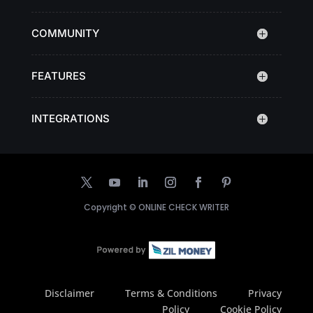
COMMUNITY
FEATURES
INTEGRATIONS
Copyright ©
ONLINE CHECK WRITER
Disclaimer
Terms & Conditions
Privacy
Policy
Cookie Policy