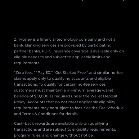
Zil Money is a financial technology company and not a
bank. Banking services are provided by participating
partner banks. FDIC insurance coverage is available only on
eligible deposits and subject to applicable limits and
requirements.
“Zero fees,” “Pay $0,” “Get Started Free,” and similar no-fee
claims apply only to qualifying accounts and eligible
transactions. To qualify for certain no-fee services,
customers must maintain a minimum average wallet
balance of $10,000 as required under the Wallet Deposit
Policy. Accounts that do not meet applicable eligibility
requirements may be subject to fees. See the Fee Schedule
and Terms & Conditions for details.
Cash-back rewards are available only on qualifying
transactions and are subject to eligibility requirements,
program rules, and change without notice.