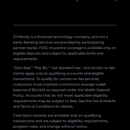
Zil Money is a financial technology company and not a
bank. Banking services are provided by participating
partner banks. FDIC insurance coverage is available only on
eligible deposits and subject to applicable limits and
requirements.
“Zero fees,” “Pay $0,” “Get Started Free,” and similar no-fee
claims apply only to qualifying accounts and eligible
transactions. To qualify for certain no-fee services,
customers must maintain a minimum average wallet
balance of $10,000 as required under the Wallet Deposit
Policy. Accounts that do not meet applicable eligibility
requirements may be subject to fees. See the Fee Schedule
and Terms & Conditions for details.
Cash-back rewards are available only on qualifying
transactions and are subject to eligibility requirements,
program rules, and change without notice.