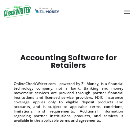
Accounting Software for
Retailers
OnlineCheckWriter.com - powered by Zil Money, is a financial
technology company, not a bank. Banking and money
movement services are provided through partner financial
institutions and licensed service providers. FDIC insurance
coverage applies only to eligible deposit products and
accounts, and is subject to applicable terms, conditions,
limitations, and requirements. Additional information
regarding partner institutions, products, and services is
available in the applicable terms and agreements.