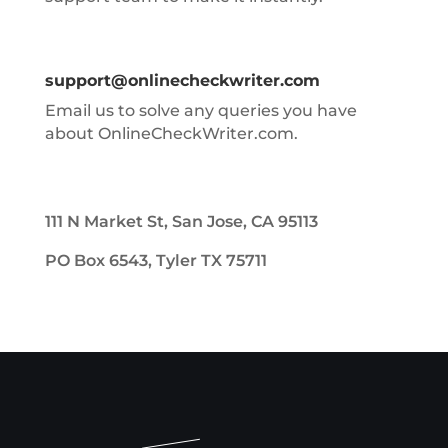
support@onlinecheckwriter.com
Email us to solve any queries you have
about OnlineCheckWriter.com.
111 N Market St, San Jose, CA 95113
PO Box 6543, Tyler TX 75711