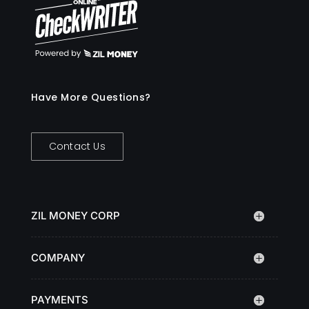
Have More Questions?
Contact Us
ZIL MONEY CORP
COMPANY
PAYMENTS