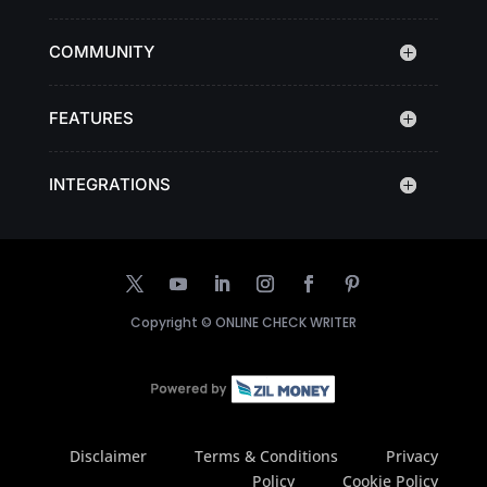
COMMUNITY
FEATURES
INTEGRATIONS
Copyright ©
ONLINE CHECK WRITER
Disclaimer
Terms & Conditions
Privacy
Policy
Cookie Policy