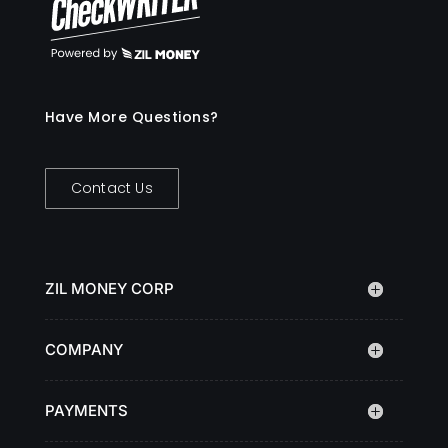
Have More Questions?
Contact Us
ZIL MONEY CORP
COMPANY
PAYMENTS