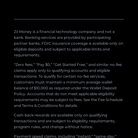
Zil Money is a financial technology company and not a
bank. Banking services are provided by participating
partner banks. FDIC insurance coverage is available only on
eligible deposits and subject to applicable limits and
requirements.
“Zero fees,” “Pay $0,” “Get Started Free,” and similar no-fee
claims apply only to qualifying accounts and eligible
transactions. To qualify for certain no-fee services,
customers must maintain a minimum average wallet
balance of $10,000 as required under the Wallet Deposit
Policy. Accounts that do not meet applicable eligibility
requirements may be subject to fees. See the Fee Schedule
and Terms & Conditions for details.
Cash-back rewards are available only on qualifying
transactions and are subject to eligibility requirements,
program rules, and change without notice.
Payment speed claims, including “instant,” “same-day,”