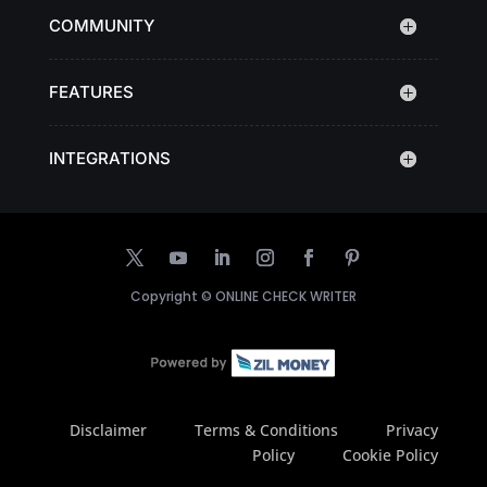
COMMUNITY
FEATURES
INTEGRATIONS
Copyright ©
ONLINE CHECK WRITER
Disclaimer
Terms & Conditions
Privacy
Policy
Cookie Policy