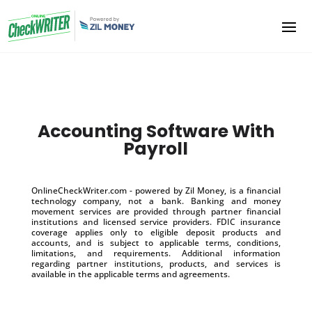
Accounting Software With
Payroll
OnlineCheckWriter.com - powered by Zil Money, is a financial
technology company, not a bank. Banking and money
movement services are provided through partner financial
institutions and licensed service providers. FDIC insurance
coverage applies only to eligible deposit products and
accounts, and is subject to applicable terms, conditions,
limitations, and requirements. Additional information
regarding partner institutions, products, and services is
available in the applicable terms and agreements.