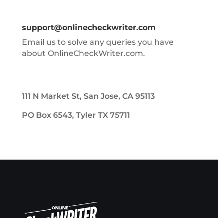
support@onlinecheckwriter.com
Email us to solve any queries you have
about OnlineCheckWriter.com.
111 N Market St, San Jose, CA 95113
PO Box 6543, Tyler TX 75711