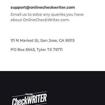
support@onlinecheckwriter.com
Email us to solve any queries you have
about OnlineCheckWriter.com.
111 N Market St, San Jose, CA 95113
PO Box 6543, Tyler TX 75711