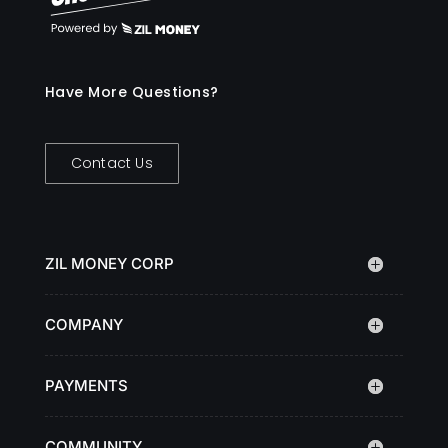
Have More Questions?
Contact Us
ZIL MONEY CORP
COMPANY
PAYMENTS
COMMUNITY