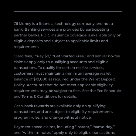
Zil Money is a financial technology company and not a
bank. Banking services are provided by participating
partner banks. FDIC insurance coverage is available only on
eligible deposits and subject to applicable limits and
requirements.
“Zero fees,” “Pay $0,” “Get Started Free,” and similar no-fee
claims apply only to qualifying accounts and eligible
transactions. To qualify for certain no-fee services,
customers must maintain a minimum average wallet
balance of $10,000 as required under the Wallet Deposit
Policy. Accounts that do not meet applicable eligibility
requirements may be subject to fees. See the Fee Schedule
and Terms & Conditions for details.
Cash-back rewards are available only on qualifying
transactions and are subject to eligibility requirements,
program rules, and change without notice.
Payment speed claims, including “instant,” “same-day,”
and “within minutes,” apply only to eligible transactions