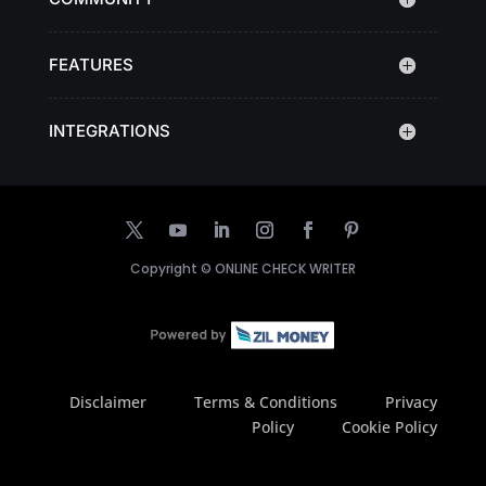
FEATURES
INTEGRATIONS
Copyright ©
ONLINE CHECK WRITER
Disclaimer
Terms & Conditions
Privacy
Policy
Cookie Policy