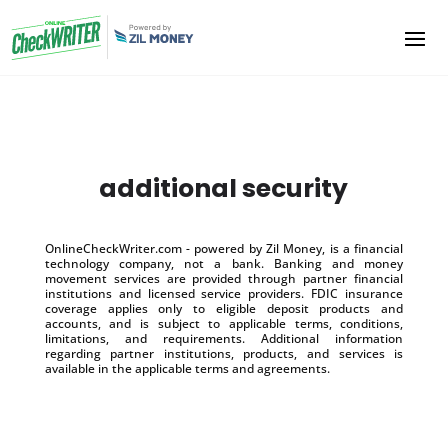
additional security
OnlineCheckWriter.com - powered by Zil Money, is a financial
technology company, not a bank. Banking and money
movement services are provided through partner financial
institutions and licensed service providers. FDIC insurance
coverage applies only to eligible deposit products and
accounts, and is subject to applicable terms, conditions,
limitations, and requirements. Additional information
regarding partner institutions, products, and services is
available in the applicable terms and agreements.