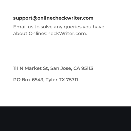
support@onlinecheckwriter.com
Email us to solve any queries you have
about OnlineCheckWriter.com.
111 N Market St, San Jose, CA 95113
PO Box 6543, Tyler TX 75711