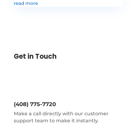
read more
Get in Touch
(408) 775-7720
Make a call directly with our customer
support team to make it instantly.