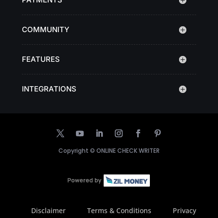
COMMUNITY
FEATURES
INTEGRATIONS
Copyright ©
ONLINE CHECK WRITER
Disclaimer
Terms & Conditions
Privacy