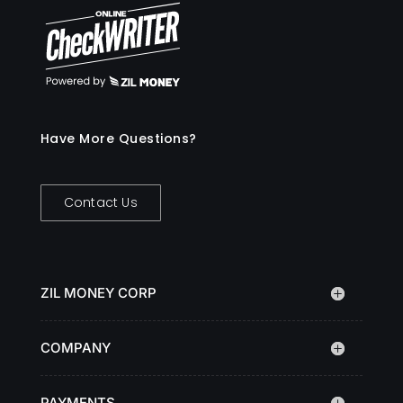
Have More Questions?
Contact Us
ZIL MONEY CORP
COMPANY
PAYMENTS