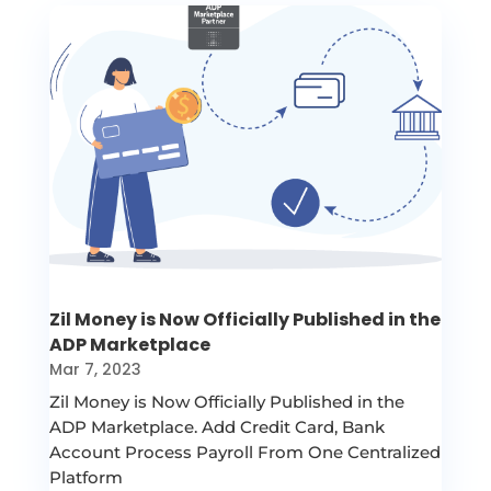
Zil Money is Now Officially Published in the
ADP Marketplace
Mar 7, 2023
Zil Money is Now Officially Published in the
ADP Marketplace. Add Credit Card, Bank
Account Process Payroll From One Centralized
Platform