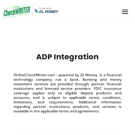
ADP Integration
OnlineCheckWriter.com - powered by Zil Money, is a financial
technology company, not a bank. Banking and money
movement services are provided through partner financial
institutions and licensed service providers. FDIC insurance
coverage applies only to eligible deposit products and
accounts, and is subject to applicable terms, conditions,
limitations, and requirements. Additional information
regarding partner institutions, products, and services is
available in the applicable terms and agreements.