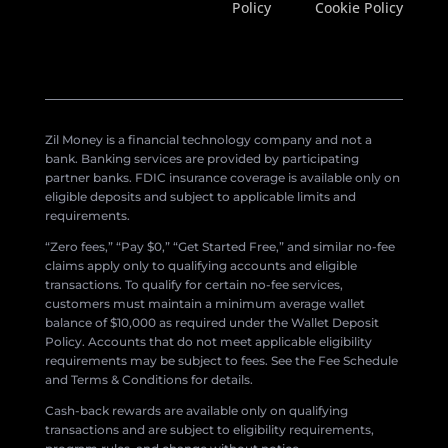
Policy
Cookie Policy
Zil Money is a financial technology company and not a
bank. Banking services are provided by participating
partner banks. FDIC insurance coverage is available only on
eligible deposits and subject to applicable limits and
requirements.
“Zero fees,” “Pay $0,” “Get Started Free,” and similar no-fee
claims apply only to qualifying accounts and eligible
transactions. To qualify for certain no-fee services,
customers must maintain a minimum average wallet
balance of $10,000 as required under the Wallet Deposit
Policy. Accounts that do not meet applicable eligibility
requirements may be subject to fees. See the Fee Schedule
and Terms & Conditions for details.
Cash-back rewards are available only on qualifying
transactions and are subject to eligibility requirements,