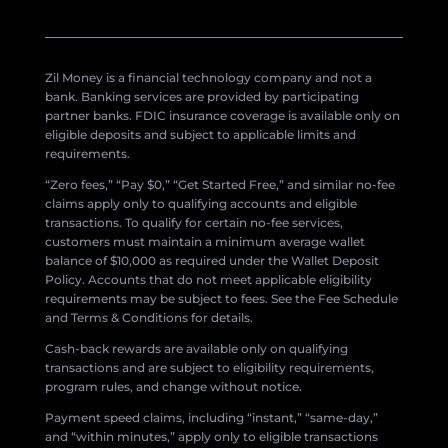
Zil Money is a financial technology company and not a
bank. Banking services are provided by participating
partner banks. FDIC insurance coverage is available only on
eligible deposits and subject to applicable limits and
requirements.
“Zero fees,” “Pay $0,” “Get Started Free,” and similar no-fee
claims apply only to qualifying accounts and eligible
transactions. To qualify for certain no-fee services,
customers must maintain a minimum average wallet
balance of $10,000 as required under the Wallet Deposit
Policy. Accounts that do not meet applicable eligibility
requirements may be subject to fees. See the Fee Schedule
and Terms & Conditions for details.
Cash-back rewards are available only on qualifying
transactions and are subject to eligibility requirements,
program rules, and change without notice.
Payment speed claims, including “instant,” “same-day,”
and “within minutes,” apply only to eligible transactions