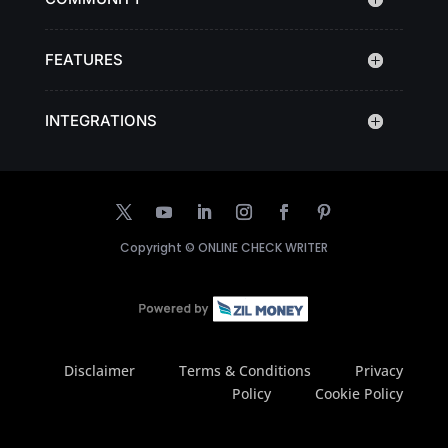
FEATURES
INTEGRATIONS
Copyright ©
ONLINE CHECK WRITER
Disclaimer
Terms & Conditions
Privacy
Policy
Cookie Policy