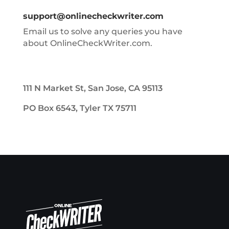
support@onlinecheckwriter.com
Email us to solve any queries you have
about OnlineCheckWriter.com.
111 N Market St, San Jose, CA 95113
PO Box 6543, Tyler TX 75711