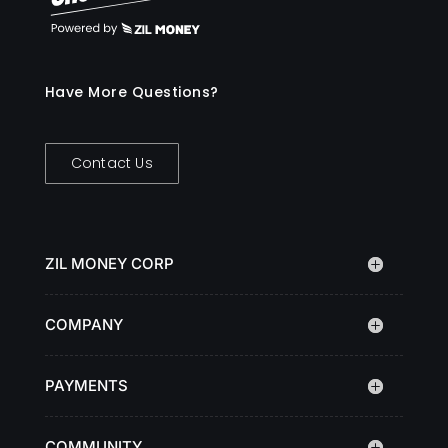
Have More Questions?
Contact Us
ZIL MONEY CORP
COMPANY
PAYMENTS
COMMUNITY