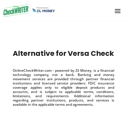
Alternative for Versa Check
OnlineCheckWriter.com - powered by Zil Money, is a financial
technology company, not a bank. Banking and money
movement services are provided through partner financial
institutions and licensed service providers. FDIC insurance
coverage applies only to eligible deposit products and
accounts, and is subject to applicable terms, conditions,
limitations, and requirements. Additional information
regarding partner institutions, products, and services is
available in the applicable terms and agreements.