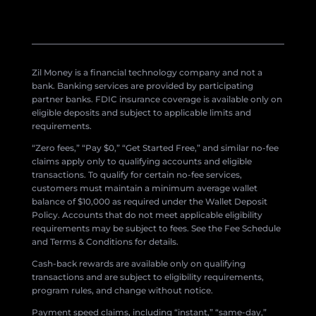
Zil Money is a financial technology company and not a
bank. Banking services are provided by participating
partner banks. FDIC insurance coverage is available only on
eligible deposits and subject to applicable limits and
requirements.
“Zero fees,” “Pay $0,” “Get Started Free,” and similar no-fee
claims apply only to qualifying accounts and eligible
transactions. To qualify for certain no-fee services,
customers must maintain a minimum average wallet
balance of $10,000 as required under the Wallet Deposit
Policy. Accounts that do not meet applicable eligibility
requirements may be subject to fees. See the Fee Schedule
and Terms & Conditions for details.
Cash-back rewards are available only on qualifying
transactions and are subject to eligibility requirements,
program rules, and change without notice.
Payment speed claims, including “instant,” “same-day,”