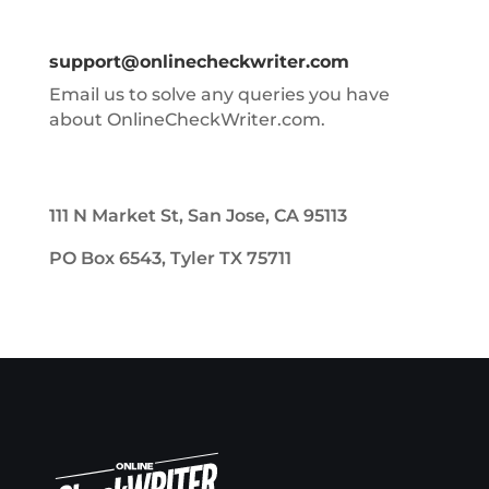
support@onlinecheckwriter.com
Email us to solve any queries you have
about OnlineCheckWriter.com.
111 N Market St, San Jose, CA 95113
PO Box 6543, Tyler TX 75711