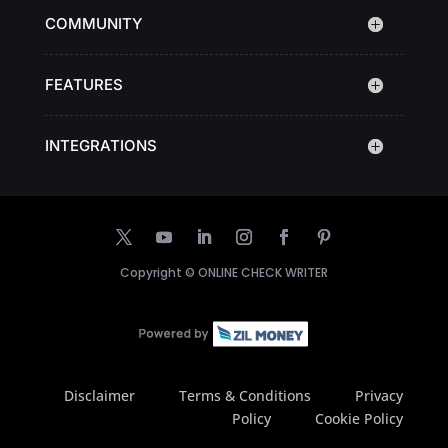
COMMUNITY
FEATURES
INTEGRATIONS
Copyright ©
ONLINE CHECK WRITER
Disclaimer
Terms & Conditions
Privacy
Policy
Cookie Policy