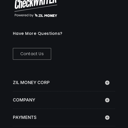
Have More Questions?
Contact Us
ZIL MONEY CORP
COMPANY
PAYMENTS