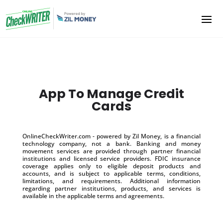
App To Manage Credit
Cards
OnlineCheckWriter.com - powered by Zil Money, is a financial
technology company, not a bank. Banking and money
movement services are provided through partner financial
institutions and licensed service providers. FDIC insurance
coverage applies only to eligible deposit products and
accounts, and is subject to applicable terms, conditions,
limitations, and requirements. Additional information
regarding partner institutions, products, and services is
available in the applicable terms and agreements.