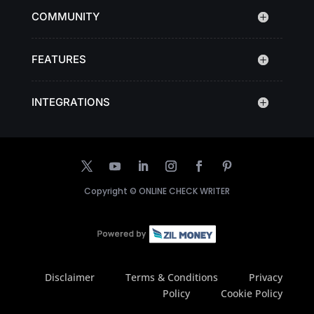
COMMUNITY
FEATURES
INTEGRATIONS
Copyright ©
ONLINE CHECK WRITER
Disclaimer
Terms & Conditions
Privacy
Policy
Cookie Policy