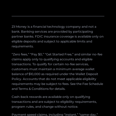
Zil Money is a financial technology company and not a
bank. Banking services are provided by participating
partner banks. FDIC insurance coverage is available only on
eligible deposits and subject to applicable limits and
requirements.
“Zero fees,” “Pay $0,” “Get Started Free,” and similar no-fee
claims apply only to qualifying accounts and eligible
transactions. To qualify for certain no-fee services,
customers must maintain a minimum average wallet
balance of $10,000 as required under the Wallet Deposit
Policy. Accounts that do not meet applicable eligibility
requirements may be subject to fees. See the Fee Schedule
and Terms & Conditions for details.
Cash-back rewards are available only on qualifying
transactions and are subject to eligibility requirements,
program rules, and change without notice.
Payment speed claims, including “instant,” “same-day,”