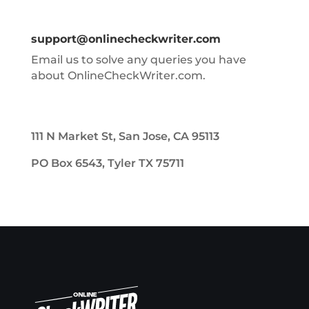
support@onlinecheckwriter.com
Email us to solve any queries you have
about OnlineCheckWriter.com.
111 N Market St, San Jose, CA 95113
PO Box 6543, Tyler TX 75711