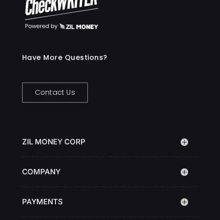
Have More Questions?
Contact Us
ZIL MONEY CORP
COMPANY
PAYMENTS