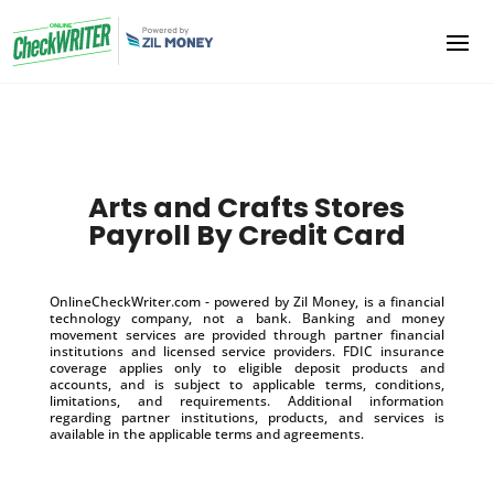
Arts and Crafts Stores
Payroll By Credit Card
OnlineCheckWriter.com - powered by Zil Money, is a financial
technology company, not a bank. Banking and money
movement services are provided through partner financial
institutions and licensed service providers. FDIC insurance
coverage applies only to eligible deposit products and
accounts, and is subject to applicable terms, conditions,
limitations, and requirements. Additional information
regarding partner institutions, products, and services is
available in the applicable terms and agreements.