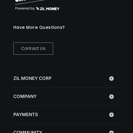
Have More Questions?
Contact Us
ZIL MONEY CORP
COMPANY
PAYMENTS
COMMUNITY