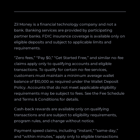
Zil Money is a financial technology company and not a
bank. Banking services are provided by participating
partner banks. FDIC insurance coverage is available only on
eligible deposits and subject to applicable limits and
requirements.
“Zero fees,” “Pay $0,” “Get Started Free,” and similar no-fee
claims apply only to qualifying accounts and eligible
transactions. To qualify for certain no-fee services,
customers must maintain a minimum average wallet
balance of $10,000 as required under the Wallet Deposit
Policy. Accounts that do not meet applicable eligibility
requirements may be subject to fees. See the Fee Schedule
and Terms & Conditions for details.
Cash-back rewards are available only on qualifying
transactions and are subject to eligibility requirements,
program rules, and change without notice.
Payment speed claims, including “instant,” “same-day,”
and “within minutes,” apply only to eligible transactions