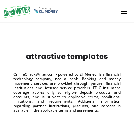
attractive templates
OnlineCheckWriter.com - powered by Zil Money, is a financial
technology company, not a bank. Banking and money
movement services are provided through partner financial
institutions and licensed service providers. FDIC insurance
coverage applies only to eligible deposit products and
accounts, and is subject to applicable terms, conditions,
limitations, and requirements. Additional information
regarding partner institutions, products, and services is
available in the applicable terms and agreements.