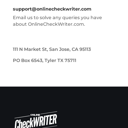
support@onlinecheckwriter.com
Email us to solve any queries you have
about OnlineCheckWriter.com.
111 N Market St, San Jose, CA 95113
PO Box 6543, Tyler TX 75711