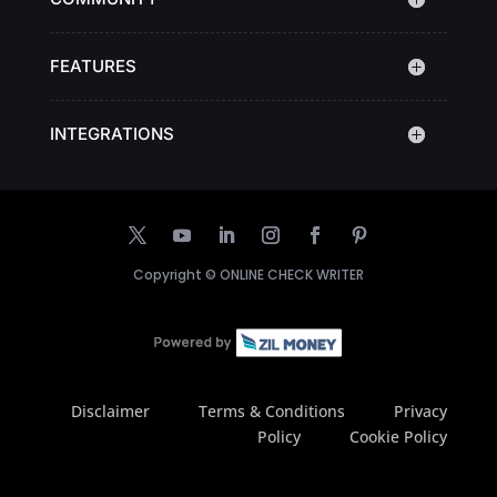
FEATURES
INTEGRATIONS
Copyright ©
ONLINE CHECK WRITER
Disclaimer
Terms & Conditions
Privacy
Policy
Cookie Policy