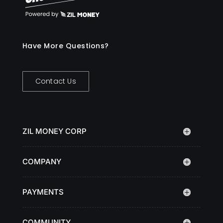
Have More Questions?
Contact Us
ZIL MONEY CORP
COMPANY
PAYMENTS
COMMUNITY