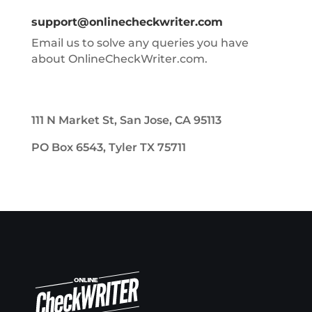
support@onlinecheckwriter.com
Email us to solve any queries you have
about OnlineCheckWriter.com.
111 N Market St, San Jose, CA 95113
PO Box 6543, Tyler TX 75711