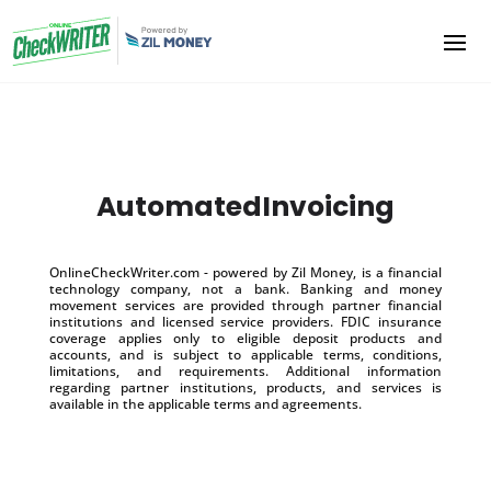
AutomatedInvoicing
OnlineCheckWriter.com - powered by Zil Money, is a financial
technology company, not a bank. Banking and money
movement services are provided through partner financial
institutions and licensed service providers. FDIC insurance
coverage applies only to eligible deposit products and
accounts, and is subject to applicable terms, conditions,
limitations, and requirements. Additional information
regarding partner institutions, products, and services is
available in the applicable terms and agreements.