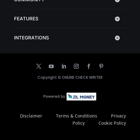
FEATURES
INTEGRATIONS
Copyright ©
ONLINE CHECK WRITER
Disclaimer
Terms & Conditions
Privacy
Policy
Cookie Policy