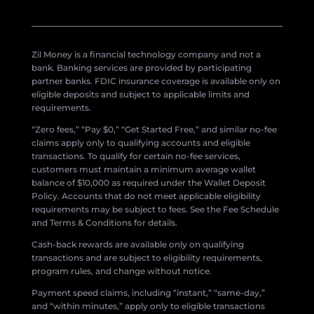
Zil Money is a financial technology company and not a
bank. Banking services are provided by participating
partner banks. FDIC insurance coverage is available only on
eligible deposits and subject to applicable limits and
requirements.
“Zero fees,” “Pay $0,” “Get Started Free,” and similar no-fee
claims apply only to qualifying accounts and eligible
transactions. To qualify for certain no-fee services,
customers must maintain a minimum average wallet
balance of $10,000 as required under the Wallet Deposit
Policy. Accounts that do not meet applicable eligibility
requirements may be subject to fees. See the Fee Schedule
and Terms & Conditions for details.
Cash-back rewards are available only on qualifying
transactions and are subject to eligibility requirements,
program rules, and change without notice.
Payment speed claims, including “instant,” “same-day,”
and “within minutes,” apply only to eligible transactions