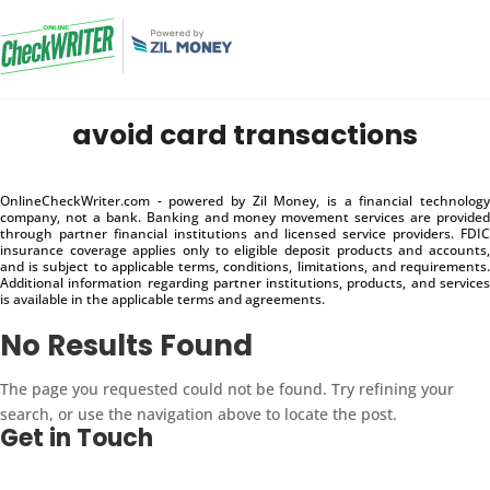
avoid card transactions
OnlineCheckWriter.com - powered by Zil Money, is a financial technology
company, not a bank. Banking and money movement services are provided
through partner financial institutions and licensed service providers. FDIC
insurance coverage applies only to eligible deposit products and accounts,
and is subject to applicable terms, conditions, limitations, and requirements.
Additional information regarding partner institutions, products, and services
is available in the applicable terms and agreements.
No Results Found
The page you requested could not be found. Try refining your
search, or use the navigation above to locate the post.
Get in Touch