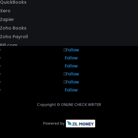
QuickBooks
Xero
Zapier
Zoho Books
Zoho Payroll
Bill.com
Follow
Follow
Follow
Follow
Follow
Follow
Copyright ©
ONLINE CHECK WRITER