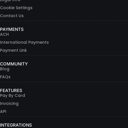
Cookie Settings
Contact Us
PAYMENTS
ACH
International Payments
Payment Link
COMMUNITY
Blog
FAQs
FEATURES
Pay By Card
Invoicing
API
INTEGRATIONS