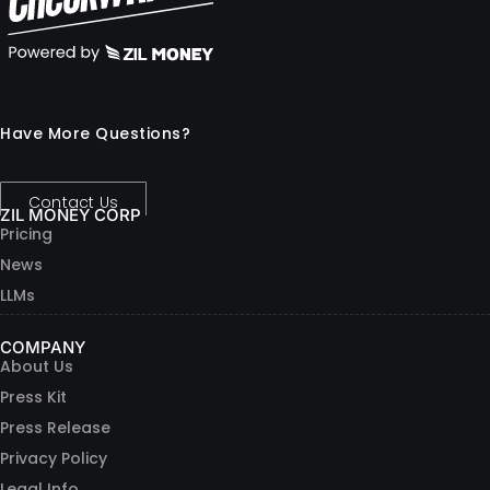
Have More Questions?
Contact Us
ZIL MONEY CORP
Pricing
News
LLMs
COMPANY
About Us
Press Kit
Press Release
Privacy Policy
Legal Info