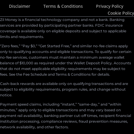
Disclaimer
Terms & Conditions
Privacy Policy
Cookie Policy
Zil Money is a financial technology company and not a bank. Banking
services are provided by participating partner banks. FDIC insurance
coverage is available only on eligible deposits and subject to applicable
limits and requirements.
“Zero fees,” “Pay $0,” “Get Started Free,” and similar no-fee claims apply
only to qualifying accounts and eligible transactions. To qualify for certain
no-fee services, customers must maintain a minimum average wallet
balance of $10,000 as required under the Wallet Deposit Policy. Accounts
that do not meet applicable eligibility requirements may be subject to
fees. See the Fee Schedule and Terms & Conditions for details.
Cash-back rewards are available only on qualifying transactions and are
subject to eligibility requirements, program rules, and change without
notice.
Payment speed claims, including “instant,” “same-day,” and “within
minutes,” apply only to eligible transactions and may vary based on
payment rail availability, banking partner cut-off times, recipient financial
institution processing, compliance reviews, fraud prevention measures,
network availability, and other factors.