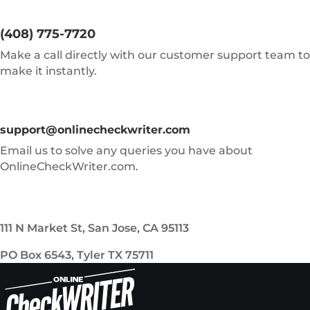
(408) 775-7720
Make a call directly with our customer support team to
make it instantly.
support@onlinecheckwriter.com
Email us to solve any queries you have about
OnlineCheckWriter.com.
111 N Market St, San Jose, CA 95113
PO Box 6543, Tyler TX 75711