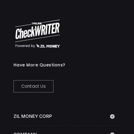
Have More Questions?
Contact Us
ZIL MONEY CORP