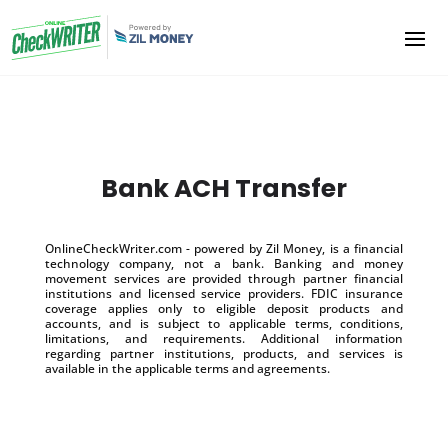
Bank ACH Transfer
OnlineCheckWriter.com - powered by Zil Money, is a financial
technology company, not a bank. Banking and money
movement services are provided through partner financial
institutions and licensed service providers. FDIC insurance
coverage applies only to eligible deposit products and
accounts, and is subject to applicable terms, conditions,
limitations, and requirements. Additional information
regarding partner institutions, products, and services is
available in the applicable terms and agreements.