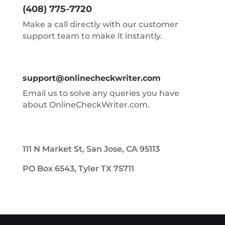
(408) 775-7720
Make a call directly with our customer
support team to make it instantly.
support@onlinecheckwriter.com
Email us to solve any queries you have
about OnlineCheckWriter.com.
111 N Market St, San Jose, CA 95113
PO Box 6543, Tyler TX 75711