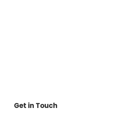
Pay Via ACH Online Instantly For One
Time, Recurring Faster Same-Day
Processing. Pay and Get Paid Printable
Check, eChecks, Wire Transfer
Get in Touch