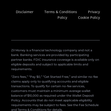
Disclaimer
Terms & Conditions
Privacy
Policy
Cookie Policy
Zil Money is a financial technology company and not a
bank. Banking services are provided by participating
partner banks. FDIC insurance coverage is available only on
eligible deposits and subject to applicable limits and
requirements.
“Zero fees,” “Pay $0,” “Get Started Free,” and similar no-fee
claims apply only to qualifying accounts and eligible
transactions. To qualify for certain no-fee services,
customers must maintain a minimum average wallet
balance of $10,000 as required under the Wallet Deposit
Policy. Accounts that do not meet applicable eligibility
requirements may be subject to fees. See the Fee Schedule
and Terms & Conditions for details.