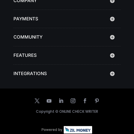
COMPANY
PAYMENTS
COMMUNITY
FEATURES
INTEGRATIONS
Copyright ©
ONLINE CHECK WRITER