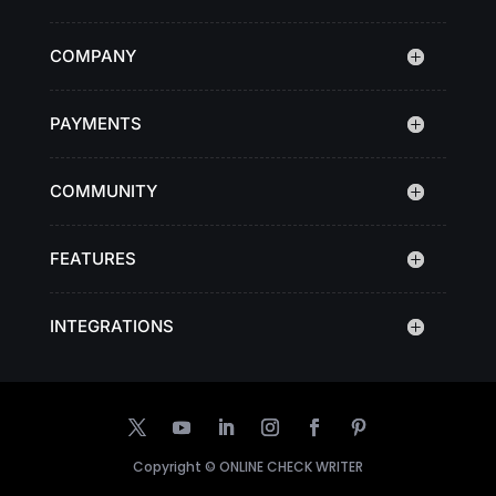
COMPANY
PAYMENTS
COMMUNITY
FEATURES
INTEGRATIONS
Copyright ©
ONLINE CHECK WRITER