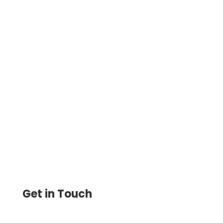
Create Check Drafts in Minutes Get Payer
Approval by Text or Email No Signature
Required. Print, Deposit, and Get Paid
Faster
Get in Touch