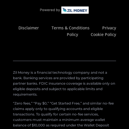
Disclaimer
Terms & Conditions
Privacy
Policy
Cookie Policy
Zil Money is a financial technology company and not a
bank. Banking services are provided by participating
partner banks. FDIC insurance coverage is available only on
eligible deposits and subject to applicable limits and
requirements.
“Zero fees,” “Pay $0,” “Get Started Free,” and similar no-fee
claims apply only to qualifying accounts and eligible
transactions. To qualify for certain no-fee services,
customers must maintain a minimum average wallet
balance of $10,000 as required under the Wallet Deposit