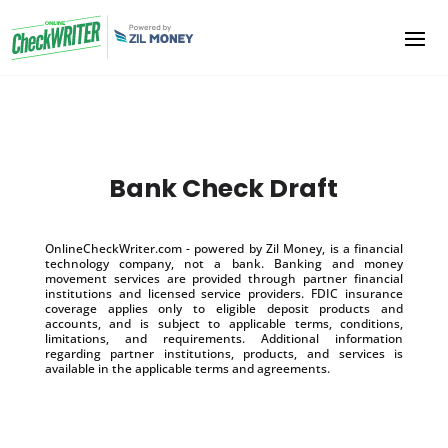
Bank Check Draft
OnlineCheckWriter.com - powered by Zil Money, is a financial
technology company, not a bank. Banking and money
movement services are provided through partner financial
institutions and licensed service providers. FDIC insurance
coverage applies only to eligible deposit products and
accounts, and is subject to applicable terms, conditions,
limitations, and requirements. Additional information
regarding partner institutions, products, and services is
available in the applicable terms and agreements.