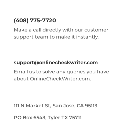
(408) 775-7720
Make a call directly with our customer
support team to make it instantly.
support@onlinecheckwriter.com
Email us to solve any queries you have
about OnlineCheckWriter.com.
111 N Market St, San Jose, CA 95113
PO Box 6543, Tyler TX 75711