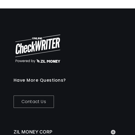
Have More Questions?
Contact Us
ZIL MONEY CORP