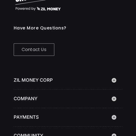
Have More Questions?
Contact Us
ZIL MONEY CORP
COMPANY
PAYMENTS
COMMUNITY