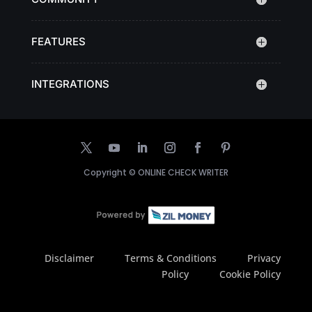
FEATURES
INTEGRATIONS
Copyright ©
ONLINE CHECK WRITER
Disclaimer
Terms & Conditions
Privacy
Policy
Cookie Policy