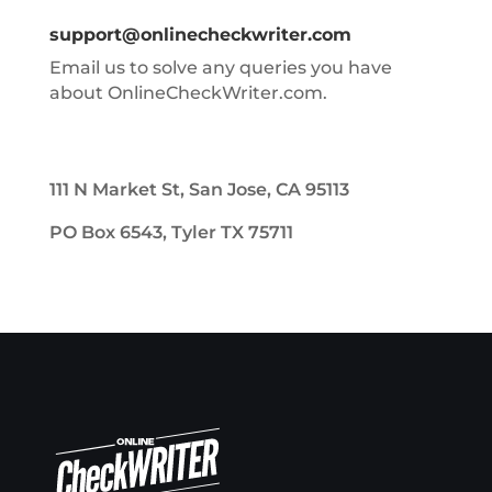
support@onlinecheckwriter.com
Email us to solve any queries you have
about OnlineCheckWriter.com.
111 N Market St, San Jose, CA 95113
PO Box 6543, Tyler TX 75711