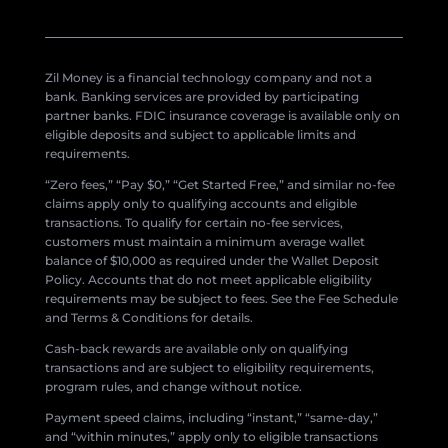
Zil Money is a financial technology company and not a
bank. Banking services are provided by participating
partner banks. FDIC insurance coverage is available only on
eligible deposits and subject to applicable limits and
requirements.
“Zero fees,” “Pay $0,” “Get Started Free,” and similar no-fee
claims apply only to qualifying accounts and eligible
transactions. To qualify for certain no-fee services,
customers must maintain a minimum average wallet
balance of $10,000 as required under the Wallet Deposit
Policy. Accounts that do not meet applicable eligibility
requirements may be subject to fees. See the Fee Schedule
and Terms & Conditions for details.
Cash-back rewards are available only on qualifying
transactions and are subject to eligibility requirements,
program rules, and change without notice.
Payment speed claims, including “instant,” “same-day,”
and “within minutes,” apply only to eligible transactions