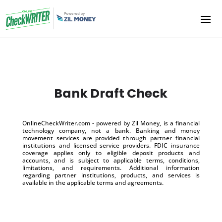
Bank Draft Check
OnlineCheckWriter.com - powered by Zil Money, is a financial
technology company, not a bank. Banking and money
movement services are provided through partner financial
institutions and licensed service providers. FDIC insurance
coverage applies only to eligible deposit products and
accounts, and is subject to applicable terms, conditions,
limitations, and requirements. Additional information
regarding partner institutions, products, and services is
available in the applicable terms and agreements.